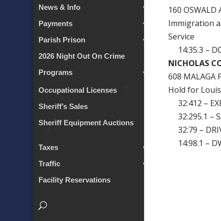
News & Info
160 OSWALD 
Immigration a
Payments
Service
Parish Prison
14:35.3 – D
2026 Night Out On Crime
NICHOLAS C
Programs
608 MALAGA P
Hold for Louis
Occupational Licenses
32:412 – EXP
Sheriff’s Sales
32:295.1 – 
Sheriff Equipment Auctions
32:79 – DRI
14:98.1 – D
Taxes
Traffic
Facility Reservations