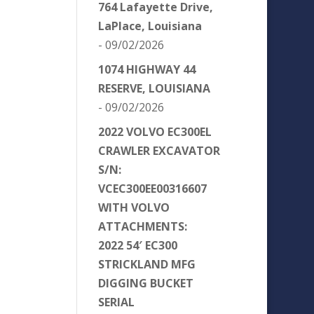
764 Lafayette Drive,
LaPlace, Louisiana
- 09/02/2026
1074 HIGHWAY 44
RESERVE, LOUISIANA
- 09/02/2026
2022 VOLVO EC300EL
CRAWLER EXCAVATOR
S/N:
VCEC300EE00316607
WITH VOLVO
ATTACHMENTS:
2022 54′ EC300
STRICKLAND MFG
DIGGING BUCKET
SERIAL