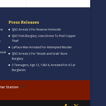
Press Releases
me
SJSO Arrests 3 For Reserve Homicide
SJSO Foils Burglary, Uses Drone To Find Copper
h
Thief
LaPlace Man Arrested For Attempted Murder
ional
SJSO Arrests 2 For ‘Smash and Grab’ Store
Burglary
3 Teenagers, Age 12, 13&14, Arrested For 6 Car
Burglaries
her Station