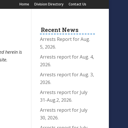
Home
Division Directory
Contact Us
Recent News
Arrests Report for Aug.
5, 2026.
ed herein is
Arrests report for Aug. 4,
site.
2026.
Arrests report for Aug. 3,
2026.
Arrests report for July
31-Aug.2, 2026.
Arrests report for July
30, 2026.
Arrests report for July