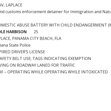
AV, LAPLACE
nd customs enforcement detainer for Immigration and Natu
OMESTIC ABUSE BATTERY WITH CHILD ENDANGERMENT (
OLE HARBISON
25
LACE, PANAMA CITY BEACH, FLA
iana State Police
IRED DRIVER’S LICENSE
SAFETY BELT USE; TAGS INDICATING EXEMPTION
VING ON ROADWAY LANED FOR TRAFFIC
WI – OPERATING WHILE OPERATING WHILE INTOXICATED