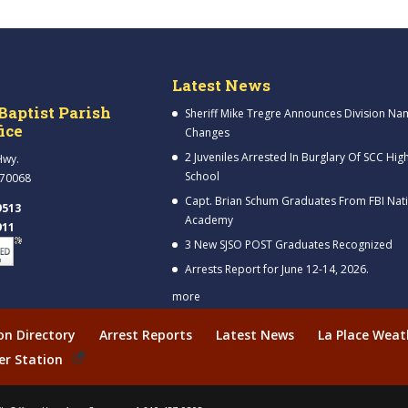
Latest News
Baptist Parish
Sheriff Mike Tregre Announces Division Na
fice
Changes
2 Juveniles Arrested In Burglary Of SCC Hig
Hwy.
School
 70068
Capt. Brian Schum Graduates From FBI Nat
9513
Academy
911
3 New SJSO POST Graduates Recognized
Arrests Report for June 12-14, 2026.
more
ion Directory
Arrest Reports
Latest News
La Place Weat
er Station