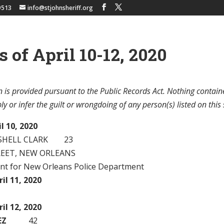
9513
info@stjohnsheriff.org
s of April 10-12, 2020
 is provided pursuant to the Public Records Act. Nothing contain
y or infer the guilt or wrongdoing of any person(s) listed on this 
l 10, 2020
ISHELL CLARK 23
REET, NEW ORLEANS
ant for New Orleans Police Department
il 11, 2020
il 12, 2020
EZ
42