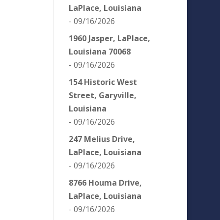
LaPlace, Louisiana
- 09/16/2026
1960 Jasper, LaPlace,
Louisiana 70068
- 09/16/2026
154 Historic West
Street, Garyville,
Louisiana
- 09/16/2026
247 Melius Drive,
LaPlace, Louisiana
- 09/16/2026
8766 Houma Drive,
LaPlace, Louisiana
- 09/16/2026