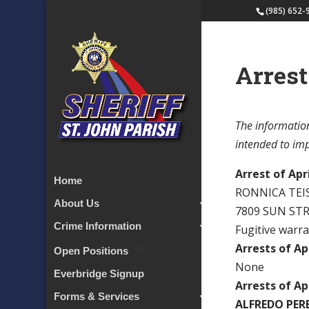
(985) 652-
Arrest
The information
intended to impl
Arrest of Apri
Home
RONNICA TE
About Us
7809 SUN ST
Crime Information
Fugitive warr
Arrests of Apr
Open Positions
None
Everbridge Signup
Arrests of Apr
Forms & Services
ALFREDO PER