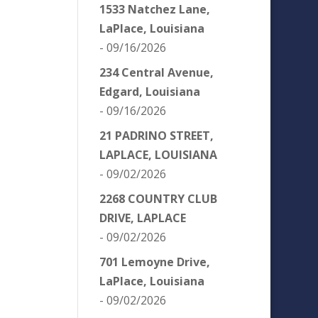
1533 Natchez Lane,
LaPlace, Louisiana
- 09/16/2026
234 Central Avenue,
Edgard, Louisiana
- 09/16/2026
21 PADRINO STREET,
LAPLACE, LOUISIANA
- 09/02/2026
2268 COUNTRY CLUB
DRIVE, LAPLACE
- 09/02/2026
701 Lemoyne Drive,
LaPlace, Louisiana
- 09/02/2026