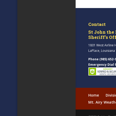
Contact
St John the 
Sheriff’s Of
1801 West Airline 
LaPlace, Louisiana
Phone (985) 652-
Emergency Dial 
Home
Divis
Mt. Airy Weath