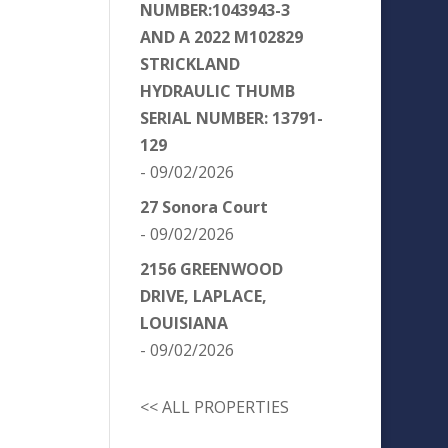
NUMBER:1043943-3
AND A 2022 M102829
STRICKLAND
HYDRAULIC THUMB
SERIAL NUMBER: 13791-
129
- 09/02/2026
27 Sonora Court
- 09/02/2026
2156 GREENWOOD
DRIVE, LAPLACE,
LOUISIANA
- 09/02/2026
<< ALL PROPERTIES