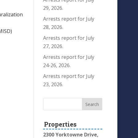
29, 2026.
ralization
Arrests report for July
28, 2026.
MISD)
Arrests report for July
27, 2026.
Arrests report for July
24-26, 2026.
Arrests report for July
23, 2026.
Properties
2300 Yorktowne Drive,