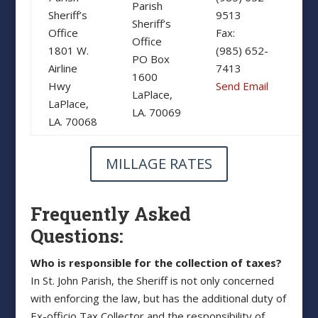
Parish
Sheriff’s
9513
Sheriff’s
Office
Fax:
Office
1801 W.
(985) 652-
PO Box
Airline
7413
1600
Hwy
Send Email
LaPlace,
LaPlace,
LA. 70069
LA. 70068
MILLAGE RATES
Frequently Asked
Questions:
Who is responsible for the collection of taxes?
In St. John Parish, the Sheriff is not only concerned
with enforcing the law, but has the additional duty of
Ex-officio Tax Collector and the responsibility of