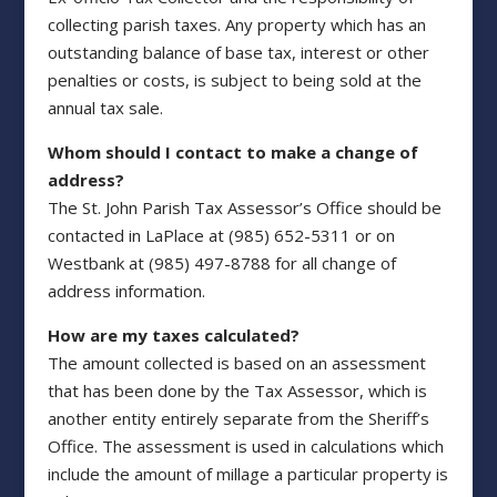
collecting parish taxes. Any property which has an
outstanding balance of base tax, interest or other
penalties or costs, is subject to being sold at the
annual tax sale.
Whom should I contact to make a change of
address?
The St. John Parish Tax Assessor’s Office should be
contacted in LaPlace at (985) 652-5311 or on
Westbank at (985) 497-8788 for all change of
address information.
How are my taxes calculated?
The amount collected is based on an assessment
that has been done by the Tax Assessor, which is
another entity entirely separate from the Sheriff’s
Office. The assessment is used in calculations which
include the amount of millage a particular property is