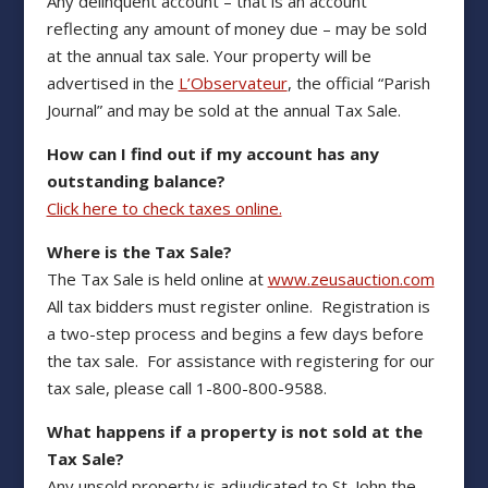
Any delinquent account – that is an account
reflecting any amount of money due – may be sold
at the annual tax sale. Your property will be
advertised in the
L’Observateur
, the official “Parish
Journal” and may be sold at the annual Tax Sale.
How can I find out if my account has any
outstanding balance?
Click here to check taxes online.
Where is the Tax Sale?
The Tax Sale is held online at
www.zeusauction.com
All tax bidders must register online. Registration is
a two-step process and begins a few days before
the tax sale. For assistance with registering for our
tax sale, please call 1-800-800-9588.
What happens if a property is not sold at the
Tax Sale?
Any unsold property is adjudicated to St. John the