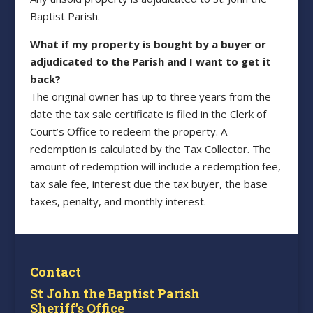
Baptist Parish.
What if my property is bought by a buyer or
adjudicated to the Parish and I want to get it
back?
The original owner has up to three years from the
date the tax sale certificate is filed in the Clerk of
Court’s Office to redeem the property. A
redemption is calculated by the Tax Collector. The
amount of redemption will include a redemption fee,
tax sale fee, interest due the tax buyer, the base
taxes, penalty, and monthly interest.
Contact
St John the Baptist Parish
Sheriff’s Office