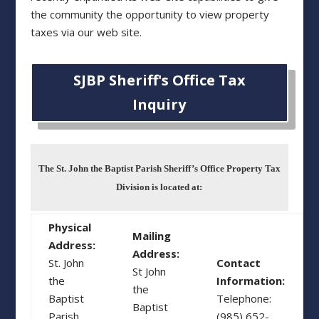
the community the opportunity to view property
taxes via our web site.
SJBP Sheriff's Office Tax
Inquiry
The St. John the Baptist Parish Sheriff’s Office Property Tax
Division is located at:
Physical
Mailing
Address:
Address:
St. John
Contact
St John
the
Information:
the
Baptist
Telephone:
Baptist
Parish
(985) 652-