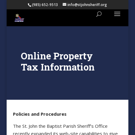
(985) 652-9513
info@stjohnsheriff.org
Online Property
Tax Information
Policies and Procedures
The St. John the Baptist Parish Sheriff’s Office
recently expanded its web-site capabilities to give