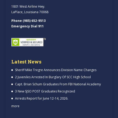
1801 West Airline Hwy.
LaPlace, Louisiana 70068
Phone (985) 652-9513
Emergency Dial 911
Latest News
Sheriff Mike Tregre Announces Division Name Changes
2 Juveniles Arrested In Burglary Of SCC High School
Capt. Brian Schum Graduates From FBI National Academy
3 New SJSO POST Graduates Recognized
Arrests Report for June 12-14, 2026.
more