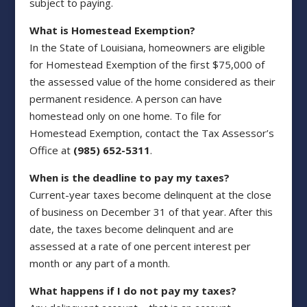
subject to paying.
What is Homestead Exemption?
In the State of Louisiana, homeowners are eligible
for Homestead Exemption of the first $75,000 of
the assessed value of the home considered as their
permanent residence. A person can have
homestead only on one home. To file for
Homestead Exemption, contact the Tax Assessor’s
Office at
(985) 652-5311
.
When is the deadline to pay my taxes?
Current-year taxes become delinquent at the close
of business on December 31 of that year. After this
date, the taxes become delinquent and are
assessed at a rate of one percent interest per
month or any part of a month.
What happens if I do not pay my taxes?