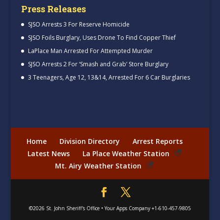
Press Releases
SJSO Arrests 3 For Reserve Homicide
SJSO Foils Burglary, Uses Drone To Find Copper Thief
LaPlace Man Arrested For Attempted Murder
SJSO Arrests 2 For ‘Smash and Grab’ Store Burglary
3 Teenagers, Age 12, 13&14, Arrested For 6 Car Burglaries
Home
Division Directory
Arrest Reports
Latest News
La Place Weather Station
Mt. Airy Weather Station
©2026
St. John Sheriff's Office
•
Your Apps Company
+1-610-457-9805