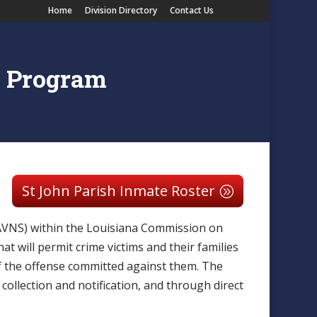
Home
Division Directory
Contact Us
n Program
St John Parish Inmate Roster
LAVNS) within the Louisiana Commission on
t will permit crime victims and their families
of the offense committed against them. The
collection and notification, and through direct