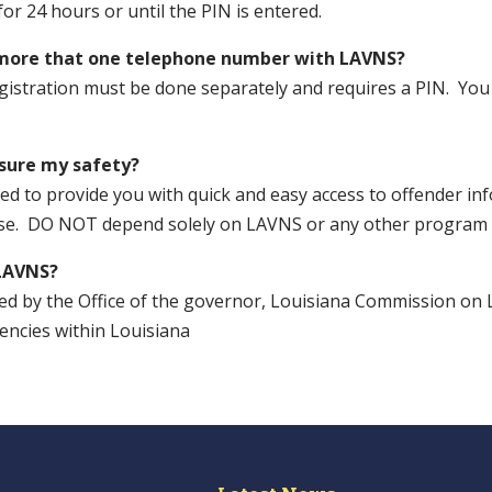
 for 24 hours or until the PIN is entered.
 more that one telephone number with LAVNS?
egistration must be done separately and requires a PIN. You
sure my safety?
d to provide you with quick and easy access to offender inf
ase. DO NOT depend solely on LAVNS or any other program f
LAVNS?
ed by the Office of the governor, Louisiana Commission on 
ncies within Louisiana