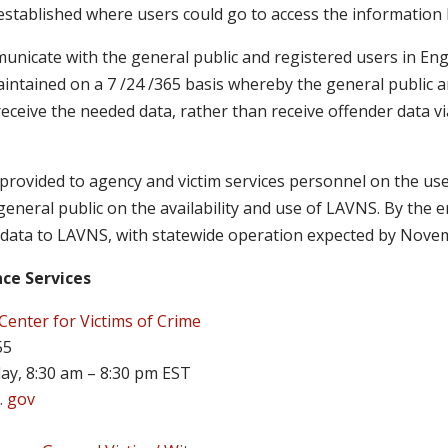
e established where users could go to access the information 
nicate with the general public and registered users in Engl
aintained on a 7 /24 /365 basis whereby the general public a
eceive the needed data, rather than receive offender data v
 provided to agency and victim services personnel on the us
eneral public on the availability and use of LAVNS. By the e
 data to LAVNS, with statewide operation expected by Nove
nce Services
Center for Victims of Crime
55
ay, 8:30 am – 8:30 pm EST
. gov