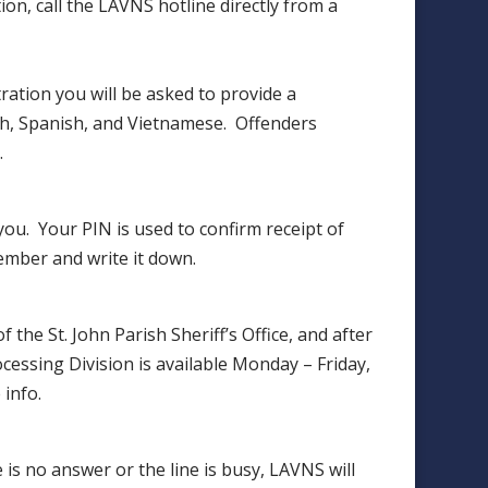
ation, call the LAVNS hotline directly from a
ation you will be asked to provide a
ch, Spanish, and Vietnamese. Offenders
.
ou. Your PIN is used to confirm receipt of
ember and write it down.
the St. John Parish Sheriff’s Office, and after
cessing Division is available Monday – Friday,
info.
 is no answer or the line is busy, LAVNS will