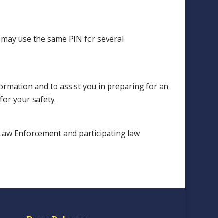
 may use the same PIN for several
ormation and to assist you in preparing for an
or your safety.
Law Enforcement and participating law