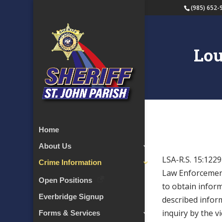
(985) 652-
Lou
Home
About Us
LSA-R.S. 15:122
Crime Information
Law
Enforcement
Open Positions
to obtain infor
Everbridge Signup
described inform
inquiry by the vi
Forms & Services