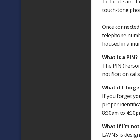
To locate an offe
touch-tone phon
Once connected,
telephone numbe
housed in a muni
What is a PIN?
The PIN (Persona
notification ca
What if I forg
If you forget yo
proper identific
8:30am to 4:30p
What if I’m no
LAVNS is designe