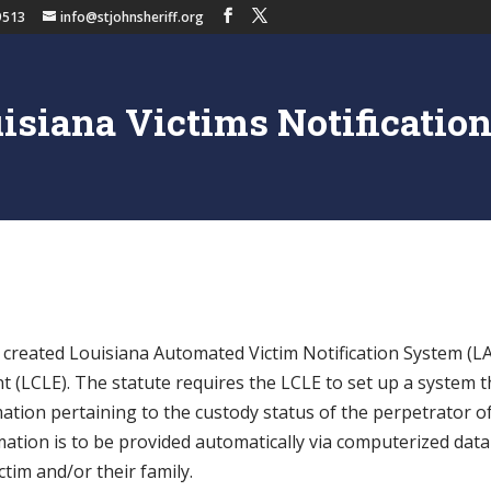
9513
info@stjohnsheriff.org
isiana Victims Notificatio
9 created Louisiana Automated Victim Notification System (
 (LCLE). The statute requires the LCLE to set up a system tha
mation pertaining to the custody status of the perpetrator 
ation is to be provided automatically via computerized data 
ctim and/or their family.