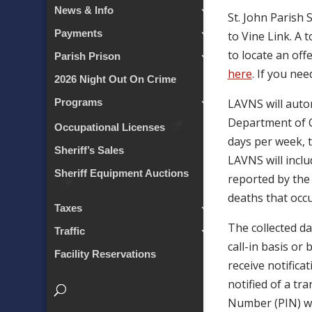
News & Info
St. John Parish 
Payments
to Vine Link. A 
to locate an offe
Parish Prison
here
. If you ne
2026 Night Out On Crime
LAVNS will autom
Programs
Department of Co
Occupational Licenses
days per week, t
Sheriff’s Sales
LAVNS will inclu
Sheriff Equipment Auctions
reported by the 
deaths that occu
Taxes
The collected da
Traffic
call-in basis or
Facility Reservations
receive notifica
notified of a tr
Number (PIN) wh