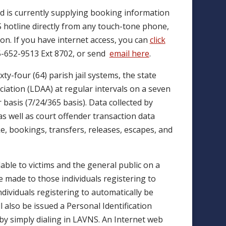
and is currently supplying booking information
NS hotline directly from any touch-tone phone,
tion. If you have internet access, you can
click
85-652-9513 Ext 8702, or send
email here
.
ty-four (64) parish jail systems, the state
iation (LDAA) at regular intervals on a seven
basis (7/24/365 basis). Data collected by
as well as court offender transaction data
e, bookings, transfers, releases, escapes, and
lable to victims and the general public on a
be made to those individuals registering to
ndividuals registering to automatically be
l also be issued a Personal Identification
y simply dialing in LAVNS. An Internet web