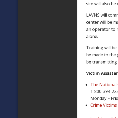
site will also b
LAVNS will commu
center will be m
an operator to r
alone.
Training will be
be made to the g
be transmitting
Victim Assista
The National 
1-800-394-22
Monday – Frid
Crime Victims 