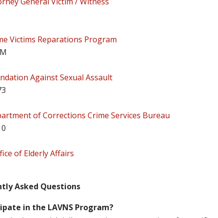
orney General Victim / Witness
me Victims Reparations Program
IM
ndation Against Sexual Assault
73
artment of Corrections Crime Services Bureau
10
ice of Elderly Affairs
ntly Asked Questions
cipate in the LAVNS Program?