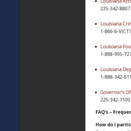
Louisiana Att
225-342-8807
Louisiana Cri
1-866-6-VICT
Louisiana Fou
1-888-995-72
Louisiana Dep
1-888-342-61
Governor’s Off
225-342-7100
FAQ’s – Freque
How do I parti