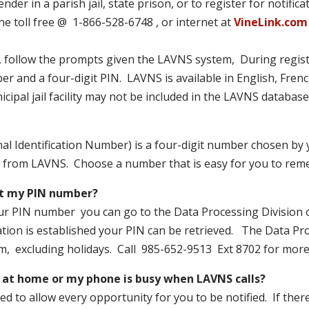
nder in a parish jail, state prison, or to register for notific
e toll free @ 1-866-528-6748 , or internet at
VineLink.com
 follow the prompts given the LAVNS system, During registr
r and a four-digit PIN. LAVNS is available in English, Fren
cipal jail facility may not be included in the LAVNS database
l Identification Number) is a four-digit number chosen by y
lls from LAVNS. Choose a number that is easy for you to rem
et my PIN number?
ur PIN number you can go to the Data Processing Division of 
ation is established your PIN can be retrieved. The Data Pro
m, excluding holidays. Call 985-652-9513 Ext 8702 for more 
t at home or my phone is busy when LAVNS calls?
d to allow every opportunity for you to be notified. If there