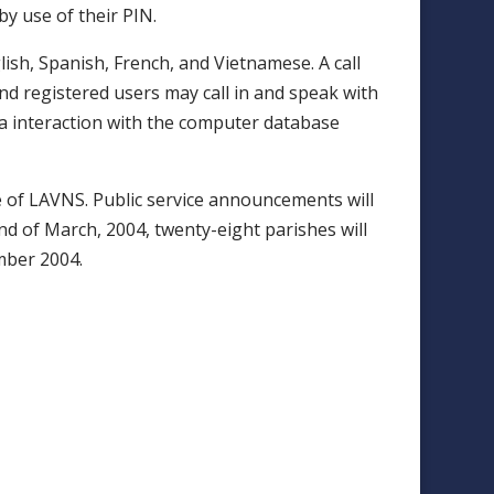
by use of their PIN.
ish, Spanish, French, and Vietnamese. A call
nd registered users may call in and speak with
ia interaction with the computer database
e of LAVNS. Public service announcements will
nd of March, 2004, twenty-eight parishes will
mber 2004.