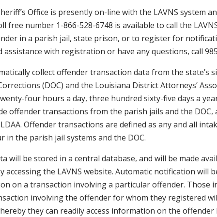
Sheriff’s Office is presently on-line with the LAVNS system 
toll free number 1-866-528-6748 is available to call the LAV
nder in a parish jail, state prison, or to register for notifica
ed assistance with registration or have any questions, call 9
atically collect offender transaction data from the state’s six
rrections (DOC) and the Louisiana District Attorneys’ Assoc
wenty-four hours a day, three hundred sixty-five days a year 
de offender transactions from the parish jails and the DOC, 
LDAA. Offender transactions are defined as any and all intak
r in the parish jail systems and the DOC.
ta will be stored in a central database, and will be made avai
 by accessing the LAVNS website. Automatic notification will 
tion on a transaction involving a particular offender. Those i
ansaction involving the offender for whom they registered wil
ereby they can readily access information on the offender b