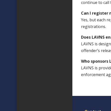
continue to call
Can I register
Yes, but each r
registrations.
Does LAVNS en
LAVNS is designe
offender’s rele
Who sponsors 
LAVNS is provid
enforcement age