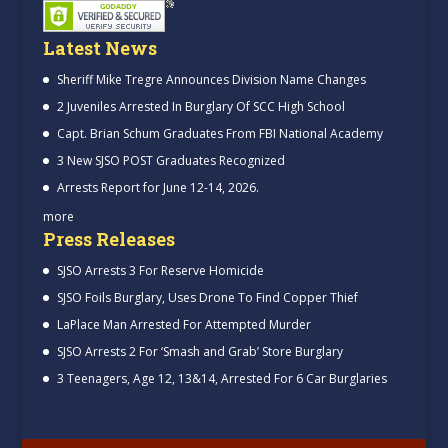
Latest News
Sheriff Mike Tregre Announces Division Name Changes
2 Juveniles Arrested In Burglary Of SCC High School
Capt. Brian Schum Graduates From FBI National Academy
3 New SJSO POST Graduates Recognized
Arrests Report for June 12-14, 2026.
more
Press Releases
SJSO Arrests 3 For Reserve Homicide
SJSO Foils Burglary, Uses Drone To Find Copper Thief
LaPlace Man Arrested For Attempted Murder
SJSO Arrests 2 For ‘Smash and Grab’ Store Burglary
3 Teenagers, Age 12, 13&14, Arrested For 6 Car Burglaries