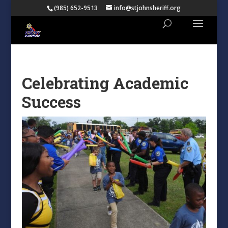
(985) 652-9513
info@stjohnsheriff.org
Celebrating Academic
Success