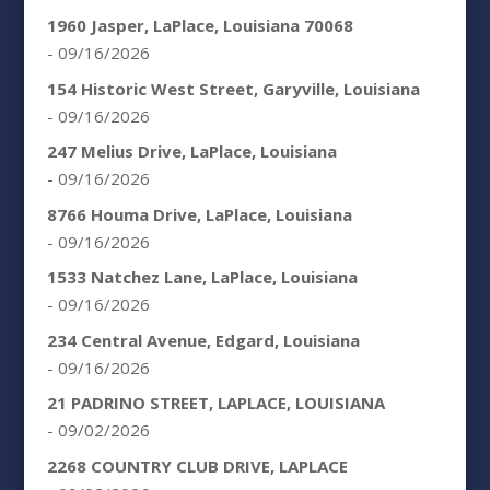
1960 Jasper, LaPlace, Louisiana 70068
- 09/16/2026
154 Historic West Street, Garyville, Louisiana
- 09/16/2026
247 Melius Drive, LaPlace, Louisiana
- 09/16/2026
8766 Houma Drive, LaPlace, Louisiana
- 09/16/2026
1533 Natchez Lane, LaPlace, Louisiana
- 09/16/2026
234 Central Avenue, Edgard, Louisiana
- 09/16/2026
21 PADRINO STREET, LAPLACE, LOUISIANA
- 09/02/2026
2268 COUNTRY CLUB DRIVE, LAPLACE