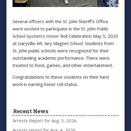
Several officers with the St. John Sheriff’s Office
were excited to participate in the St. John Public
School System’s Honor Roll Celebration May 5, 2023
at Garyville-Mt. Airy Magnet School. Students from
St. John public schools were recognized for their
outstanding academic performance. There were
treated to food, games, and other entertainment.
Congratulations to these students on their hard
work in earning honor roll status.
Recent News
Arrests Report for Aug. 5, 2026.
Arrests report for Aug. 4, 2026.