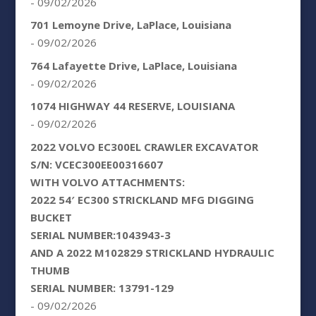
- 09/02/2026
701 Lemoyne Drive, LaPlace, Louisiana
- 09/02/2026
764 Lafayette Drive, LaPlace, Louisiana
- 09/02/2026
1074 HIGHWAY 44 RESERVE, LOUISIANA
- 09/02/2026
2022 VOLVO EC300EL CRAWLER EXCAVATOR
S/N: VCEC300EE00316607
WITH VOLVO ATTACHMENTS:
2022 54′ EC300 STRICKLAND MFG DIGGING
BUCKET
SERIAL NUMBER:1043943-3
AND A 2022 M102829 STRICKLAND HYDRAULIC
THUMB
SERIAL NUMBER: 13791-129
- 09/02/2026