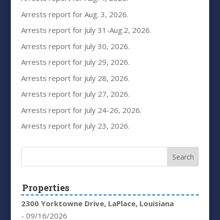
Arrests report for Aug. 3, 2026.
Arrests report for July 31-Aug.2, 2026.
Arrests report for July 30, 2026.
Arrests report for July 29, 2026.
Arrests report for July 28, 2026.
Arrests report for July 27, 2026.
Arrests report for July 24-26, 2026.
Arrests report for July 23, 2026.
Properties
2300 Yorktowne Drive, LaPlace, Louisiana
- 09/16/2026