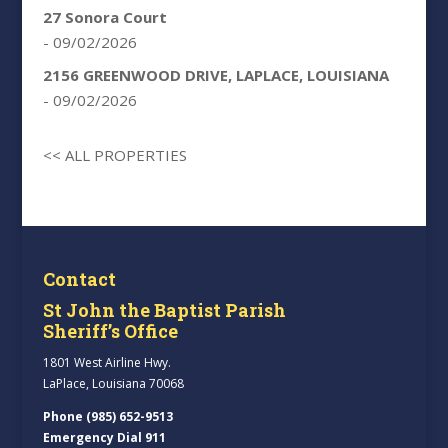
27 Sonora Court
- 09/02/2026
2156 GREENWOOD DRIVE, LAPLACE, LOUISIANA
- 09/02/2026
<< ALL PROPERTIES
Contact
St John the Baptist Parish
Sheriff’s Office
1801 West Airline Hwy.
LaPlace, Louisiana 70068
Phone (985) 652-9513
Emergency Dial 911