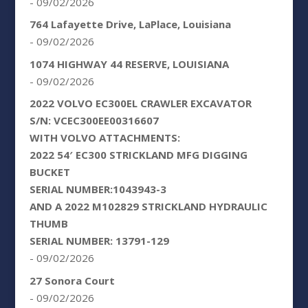
- 09/02/2026
764 Lafayette Drive, LaPlace, Louisiana
- 09/02/2026
1074 HIGHWAY 44 RESERVE, LOUISIANA
- 09/02/2026
2022 VOLVO EC300EL CRAWLER EXCAVATOR
S/N: VCEC300EE00316607
WITH VOLVO ATTACHMENTS:
2022 54′ EC300 STRICKLAND MFG DIGGING
BUCKET
SERIAL NUMBER:1043943-3
AND A 2022 M102829 STRICKLAND HYDRAULIC
THUMB
SERIAL NUMBER: 13791-129
- 09/02/2026
27 Sonora Court
- 09/02/2026