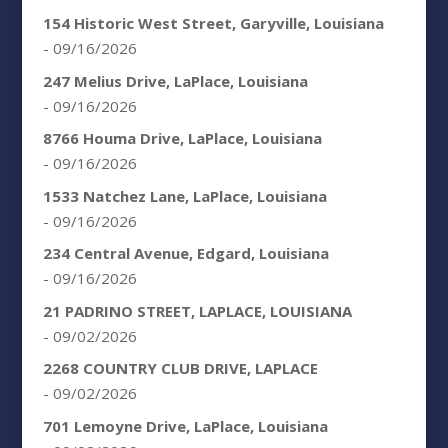
154 Historic West Street, Garyville, Louisiana
- 09/16/2026
247 Melius Drive, LaPlace, Louisiana
- 09/16/2026
8766 Houma Drive, LaPlace, Louisiana
- 09/16/2026
1533 Natchez Lane, LaPlace, Louisiana
- 09/16/2026
234 Central Avenue, Edgard, Louisiana
- 09/16/2026
21 PADRINO STREET, LAPLACE, LOUISIANA
- 09/02/2026
2268 COUNTRY CLUB DRIVE, LAPLACE
- 09/02/2026
701 Lemoyne Drive, LaPlace, Louisiana