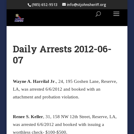
(985) 652-9513
info@stjohnsheriff.org
Daily Arrests 2012-06-
07
Wayne A. Harrilal Jr
., 24, 195 Goshen Lane, Reserve,
LA, was arrested 6/6/2012 and booked with an
attachment and probation violation.
Renee S. Keller
, 31, 158 NW 12
th
Street, Reserve, LA,
was arrested 6/6/2012 and booked with issuing a
worthless check- $100-$500.