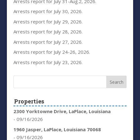
Arrests report for July 31-Aug.2, 2026.
Arrests report for July 30, 2026.
Arrests report for July 29, 2026.
Arrests report for July 28, 2026.
Arrests report for July 27, 2026.
Arrests report for July 24-26, 2026.
Arrests report for July 23, 2026.
Properties
2300 Yorktowne Drive, LaPlace, Louisiana
- 09/16/2026
1960 Jasper, LaPlace, Louisiana 70068
- 09/16/2026