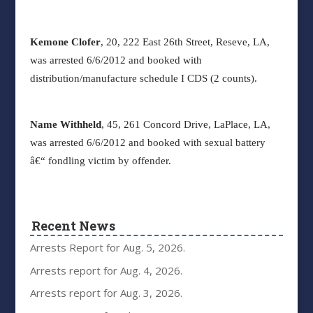
Kemone Clofer
, 20, 222 East 26
th
Street, Reseve, LA,
was arrested 6/6/2012 and booked with
distribution/manufacture schedule I CDS (2 counts).
Name Withheld
, 45, 261 Concord Drive, LaPlace, LA,
was arrested 6/6/2012 and booked with sexual battery
â€“ fondling victim by offender.
Recent News
Arrests Report for Aug. 5, 2026.
Arrests report for Aug. 4, 2026.
Arrests report for Aug. 3, 2026.