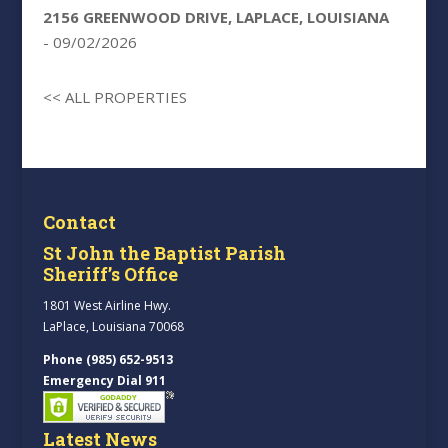
2156 GREENWOOD DRIVE, LAPLACE, LOUISIANA
- 09/02/2026
<< ALL PROPERTIES
Contact
St John the Baptist Parish
Sheriff’s Office
1801 West Airline Hwy.
LaPlace, Louisiana 70068
Phone (985) 652-9513
Emergency Dial 911
Latest News