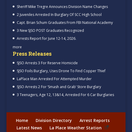
Sheriff Mike Tregre Announces Division Name Changes
2 Juveniles Arrested In Burglary Of SCC High School
Capt. Brian Schum Graduates From FBI National Academy
3 New SJSO POST Graduates Recognized
Arrests Report for June 12-14, 2026.
more
Press Releases
SJSO Arrests 3 For Reserve Homicide
SJSO Foils Burglary, Uses Drone To Find Copper Thief
LaPlace Man Arrested For Attempted Murder
SJSO Arrests 2 For ‘Smash and Grab’ Store Burglary
3 Teenagers, Age 12, 13&14, Arrested For 6 Car Burglaries
Home
Division Directory
Arrest Reports
Latest News
La Place Weather Station