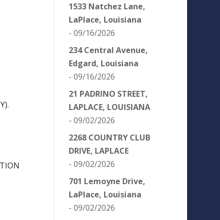
1533 Natchez Lane,
LaPlace, Louisiana
- 09/16/2026
234 Central Avenue,
Edgard, Louisiana
- 09/16/2026
21 PADRINO STREET,
Y).
LAPLACE, LOUISIANA
- 09/02/2026
2268 COUNTRY CLUB
DRIVE, LAPLACE
- 09/02/2026
ATION
701 Lemoyne Drive,
LaPlace, Louisiana
- 09/02/2026