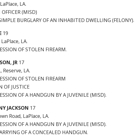
 LaPlace, LA.
 OFFICER (MISD)
IMPLE BURGLARY OF AN INHABITED DWELLING (FELONY).
E
19
 LaPlace, LA.
ESSION OF STOLEN FIREARM.
SON, JR
17
., Reserve, LA.
SESSION OF STOLEN FIREARM
 OF JUSTICE
ESSION OF A HANDGUN BY A JUVENILE (MISD).
NY JACKSON
17
wn Road, LaPlace, LA.
ESSION OF A HANDGUN BY A JUVENILE (MISD).
ARRYING OF A CONCEALED HANDGUN.