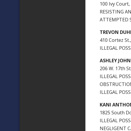
100 Ivy Court,
RESISTING AN
ATTEMPTED S
TREVON DUH
410 Cortez St.,
ILLEGAL POSS
ASHLEY JOHN
206 W. 17th St
ILLEGAL POS
OBSTRUCTION
ILLEGAL POSS
KANI ANTHO
1825 South Do
ILLEGAL POSS
NEGLIGENT C