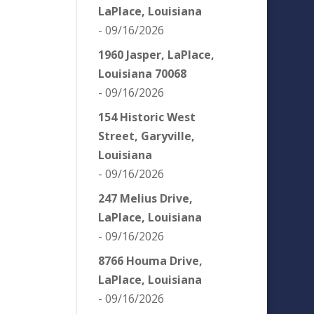
LaPlace, Louisiana
- 09/16/2026
1960 Jasper, LaPlace,
Louisiana 70068
- 09/16/2026
154 Historic West
Street, Garyville,
Louisiana
- 09/16/2026
247 Melius Drive,
LaPlace, Louisiana
- 09/16/2026
8766 Houma Drive,
LaPlace, Louisiana
- 09/16/2026