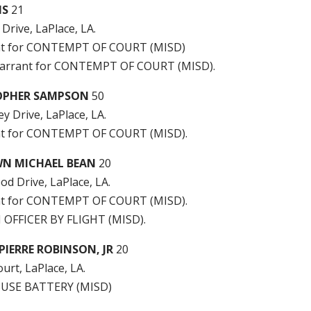
IS
21
 Drive, LaPlace, LA.
nt for CONTEMPT OF COURT (MISD)
arrant for CONTEMPT OF COURT (MISD).
OPHER SAMPSON
50
ey Drive, LaPlace, LA.
t for CONTEMPT OF COURT (MISD).
WN MICHAEL BEAN
20
d Drive, LaPlace, LA.
t for CONTEMPT OF COURT (MISD).
 OFFICER BY FLIGHT (MISD).
IERRE ROBINSON, JR
20
urt, LaPlace, LA.
USE BATTERY (MISD)