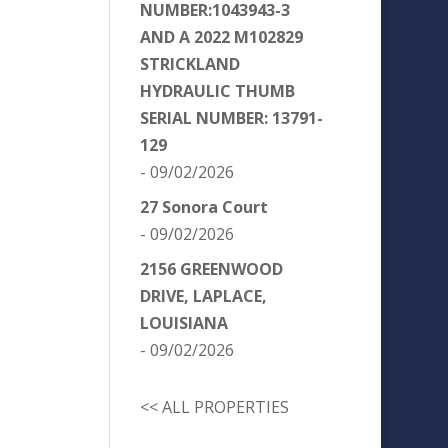
NUMBER:1043943-3
AND A 2022 M102829
STRICKLAND
HYDRAULIC THUMB
SERIAL NUMBER: 13791-
129
- 09/02/2026
27 Sonora Court
- 09/02/2026
2156 GREENWOOD
DRIVE, LAPLACE,
LOUISIANA
- 09/02/2026
<< ALL PROPERTIES