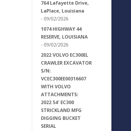
764 Lafayette Drive,
LaPlace, Louisiana
- 09/02/2026
1074 HIGHWAY 44
RESERVE, LOUISIANA
- 09/02/2026
2022 VOLVO EC300EL
CRAWLER EXCAVATOR
S/N:
VCEC300EE00316607
WITH VOLVO
ATTACHMENTS:
2022 54′ EC300
STRICKLAND MFG
DIGGING BUCKET
SERIAL