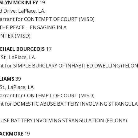
SLYN MCKINLEY
19
Drive, LaPlace, LA.
arrant for CONTEMPT OF COURT (MISD)
THE PEACE – ENGAGING IN A
NTER (MISD).
CHAEL BOURGEOIS
17
St., LaPlace, LA.
rant for SIMPLE BURGLARY OF INHABITED DWELLING (FELON
LLIAMS
39
t., LaPlace, LA.
arrant for CONTEMPT OF COURT (MISD)
rrant for DOMESTIC ABUSE BATTERY INVOLVING STRANGUL
USE BATTERY INVOLVING STRANGULATION (FELONY).
LACKMORE
19