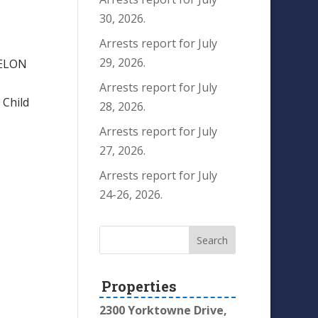
30, 2026.
Arrests report for July
29, 2026.
FELON
Arrests report for July
Child
28, 2026.
Arrests report for July
27, 2026.
Arrests report for July
24-26, 2026.
Properties
2300 Yorktowne Drive,