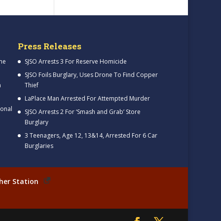
Press Releases
me
SJSO Arrests 3 For Reserve Homicide
SJSO Foils Burglary, Uses Drone To Find Copper
h
Thief
LaPlace Man Arrested For Attempted Murder
ional
SJSO Arrests 2 For ‘Smash and Grab’ Store
Burglary
3 Teenagers, Age 12, 13&14, Arrested For 6 Car
Burglaries
her Station