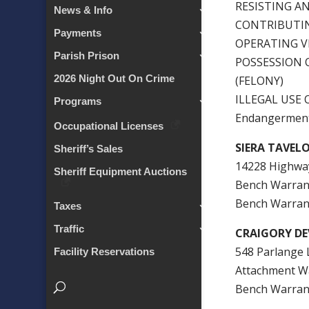
RESISTING AN
News & Info
CONTRIBUTIN
Payments
OPERATING V
Parish Prison
POSSESSION 
2026 Night Out On Crime
(FELONY)
ILLEGAL USE
Programs
Endangerment
Occupational Licenses
SIERA TAVEL
Sheriff’s Sales
14228 Highway
Sheriff Equipment Auctions
Bench Warra
Bench Warran
Taxes
Traffic
CRAIGORY DEV
548 Parlange 
Facility Reservations
Attachment W
Bench Warran