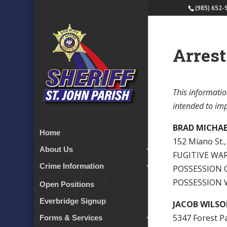
(985) 652-
Arrest
This informatio
intended to impl
BRAD MICHAE
Home
152 Miano St., 
About Us
FUGITIVE WARR
Crime Information
POSSESSION O
POSSESSION 
Open Positions
Everbridge Signup
JACOB WILSON
5347 Forest P
Forms & Services