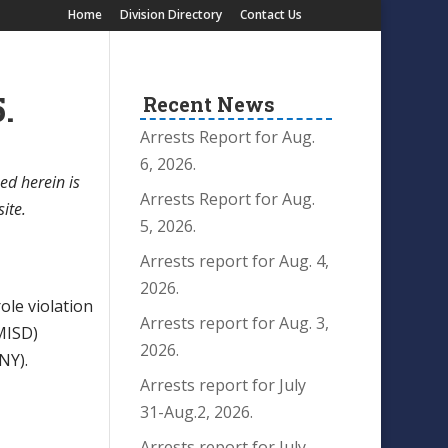
Home
Division Directory
Contact Us
.
Recent News
Arrests Report for Aug.
6, 2026.
ed herein is
Arrests Report for Aug.
site.
5, 2026.
Arrests report for Aug. 4,
2026.
le violation
Arrests report for Aug. 3,
MISD)
2026.
NY).
Arrests report for July
31-Aug.2, 2026.
Arrests report for July