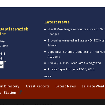
Latest News
Baptist Parish
Sheriff Mike Tregre Announces Division Na
fice
Changes
2 Juveniles Arrested In Burglary Of SCC Hig
Hwy.
School
 70068
Capt. Brian Schum Graduates From FBI Nat
9513
Academy
911
3 New SJSO POST Graduates Recognized
Arrests Report for June 12-14, 2026.
more
ion Directory
Arrest Reports
Latest News
La Place Weat
er Station