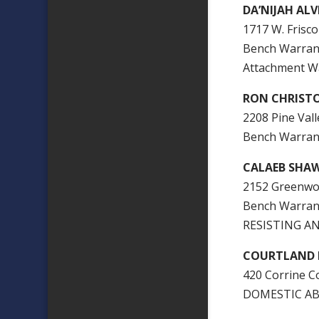
DA’NIJAH ALV
1717 W. Frisco
Bench Warra
Attachment W
RON CHRIST
2208 Pine Vall
Bench Warran
CALAEB SHA
2152 Greenwoo
Bench Warran
RESISTING AN
COURTLAND P
420 Corrine Co
DOMESTIC AB