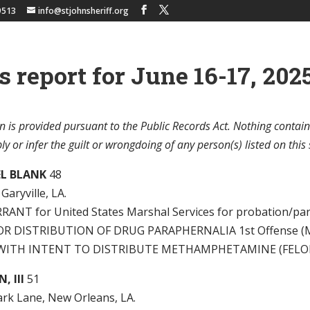
9513
info@stjohnsheriff.org
s report for June 16-17, 2025
n is provided pursuant to the Public Records Act. Nothing contain
y or infer the guilt or wrongdoing of any person(s) listed on this 
L BLANK
48
Garyville, LA.
ANT for United States Marshal Services for probation/paro
R DISTRIBUTION OF DRUG PARAPHERNALIA 1st Offense (
WITH INTENT TO DISTRIBUTE METHAMPHETAMINE (FELO
, III
51
ark Lane, New Orleans, LA.