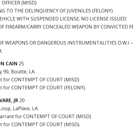
 OFFICER (MISD)
G TO THE DELINQUENCY OF JUVENILES (FELONY)
EHICLE WITH SUSPENDED LICENSE; NO LICENSE ISSUED
OF FIREARM/CARRY CONCEALED WEAPON BY CONVICTED 
 OF WEAPONS OR DANGEROUS INSTRUMENTALITIES D.W.I – 
.
ON CAIN
25
 90, Boutte, LA.
nt for CONTEMPT OF COURT (MISD)
t for CONTEMPT OF COURT (FELONY).
ARE, JR
20
Loop, LaPlace, LA.
arrant for CONTEMPT OF COURT (MISD)
t for CONTEMPT OF COURT (MISD).