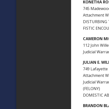
KONETHA RO
745 Madewood 
Attachment W
DISTURBING 
FISTIC ENCOU
CAMERON MI
112 John Wille 
Judicial War
JULIAN E. WI
749 Lafayette S
Attachment W
Judicial Wa
(FELONY)
DOMESTIC AB
BRANDON B