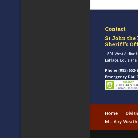
Contact
St John the 
Sheriff’s Of
1801 West Airline 
LaPlace, Louisiana
Phone (985) 652-
Emergency Dial 
Home
Divis
Mt. Airy Weath