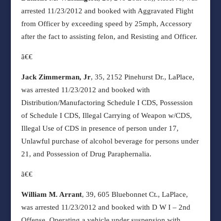
arrested 11/23/2012 and booked with Aggravated Flight
from Officer by exceeding speed by 25mph, Accessory
after the fact to assisting felon, and Resisting and Officer.
ã€€
Jack Zimmerman, Jr
, 35, 2152 Pinehurst Dr., LaPlace,
was arrested 11/23/2012 and booked with
Distribution/Manufactoring Schedule I CDS, Possession
of Schedule I CDS, Illegal Carrying of Weapon w/CDS,
Illegal Use of CDS in presence of person under 17,
Unlawful purchase of alcohol beverage for persons under
21, and Possession of Drug Paraphernalia.
ã€€
William M. Arrant
, 39, 605 Bluebonnet Ct., LaPlace,
was arrested 11/23/2012 and booked with D W I – 2nd
Offense, Operating a vehicle under suspension with