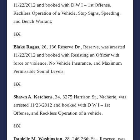
11/22/2012 and booked with D W I – 1st Offense,
Reckless Operation of a Vehicle, Stop Signs, Speeding,
and Bench Warrant.
ã€€
Blake Ragas
, 26, 136 Reserve Dr., Reserve, was arrested
11/22/2012 and booked with Resisting an Officer with
force or violence, No Vehicle Insurance, and Maximum
Permissible Sound Levels.
ã€€
Shawn A. Ketchens
, 34, 3275 Harrison St., Vacherie, was
arrested 11/23/2012 and booked with D W I – 1st
Offense, and Reckless Operation of a vehicle.
ã€€
Danielle M. Washington
, 28, 246 26th St.,, Reserve, was