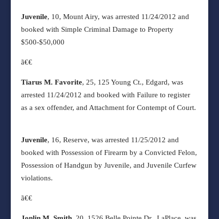
Juvenile
, 10, Mount Airy, was arrested 11/24/2012 and
booked with Simple Criminal Damage to Property
$500-$50,000
ã€€
Tiarus M. Favorite
, 25, 125 Young Ct., Edgard, was
arrested 11/24/2012 and booked with Failure to register
as a sex offender, and Attachment for Contempt of Court.
Juvenile
, 16, Reserve, was arrested 11/25/2012 and
booked with Possession of Firearm by a Convicted Felon,
Possession of Handgun by Juvenile, and Juvenile Curfew
violations.
ã€€
Jonlin M. Smith
, 20, 1526 Belle Pointe Dr., LaPlace, was