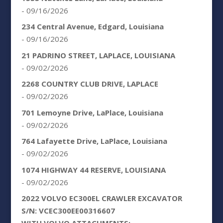
- 09/16/2026
234 Central Avenue, Edgard, Louisiana
- 09/16/2026
21 PADRINO STREET, LAPLACE, LOUISIANA
- 09/02/2026
2268 COUNTRY CLUB DRIVE, LAPLACE
- 09/02/2026
701 Lemoyne Drive, LaPlace, Louisiana
- 09/02/2026
764 Lafayette Drive, LaPlace, Louisiana
- 09/02/2026
1074 HIGHWAY 44 RESERVE, LOUISIANA
- 09/02/2026
2022 VOLVO EC300EL CRAWLER EXCAVATOR
S/N: VCEC300EE00316607