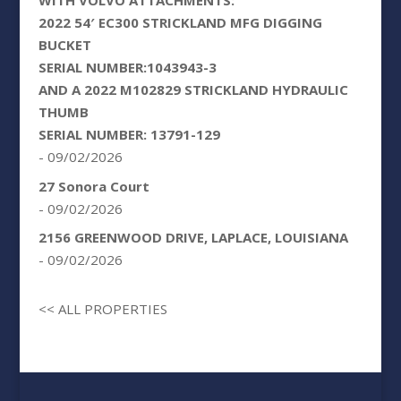
WITH VOLVO ATTACHMENTS:
2022 54′ EC300 STRICKLAND MFG DIGGING
BUCKET
SERIAL NUMBER:1043943-3
AND A 2022 M102829 STRICKLAND HYDRAULIC
THUMB
SERIAL NUMBER: 13791-129
- 09/02/2026
27 Sonora Court
- 09/02/2026
2156 GREENWOOD DRIVE, LAPLACE, LOUISIANA
- 09/02/2026
<< ALL PROPERTIES