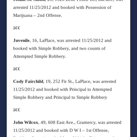
arrested 11/25/2012 and booked with Possession of
Marijuana – 2nd Offense.
ã€€
Juvenile
, 16, LaPlace, was arrested 11/25/2012 and
booked with Simple Robbery, and two counts of
Attempted Simple Robbery.
ã€€
Cody Fairchild
, 19, 252 Fir St., LaPlace, was arrested
11/25/2012 and booked with Principal to Attempted
Simple Robbery and Principal to Simple Robbery
ã€€
John Wilcox
, 49, 608 East Ave., Gramercy, was arrested
11/25/2012 and booked with D W I – 1st Offense,