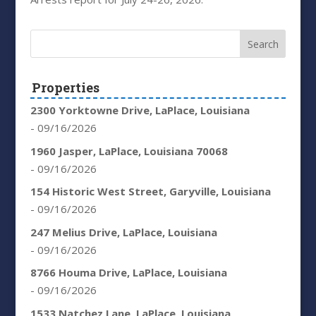
Properties
2300 Yorktowne Drive, LaPlace, Louisiana
- 09/16/2026
1960 Jasper, LaPlace, Louisiana 70068
- 09/16/2026
154 Historic West Street, Garyville, Louisiana
- 09/16/2026
247 Melius Drive, LaPlace, Louisiana
- 09/16/2026
8766 Houma Drive, LaPlace, Louisiana
- 09/16/2026
1533 Natchez Lane, LaPlace, Louisiana