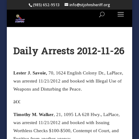
(985) 652-9513
info@stjohnsheriff.org
Daily Arrests 2012-11-26
Lester J. Savoie,
70, 1624 English Colony Dr., LaPlace,
was arrested 11/21/2012 and booked with Illegal Use of
Weapons and Disturbing the Peace.
ã€€
Timothy M. Walker
, 21, 1095 LA 628 Hwy., LaPlace,
was arrested 11/21/2012 and booked with Issuing
Worthless Checks $100-$500, Contempt of Court, and
Fugitive from another agency.