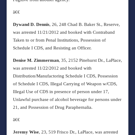
ã€€
Dywand D. Dennis
, 26, 248 Chad B. Baker St., Reserve,
was arrested 11/21/2012 and booked with Contraband
Taken to or from Penal Institutions, Possession of
Schedule I CDS, and Resisting an Officer.
Denise M. Zimmerman
, 35, 2152 Pinehurst Dr., LaPlace,
was arrested 11/22/2012 and booked with
Distribution/Manufactoring Schedule I CDS, Possession
of Schedule I CDS, Illegal Carrying of Weapon w/CDS,
Illegal Use of CDS in presence of person under 17,
Unlawful purchase of alcohol beverage for persons under
21, and Possession of Drug Paraphernalia.
ã€€
Jeremy Wise
, 23, 519 Frisco Dr., LaPlace, was arrested