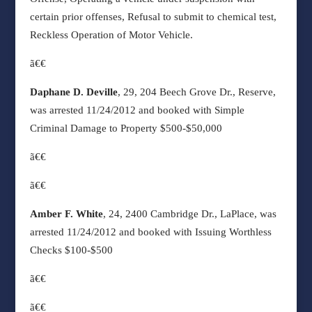
certain prior offenses, Refusal to submit to chemical test,
Reckless Operation of Motor Vehicle.
ã€€
Daphane D. Deville
, 29, 204 Beech Grove Dr., Reserve,
was arrested 11/24/2012 and booked with Simple
Criminal Damage to Property $500-$50,000
ã€€
ã€€
Amber F. White
, 24, 2400 Cambridge Dr., LaPlace, was
arrested 11/24/2012 and booked with Issuing Worthless
Checks $100-$500
ã€€
ã€€