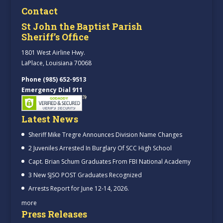
Contact
St John the Baptist Parish
Sheriff’s Office
1801 West Airline Hwy.
LaPlace, Louisiana 70068
Phone (985) 652-9513
Emergency Dial 911
Latest News
Sheriff Mike Tregre Announces Division Name Changes
2 Juveniles Arrested In Burglary Of SCC High School
Capt. Brian Schum Graduates From FBI National Academy
3 New SJSO POST Graduates Recognized
Arrests Report for June 12-14, 2026.
more
Press Releases