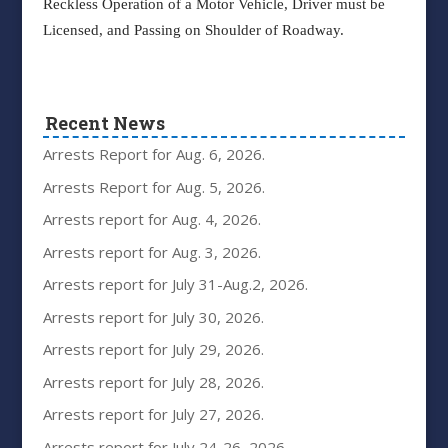
Reckless Operation of a Motor Vehicle, Driver must be
Licensed, and Passing on Shoulder of Roadway.
Recent News
Arrests Report for Aug. 6, 2026.
Arrests Report for Aug. 5, 2026.
Arrests report for Aug. 4, 2026.
Arrests report for Aug. 3, 2026.
Arrests report for July 31-Aug.2, 2026.
Arrests report for July 30, 2026.
Arrests report for July 29, 2026.
Arrests report for July 28, 2026.
Arrests report for July 27, 2026.
Arrests report for July 24-26, 2026.