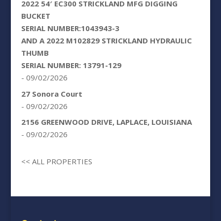
2022 54′ EC300 STRICKLAND MFG DIGGING
BUCKET
SERIAL NUMBER:1043943-3
AND A 2022 M102829 STRICKLAND HYDRAULIC
THUMB
SERIAL NUMBER: 13791-129
- 09/02/2026
27 Sonora Court
- 09/02/2026
2156 GREENWOOD DRIVE, LAPLACE, LOUISIANA
- 09/02/2026
<< ALL PROPERTIES