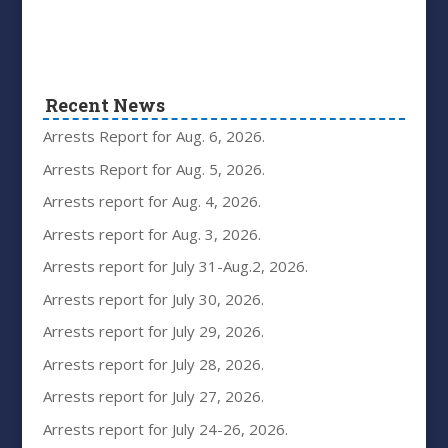
Recent News
Arrests Report for Aug. 6, 2026.
Arrests Report for Aug. 5, 2026.
Arrests report for Aug. 4, 2026.
Arrests report for Aug. 3, 2026.
Arrests report for July 31-Aug.2, 2026.
Arrests report for July 30, 2026.
Arrests report for July 29, 2026.
Arrests report for July 28, 2026.
Arrests report for July 27, 2026.
Arrests report for July 24-26, 2026.