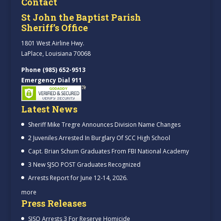
Contact
St John the Baptist Parish
Sheriff’s Office
1801 West Airline Hwy.
LaPlace, Louisiana 70068
Phone (985) 652-9513
Emergency Dial 911
Latest News
Sheriff Mike Tregre Announces Division Name Changes
2 Juveniles Arrested In Burglary Of SCC High School
Capt. Brian Schum Graduates From FBI National Academy
3 New SJSO POST Graduates Recognized
Arrests Report for June 12-14, 2026.
more
Press Releases
SJSO Arrests 3 For Reserve Homicide