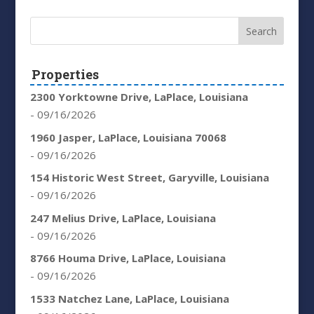
Properties
2300 Yorktowne Drive, LaPlace, Louisiana
- 09/16/2026
1960 Jasper, LaPlace, Louisiana 70068
- 09/16/2026
154 Historic West Street, Garyville, Louisiana
- 09/16/2026
247 Melius Drive, LaPlace, Louisiana
- 09/16/2026
8766 Houma Drive, LaPlace, Louisiana
- 09/16/2026
1533 Natchez Lane, LaPlace, Louisiana