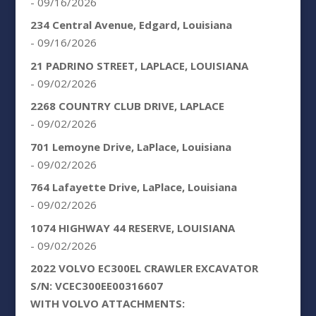
- 09/16/2026
234 Central Avenue, Edgard, Louisiana
- 09/16/2026
21 PADRINO STREET, LAPLACE, LOUISIANA
- 09/02/2026
2268 COUNTRY CLUB DRIVE, LAPLACE
- 09/02/2026
701 Lemoyne Drive, LaPlace, Louisiana
- 09/02/2026
764 Lafayette Drive, LaPlace, Louisiana
- 09/02/2026
1074 HIGHWAY 44 RESERVE, LOUISIANA
- 09/02/2026
2022 VOLVO EC300EL CRAWLER EXCAVATOR
S/N: VCEC300EE00316607
WITH VOLVO ATTACHMENTS: