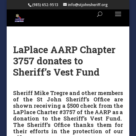
(985) 652-9513
info@stjohnsheriff.org
LaPlace AARP Chapter
3757 donates to
Sheriff’s Vest Fund
Sheriff Mike Tregre and other members
of the St John Sheriff’s Office are
shown receiving a $500 check from the
LaPlace Charter #3757 of the AARP as a
donation to the Sheriff’s Vest Fund.
The Sheriff’s Office thanks them for
their efforts in the protection of our