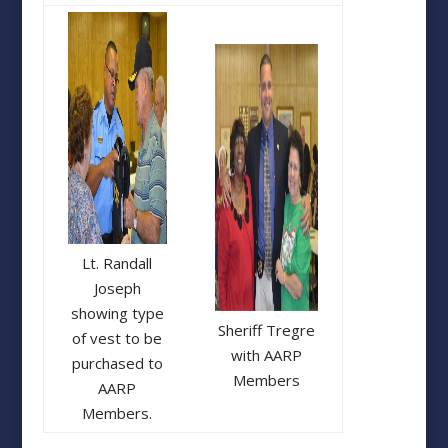
Lt. Randall
Joseph
showing type
Sheriff Tregre
of vest to be
with AARP
purchased to
Members
AARP
Members.