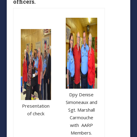
officers.
Dpy Denise
Simoneaux and
Presentation
Sgt. Marshall
of check
Carmouche
with AARP
Members.