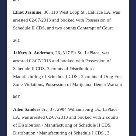
Elliot Jasmine
, 30, 118 West Loop St., LaPlace LA, was
arrested 02/07/2013 and booked with Possession of
Schedule II CDS, and two counts Contempt of Court.
ã€€
Jeffery A. Anderson
, 26, 317 Fir St., LaPlace, was
arrested 02/07/2013 and booked with Possession of
Schedule II CDS, 3 counts of Distribution /
Manufacturing of Schedule I CDS ,
3 counts of Drug Free
Zone Violations, Possession of Marijuana, Bench Warrant
ã€€
Allen Sanders Jr
., 37, 2904 Williamsburg Dr., LaPlace
LA, was arrested 02/07/2013 and booked with 2 counts
of Distribution / Manufacturing of Schedule II CDS,
Distribution / Manufacturing of Schedule I CDS , 3