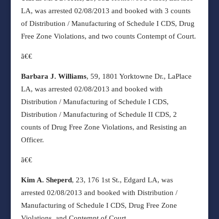
LA, was arrested 02/08/2013 and booked with 3 counts
of Distribution / Manufacturing of Schedule I CDS, Drug
Free Zone Violations, and two counts Contempt of Court.
ã€€
Barbara J. Williams
, 59, 1801 Yorktowne Dr., LaPlace
LA, was arrested 02/08/2013 and booked with
Distribution / Manufacturing of Schedule I CDS,
Distribution / Manufacturing of Schedule II CDS, 2
counts of Drug Free Zone Violations, and Resisting an
Officer.
ã€€
Kim A. Sheperd
, 23, 176 1st St., Edgard LA, was
arrested 02/08/2013 and booked with Distribution /
Manufacturing of Schedule I CDS, Drug Free Zone
Violations, and Contempt of Court.