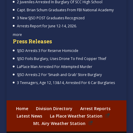
2 Juveniles Arrested In Burglary Of SCC High School
Capt. Brian Schum Graduates From FBI National Academy
3 New SJSO POST Graduates Recognized
Arrests Report for June 12-14, 2026.
more
Press Releases
SJSO Arrests 3 For Reserve Homicide
SJSO Foils Burglary, Uses Drone To Find Copper Thief
LaPlace Man Arrested For Attempted Murder
SJSO Arrests 2 For ‘Smash and Grab’ Store Burglary
3 Teenagers, Age 12, 13&14, Arrested For 6 Car Burglaries
Home
Division Directory
Arrest Reports
Latest News
La Place Weather Station
Mt. Airy Weather Station