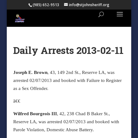
(985) 652-9513
info@stjohnsheriff.org
Daily Arrests 2013-02-11
Joseph E. Brown
, 43, 149 2nd St., Reserve LA, was
arrested 02/07/2013 and booked with Failure to Register
as a Sex Offender.
ã€€
Wilfred Bourgeois III
, 42, 238 Chad B Baker St.,
Reserve LA, was arrested 02/07/2013 and booked with
Parole Violation, Domestic Abuse Battery.