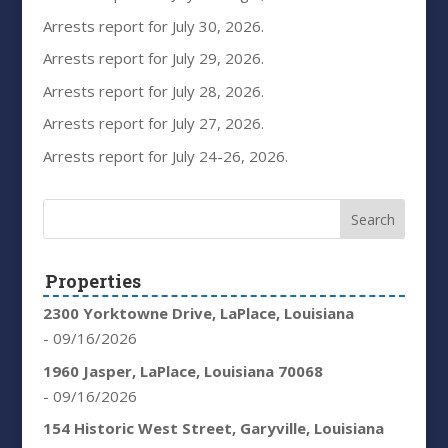
Arrests report for July 30, 2026.
Arrests report for July 29, 2026.
Arrests report for July 28, 2026.
Arrests report for July 27, 2026.
Arrests report for July 24-26, 2026.
Properties
2300 Yorktowne Drive, LaPlace, Louisiana
- 09/16/2026
1960 Jasper, LaPlace, Louisiana 70068
- 09/16/2026
154 Historic West Street, Garyville, Louisiana