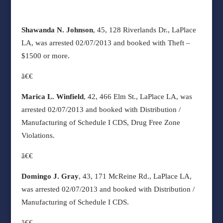
Shawanda N. Johnson
, 45, 128 Riverlands Dr., LaPlace
LA, was arrested 02/07/2013 and booked with Theft –
$1500 or more.
ã€€
Marica L. Winfield
, 42, 466 Elm St., LaPlace LA, was
arrested 02/07/2013 and booked with Distribution /
Manufacturing of Schedule I CDS, Drug Free Zone
Violations.
ã€€
Domingo J. Gray
, 43, 171 McReine Rd., LaPlace LA,
was arrested 02/07/2013 and booked with Distribution /
Manufacturing of Schedule I CDS.
ã€€