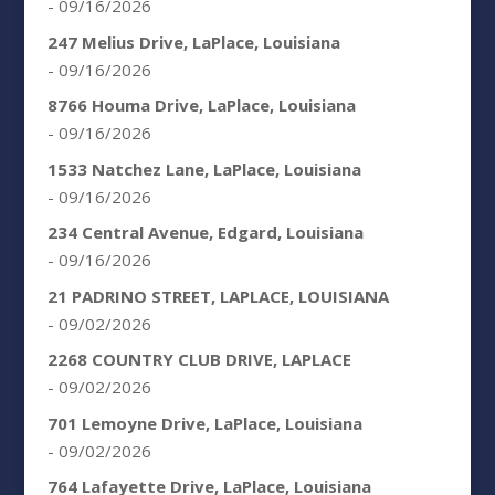
- 09/16/2026
247 Melius Drive, LaPlace, Louisiana
- 09/16/2026
8766 Houma Drive, LaPlace, Louisiana
- 09/16/2026
1533 Natchez Lane, LaPlace, Louisiana
- 09/16/2026
234 Central Avenue, Edgard, Louisiana
- 09/16/2026
21 PADRINO STREET, LAPLACE, LOUISIANA
- 09/02/2026
2268 COUNTRY CLUB DRIVE, LAPLACE
- 09/02/2026
701 Lemoyne Drive, LaPlace, Louisiana
- 09/02/2026
764 Lafayette Drive, LaPlace, Louisiana