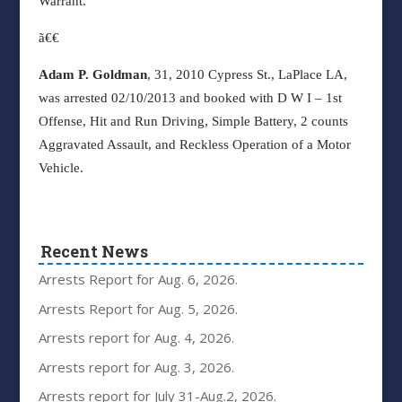
Warrant.
ã€€
Adam P. Goldman
, 31, 2010 Cypress St., LaPlace LA,
was arrested 02/10/2013 and booked with D W I – 1st
Offense, Hit and Run Driving, Simple Battery, 2 counts
Aggravated Assault, and Reckless Operation of a Motor
Vehicle.
Recent News
Arrests Report for Aug. 6, 2026.
Arrests Report for Aug. 5, 2026.
Arrests report for Aug. 4, 2026.
Arrests report for Aug. 3, 2026.
Arrests report for July 31-Aug.2, 2026.