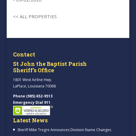
<< ALL PROPERTIES
Contact
St John the Baptist Parish
Sheriff’s Office
1801 West Airline Hwy.
LaPlace, Louisiana 70068
Phone (985) 652-9513
Emergency Dial 911
Latest News
Sheriff Mike Tregre Announces Division Name Changes