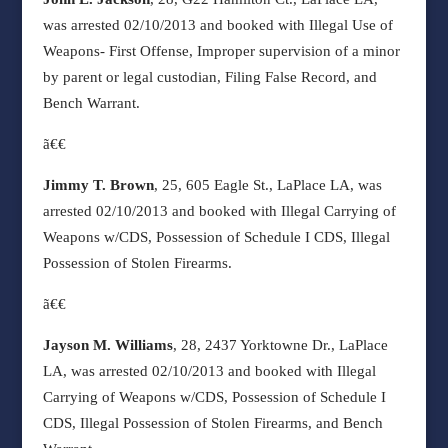
was arrested 02/10/2013 and booked with Illegal Use of
Weapons- First Offense, Improper supervision of a minor
by parent or legal custodian, Filing False Record, and
Bench Warrant.
ã€€
Jimmy T. Brown
, 25, 605 Eagle St., LaPlace LA, was
arrested 02/10/2013 and booked with Illegal Carrying of
Weapons w/CDS, Possession of Schedule I CDS, Illegal
Possession of Stolen Firearms.
ã€€
Jayson M. Williams
, 28, 2437 Yorktowne Dr., LaPlace
LA, was arrested 02/10/2013 and booked with Illegal
Carrying of Weapons w/CDS, Possession of Schedule I
CDS, Illegal Possession of Stolen Firearms, and Bench