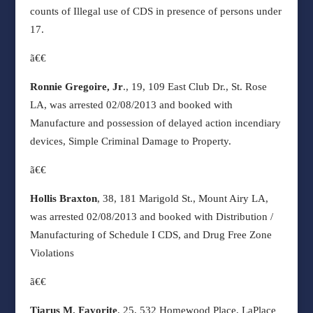
counts of Illegal use of CDS in presence of persons under
17.
ã€€
Ronnie Gregoire, Jr
., 19, 109 East Club Dr., St. Rose
LA, was arrested 02/08/2013 and booked with
Manufacture and possession of delayed action incendiary
devices, Simple Criminal Damage to Property.
ã€€
Hollis Braxton
, 38, 181 Marigold St., Mount Airy LA,
was arrested 02/08/2013 and booked with Distribution /
Manufacturing of Schedule I CDS, and Drug Free Zone
Violations
ã€€
Tiarus M. Favorite
, 25, 532 Homewood Place, LaPlace