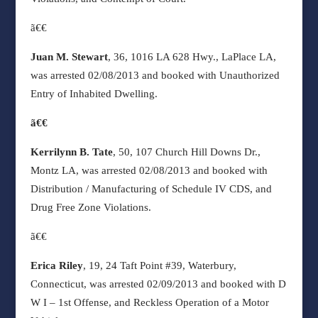
ã€€
Juan M. Stewart
, 36, 1016 LA 628 Hwy., LaPlace LA,
was arrested 02/08/2013 and booked with Unauthorized
Entry of Inhabited Dwelling.
ã€€
Kerrilynn B. Tate
, 50, 107 Church Hill Downs Dr.,
Montz LA, was arrested 02/08/2013 and booked with
Distribution / Manufacturing of Schedule IV CDS, and
Drug Free Zone Violations.
ã€€
Erica Riley
, 19, 24 Taft Point #39, Waterbury,
Connecticut, was arrested 02/09/2013 and booked with D
W I – 1st Offense, and Reckless Operation of a Motor