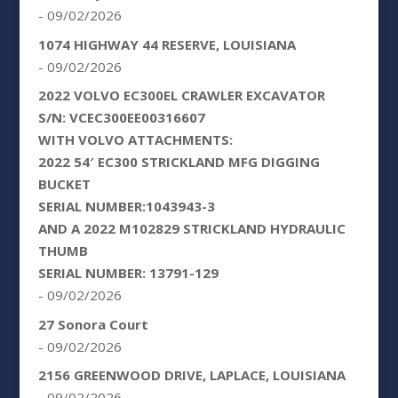
- 09/02/2026
1074 HIGHWAY 44 RESERVE, LOUISIANA
- 09/02/2026
2022 VOLVO EC300EL CRAWLER EXCAVATOR
S/N: VCEC300EE00316607
WITH VOLVO ATTACHMENTS:
2022 54′ EC300 STRICKLAND MFG DIGGING
BUCKET
SERIAL NUMBER:1043943-3
AND A 2022 M102829 STRICKLAND HYDRAULIC
THUMB
SERIAL NUMBER: 13791-129
- 09/02/2026
27 Sonora Court
- 09/02/2026
2156 GREENWOOD DRIVE, LAPLACE, LOUISIANA
- 09/02/2026