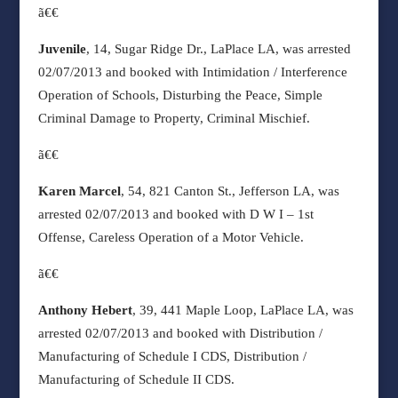
ã€€
Juvenile
, 14, Sugar Ridge Dr., LaPlace LA, was arrested
02/07/2013 and booked with Intimidation / Interference
Operation of Schools, Disturbing the Peace, Simple
Criminal Damage to Property, Criminal Mischief.
ã€€
Karen Marcel
, 54, 821 Canton St., Jefferson LA, was
arrested 02/07/2013 and booked with D W I – 1st
Offense, Careless Operation of a Motor Vehicle.
ã€€
Anthony Hebert
, 39, 441 Maple Loop, LaPlace LA, was
arrested 02/07/2013 and booked with Distribution /
Manufacturing of Schedule I CDS, Distribution /
Manufacturing of Schedule II CDS.