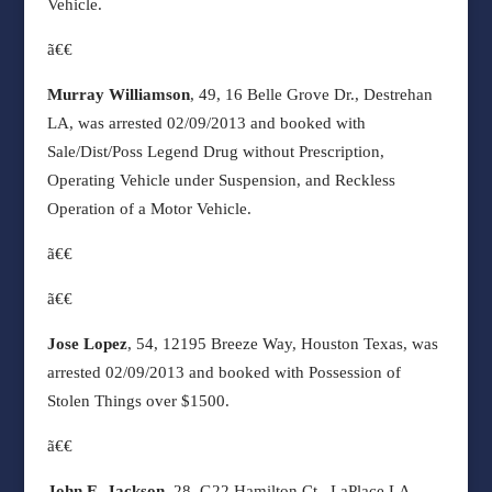
Vehicle.
ã€€
Murray Williamson
, 49, 16 Belle Grove Dr., Destrehan
LA, was arrested 02/09/2013 and booked with
Sale/Dist/Poss Legend Drug without Prescription,
Operating Vehicle under Suspension, and Reckless
Operation of a Motor Vehicle.
ã€€
ã€€
Jose Lopez
, 54, 12195 Breeze Way, Houston Texas, was
arrested 02/09/2013 and booked with Possession of
Stolen Things over $1500.
ã€€
John E. Jackson
, 28, G22 Hamilton Ct., LaPlace LA,