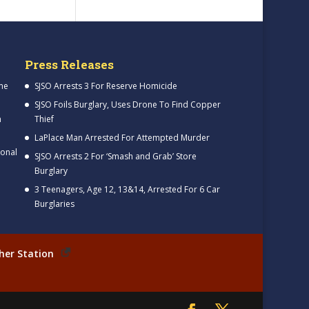
Press Releases
me
SJSO Arrests 3 For Reserve Homicide
SJSO Foils Burglary, Uses Drone To Find Copper
h
Thief
LaPlace Man Arrested For Attempted Murder
ional
SJSO Arrests 2 For ‘Smash and Grab’ Store
Burglary
3 Teenagers, Age 12, 13&14, Arrested For 6 Car
Burglaries
her Station