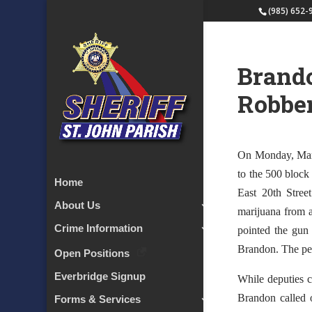
(985) 652-
Brando
Robbe
On Monday, March
to the 500 block
Home
East 20th Stree
About Us
marijuana from a
Crime Information
pointed the gun
Brandon. The per
Open Positions
Everbridge Signup
While deputies c
Brandon called o
Forms & Services