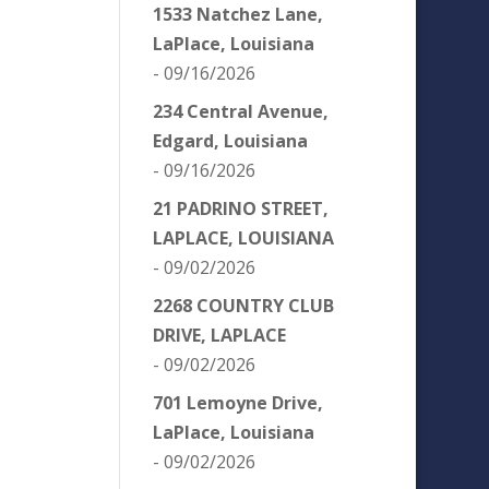
1533 Natchez Lane,
LaPlace, Louisiana
- 09/16/2026
234 Central Avenue,
Edgard, Louisiana
- 09/16/2026
21 PADRINO STREET,
LAPLACE, LOUISIANA
- 09/02/2026
2268 COUNTRY CLUB
DRIVE, LAPLACE
- 09/02/2026
701 Lemoyne Drive,
LaPlace, Louisiana
- 09/02/2026