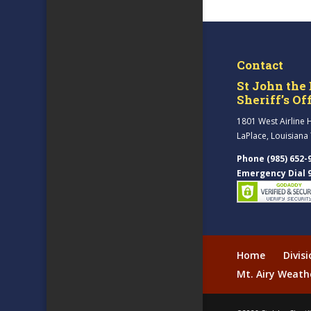
Contact
St John the 
Sheriff’s Of
1801 West Airline 
LaPlace, Louisiana
Phone (985) 652-
Emergency Dial 
Home
Divis
Mt. Airy Weath