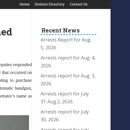
Home
Division Directory
Contact Us
med
Recent News
Arrests Report for Aug.
5, 2026.
Arrests report for Aug. 4,
eputies responded
2026.
y that occurred on
Arrests report for Aug. 3,
pting to purchase
2026.
automatic handgun,
Arrests report for July
etrator’s name as
31-Aug.2, 2026.
Arrests report for July
30, 2026.
Arrests report for July