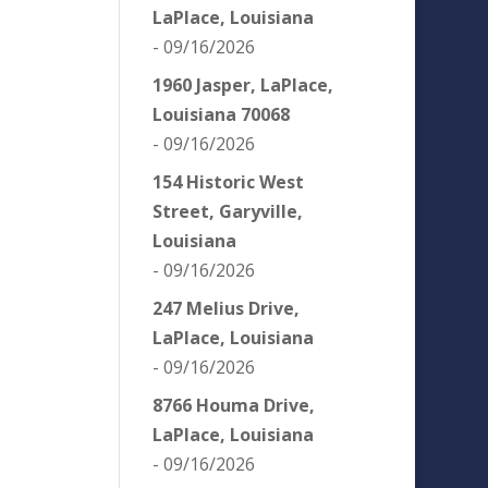
LaPlace, Louisiana
- 09/16/2026
1960 Jasper, LaPlace,
Louisiana 70068
- 09/16/2026
154 Historic West
Street, Garyville,
Louisiana
- 09/16/2026
247 Melius Drive,
LaPlace, Louisiana
- 09/16/2026
8766 Houma Drive,
LaPlace, Louisiana
- 09/16/2026