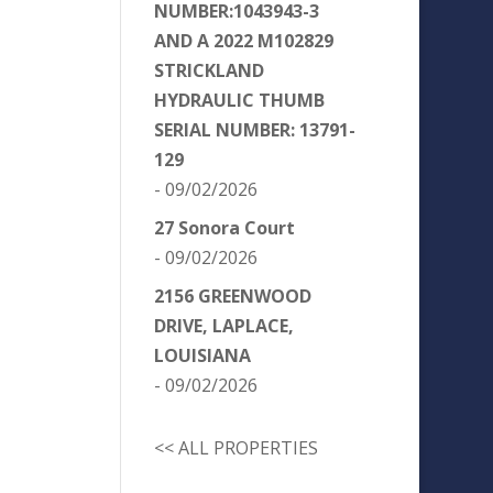
NUMBER:1043943-3
AND A 2022 M102829
STRICKLAND
HYDRAULIC THUMB
SERIAL NUMBER: 13791-
129
- 09/02/2026
27 Sonora Court
- 09/02/2026
2156 GREENWOOD
DRIVE, LAPLACE,
LOUISIANA
- 09/02/2026
<< ALL PROPERTIES