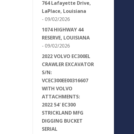
764 Lafayette Drive,
LaPlace, Louisiana
- 09/02/2026
1074 HIGHWAY 44
RESERVE, LOUISIANA
- 09/02/2026
2022 VOLVO EC300EL
CRAWLER EXCAVATOR
S/N:
VCEC300EE00316607
WITH VOLVO
ATTACHMENTS:
2022 54′ EC300
STRICKLAND MFG
DIGGING BUCKET
SERIAL