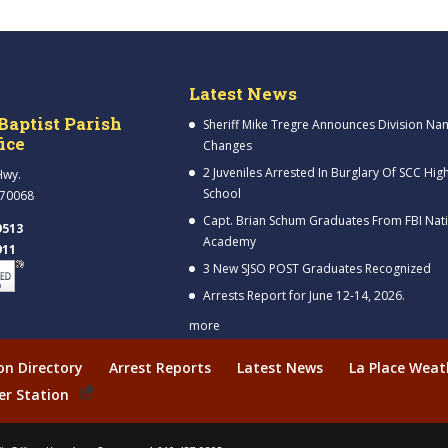
Latest News
Baptist Parish
Sheriff Mike Tregre Announces Division Na
fice
Changes
2 Juveniles Arrested In Burglary Of SCC Hig
Hwy.
School
 70068
Capt. Brian Schum Graduates From FBI Nat
9513
Academy
911
3 New SJSO POST Graduates Recognized
Arrests Report for June 12-14, 2026.
more
ion Directory
Arrest Reports
Latest News
La Place Weat
er Station