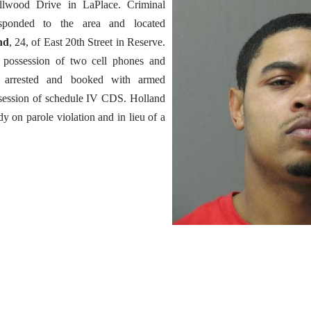
llwood Drive in LaPlace. Criminal
esponded to the area and located
nd
, 24, of East 20th Street in Reserve.
 possession of two cell phones and
arrested and booked with armed
session of schedule IV CDS. Holland
y on parole violation and in lieu of a