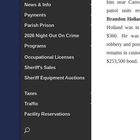
him near Carro
News & Info
patrol units r
Payments
Brandon Holla
Parish Prison
Holland was in
2026 Night Out On Crime
$360. He was 
robbery and pos
Programs
remains in custod
Occupational Licenses
$253,500 bond.
Sheriff’s Sales
Sheriff Equipment Auctions
Taxes
Traffic
Facility Reservations