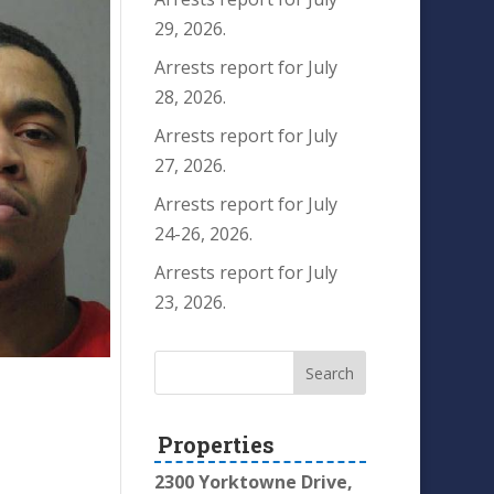
29, 2026.
Arrests report for July
28, 2026.
Arrests report for July
27, 2026.
Arrests report for July
24-26, 2026.
Arrests report for July
23, 2026.
Properties
2300 Yorktowne Drive,