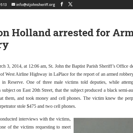
9513
info@stjohnsheriff.org
n Holland arrested for Ar
ry
 3, 2014, at 12:06 am, St. John the Baptist Parish Sheriff’s Office d
 of West Airline Highway in LaPlace for the report of an armed robber
t in Reserve. One of three male victims told deputies, while attem
 subject on East 20th Street, that the subject produced a black semi-
 at them, and took money and cell phones. The victim knew the perp
petrator stole $475 and two cell phones.
onducted interviews with the victims,
ne of the victims requesting to meet