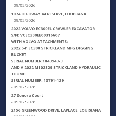
- 09/02/2026
1074 HIGHWAY 44 RESERVE, LOUISIANA
- 09/02/2026
2022 VOLVO EC300EL CRAWLER EXCAVATOR
S/N: VCEC300EE00316607
WITH VOLVO ATTACHMENTS:
2022 54′ EC300 STRICKLAND MFG DIGGING
BUCKET
SERIAL NUMBER:1043943-3
AND A 2022 M102829 STRICKLAND HYDRAULIC
THUMB
SERIAL NUMBER: 13791-129
- 09/02/2026
27 Sonora Court
- 09/02/2026
2156 GREENWOOD DRIVE, LAPLACE, LOUISIANA