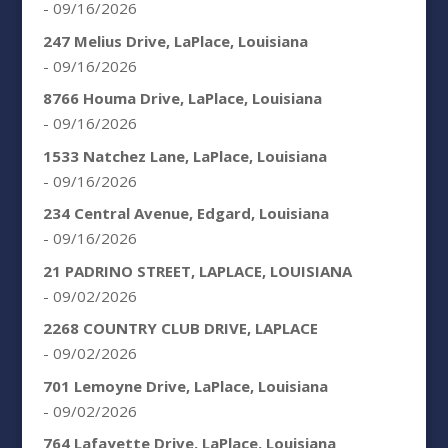
- 09/16/2026
247 Melius Drive, LaPlace, Louisiana
- 09/16/2026
8766 Houma Drive, LaPlace, Louisiana
- 09/16/2026
1533 Natchez Lane, LaPlace, Louisiana
- 09/16/2026
234 Central Avenue, Edgard, Louisiana
- 09/16/2026
21 PADRINO STREET, LAPLACE, LOUISIANA
- 09/02/2026
2268 COUNTRY CLUB DRIVE, LAPLACE
- 09/02/2026
701 Lemoyne Drive, LaPlace, Louisiana
- 09/02/2026
764 Lafayette Drive, LaPlace, Louisiana