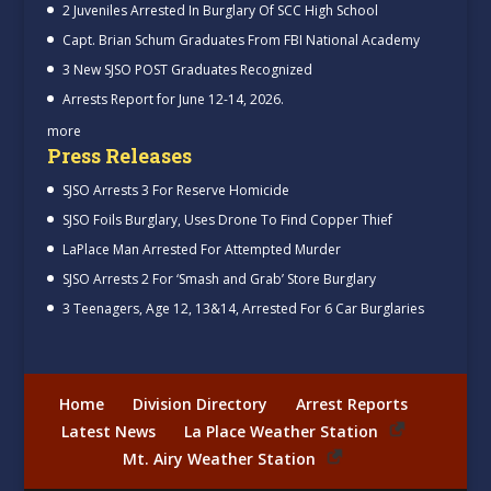
2 Juveniles Arrested In Burglary Of SCC High School
Capt. Brian Schum Graduates From FBI National Academy
3 New SJSO POST Graduates Recognized
Arrests Report for June 12-14, 2026.
more
Press Releases
SJSO Arrests 3 For Reserve Homicide
SJSO Foils Burglary, Uses Drone To Find Copper Thief
LaPlace Man Arrested For Attempted Murder
SJSO Arrests 2 For ‘Smash and Grab’ Store Burglary
3 Teenagers, Age 12, 13&14, Arrested For 6 Car Burglaries
Home
Division Directory
Arrest Reports
Latest News
La Place Weather Station
Mt. Airy Weather Station