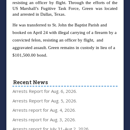
r
esisting an officer by
flight. Through the efforts of the
US Marshall’s Fugitive Task Force, Green was located
and
arrested in Dallas, Texas.
He was transferred to St. John the Baptist Parish and
booked on
April 24 with illegal carrying of a firearm by a
convicted felon, resisting an officer by flight,
and
aggravated assault. Green remains in custody in lieu of a
$101,500.00 bond.
Recent News
Arrests Report for Aug. 6, 2026.
Arrests Report for Aug. 5, 2026.
Arrests report for Aug. 4, 2026.
Arrests report for Aug. 3, 2026.
Arrests report for July 31-Aug.2, 2026.