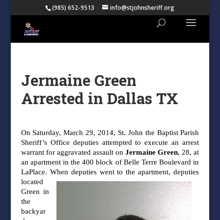
(985) 652-9513
info@stjohnsheriff.org
Jermaine Green
Arrested in Dallas TX
On Saturday, March 29, 2014, St. John the Baptist Parish
Sheriff’s Office deputies
attempted to execute an arrest
warrant for aggravated assault on
Jermaine Green
, 28, at
an
apartment in the 400 block of Belle Terre Boulevard in
LaPlace. When deputies went to the
apartment, deputies
located
Green in
the
backyar