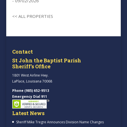
- 09/02/2026
<< ALL PROPERTIES
Contact
St John the Baptist Parish
Sheriff’s Office
1801 West Airline Hwy.
LaPlace, Louisiana 70068
Phone (985) 652-9513
Emergency Dial 911
Latest News
Sheriff Mike Tregre Announces Division Name Changes