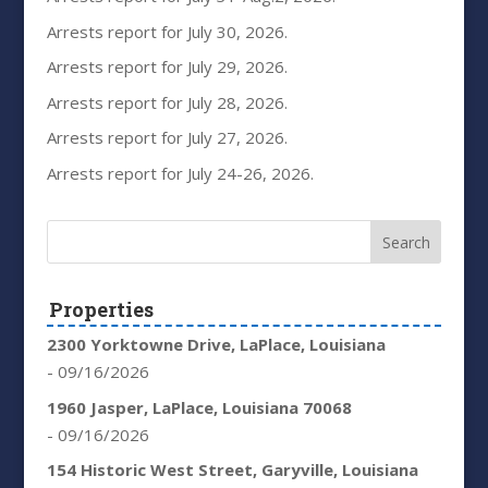
Arrests report for July 30, 2026.
Arrests report for July 29, 2026.
Arrests report for July 28, 2026.
Arrests report for July 27, 2026.
Arrests report for July 24-26, 2026.
Properties
2300 Yorktowne Drive, LaPlace, Louisiana
- 09/16/2026
1960 Jasper, LaPlace, Louisiana 70068
- 09/16/2026
154 Historic West Street, Garyville, Louisiana