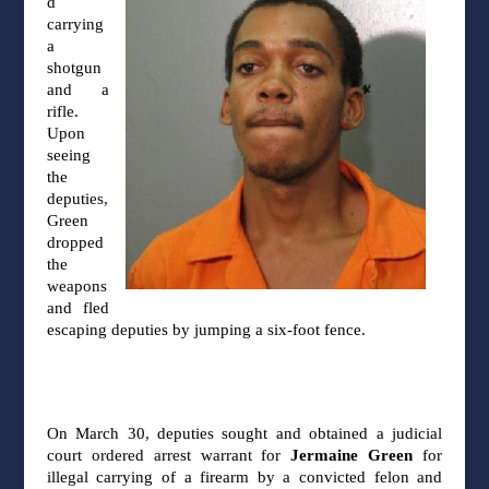
d
carrying
a
shotgun
and a
rifle.
Upon
seeing
the
deputies,
Green
dropped
the
weapons
and fled
escaping deputies by jumping a six-foot
fence.
On March 30, deputies sought and obtained a judicial
court ordered arrest warrant for
Jermaine Green
for
illegal carrying of a firearm by a convicted felon and