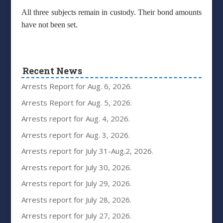
All three subjects remain in custody. Their bond amounts
have not been set.
Recent News
Arrests Report for Aug. 6, 2026.
Arrests Report for Aug. 5, 2026.
Arrests report for Aug. 4, 2026.
Arrests report for Aug. 3, 2026.
Arrests report for July 31-Aug.2, 2026.
Arrests report for July 30, 2026.
Arrests report for July 29, 2026.
Arrests report for July 28, 2026.
Arrests report for July 27, 2026.