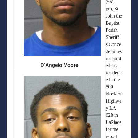
7:51
pm, St.
John the
Baptist
Parish
Sheriff’
s Office
deputies
respond
D’Angelo Moore
ed to a
residenc
e in the
800
block of
Highwa
y LA
628 in
LaPlace
for the
report