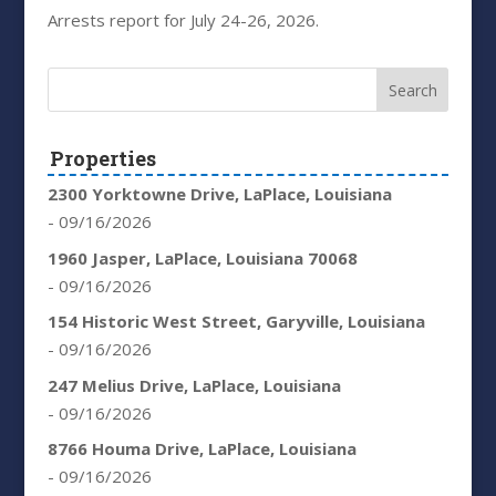
Arrests report for July 24-26, 2026.
Properties
2300 Yorktowne Drive, LaPlace, Louisiana
- 09/16/2026
1960 Jasper, LaPlace, Louisiana 70068
- 09/16/2026
154 Historic West Street, Garyville, Louisiana
- 09/16/2026
247 Melius Drive, LaPlace, Louisiana
- 09/16/2026
8766 Houma Drive, LaPlace, Louisiana
- 09/16/2026