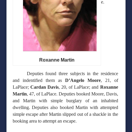
e.
Roxanne Martin
Deputies found three subjects in the residence
and indentified them as
D’Angelo Moore
, 21, of
LaPlace;
Cardan Davis
, 20, of LaPlace; and
Roxanne
Martin
, 47, of LaPlace. Deputies booked Moore, Davis,
and Martin with simple burglary of an inhabited
dwelling. Deputies also booked Martin with attempted
simple escape after Martin slipped out of a shackle in the
booking area to attempt an escape.