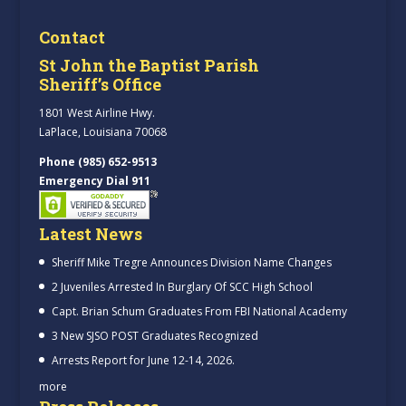
Contact
St John the Baptist Parish
Sheriff’s Office
1801 West Airline Hwy.
LaPlace, Louisiana 70068
Phone (985) 652-9513
Emergency Dial 911
Latest News
Sheriff Mike Tregre Announces Division Name Changes
2 Juveniles Arrested In Burglary Of SCC High School
Capt. Brian Schum Graduates From FBI National Academy
3 New SJSO POST Graduates Recognized
Arrests Report for June 12-14, 2026.
more