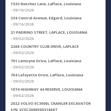
1533 Natchez Lane, LaPlace, Louisiana
- 09/16/2026
234 Central Avenue, Edgard, Louisiana
- 09/16/2026
21 PADRINO STREET, LAPLACE, LOUISIANA
- 09/02/2026
2268 COUNTRY CLUB DRIVE, LAPLACE
- 09/02/2026
701 Lemoyne Drive, LaPlace, Louisiana
- 09/02/2026
764 Lafayette Drive, LaPlace, Louisiana
- 09/02/2026
1074 HIGHWAY 44 RESERVE, LOUISIANA
- 09/02/2026
2022 VOLVO EC300EL CRAWLER EXCAVATOR
S/N: VCEC300EE00316607