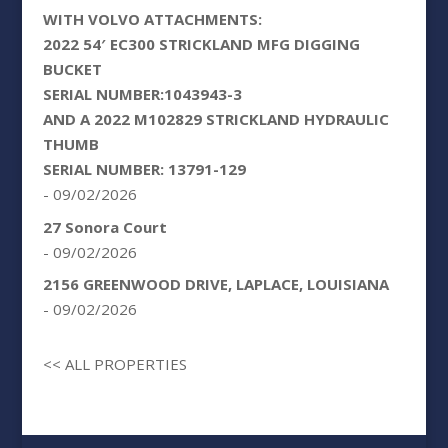
WITH VOLVO ATTACHMENTS:
2022 54′ EC300 STRICKLAND MFG DIGGING
BUCKET
SERIAL NUMBER:1043943-3
AND A 2022 M102829 STRICKLAND HYDRAULIC
THUMB
SERIAL NUMBER: 13791-129
- 09/02/2026
27 Sonora Court
- 09/02/2026
2156 GREENWOOD DRIVE, LAPLACE, LOUISIANA
- 09/02/2026
<< ALL PROPERTIES