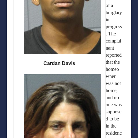
of a
burglary
in
progress
. The
complai
nant
reported
that the
Cardan Davis
homeo
wner
was not
home,
and no
one was
suppose
d to be
in the
residenc