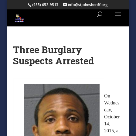
(985) 652-9513
info@stjohnsheriff.org
Three Burglary
Suspects Arrested
On
Wednes
day,
October
14,
2015, at