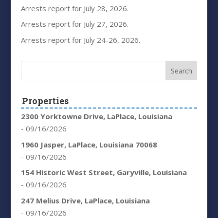
Arrests report for July 28, 2026.
Arrests report for July 27, 2026.
Arrests report for July 24-26, 2026.
Properties
2300 Yorktowne Drive, LaPlace, Louisiana
- 09/16/2026
1960 Jasper, LaPlace, Louisiana 70068
- 09/16/2026
154 Historic West Street, Garyville, Louisiana
- 09/16/2026
247 Melius Drive, LaPlace, Louisiana
- 09/16/2026