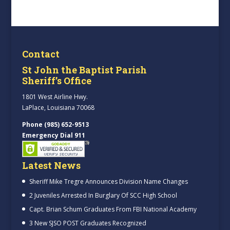
Contact
St John the Baptist Parish
Sheriff’s Office
1801 West Airline Hwy.
LaPlace, Louisiana 70068
Phone (985) 652-9513
Emergency Dial 911
Latest News
Sheriff Mike Tregre Announces Division Name Changes
2 Juveniles Arrested In Burglary Of SCC High School
Capt. Brian Schum Graduates From FBI National Academy
3 New SJSO POST Graduates Recognized