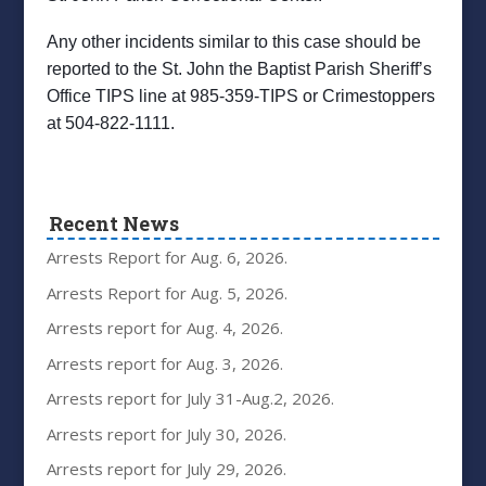
Any other incidents similar to this case should be
reported to the St. John the Baptist Parish Sheriff’s
Office TIPS line at 985-359-TIPS or Crimestoppers
at 504-822-1111.
Recent News
Arrests Report for Aug. 6, 2026.
Arrests Report for Aug. 5, 2026.
Arrests report for Aug. 4, 2026.
Arrests report for Aug. 3, 2026.
Arrests report for July 31-Aug.2, 2026.
Arrests report for July 30, 2026.
Arrests report for July 29, 2026.