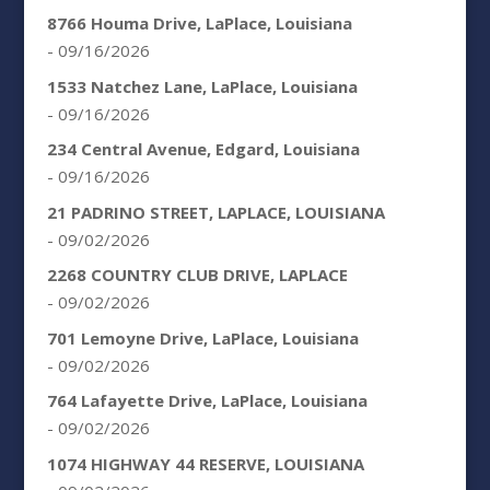
8766 Houma Drive, LaPlace, Louisiana
- 09/16/2026
1533 Natchez Lane, LaPlace, Louisiana
- 09/16/2026
234 Central Avenue, Edgard, Louisiana
- 09/16/2026
21 PADRINO STREET, LAPLACE, LOUISIANA
- 09/02/2026
2268 COUNTRY CLUB DRIVE, LAPLACE
- 09/02/2026
701 Lemoyne Drive, LaPlace, Louisiana
- 09/02/2026
764 Lafayette Drive, LaPlace, Louisiana
- 09/02/2026
1074 HIGHWAY 44 RESERVE, LOUISIANA