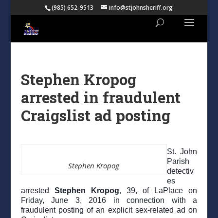
(985) 652-9513
info@stjohnsheriff.org
Stephen Kropog
arrested in fraudulent
Craigslist ad posting
St. John
Parish
Stephen Kropog
detectiv
es
arrested
Stephen Kropog
, 39, of LaPlace on
Friday, June 3, 2016 in connection with a
fraudulent posting of an explicit sex-related ad on