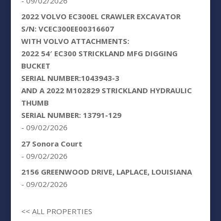
- 09/02/2026
2022 VOLVO EC300EL CRAWLER EXCAVATOR
S/N: VCEC300EE00316607
WITH VOLVO ATTACHMENTS:
2022 54′ EC300 STRICKLAND MFG DIGGING
BUCKET
SERIAL NUMBER:1043943-3
AND A 2022 M102829 STRICKLAND HYDRAULIC
THUMB
SERIAL NUMBER: 13791-129
- 09/02/2026
27 Sonora Court
- 09/02/2026
2156 GREENWOOD DRIVE, LAPLACE, LOUISIANA
- 09/02/2026
<< ALL PROPERTIES