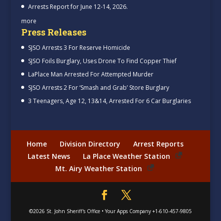
Arrests Report for June 12-14, 2026.
more
Press Releases
SJSO Arrests 3 For Reserve Homicide
SJSO Foils Burglary, Uses Drone To Find Copper Thief
LaPlace Man Arrested For Attempted Murder
SJSO Arrests 2 For ‘Smash and Grab’ Store Burglary
3 Teenagers, Age 12, 13&14, Arrested For 6 Car Burglaries
Home
Division Directory
Arrest Reports
Latest News
La Place Weather Station
Mt. Airy Weather Station
©2026
St. John Sheriff's Office
•
Your Apps Company
+1-610-457-9805