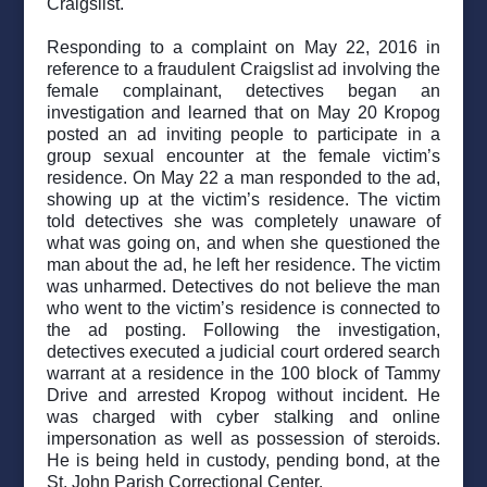
Craigslist.
Responding to a complaint on May 22, 2016 in
reference to a fraudulent Craigslist ad involving the
female complainant, detectives began an
investigation and learned that on May 20 Kropog
posted an ad inviting people to participate in a
group sexual encounter at the female victim’s
residence. On May 22 a man responded to the ad,
showing up at the victim’s residence. The victim
told detectives she was completely unaware of
what was going on, and when she questioned the
man about the ad, he left her residence. The victim
was unharmed. Detectives do not believe the man
who went to the victim’s residence is connected to
the ad posting. Following the investigation,
detectives executed a judicial court ordered search
warrant at a residence in the 100 block of Tammy
Drive and arrested Kropog without incident. He
was charged with cyber stalking and online
impersonation as well as possession of steroids.
He is being held in custody, pending bond, at the
St. John Parish Correctional Center.