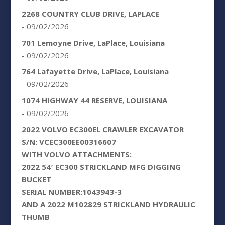
2268 COUNTRY CLUB DRIVE, LAPLACE
- 09/02/2026
701 Lemoyne Drive, LaPlace, Louisiana
- 09/02/2026
764 Lafayette Drive, LaPlace, Louisiana
- 09/02/2026
1074 HIGHWAY 44 RESERVE, LOUISIANA
- 09/02/2026
2022 VOLVO EC300EL CRAWLER EXCAVATOR
S/N: VCEC300EE00316607
WITH VOLVO ATTACHMENTS:
2022 54′ EC300 STRICKLAND MFG DIGGING
BUCKET
SERIAL NUMBER:1043943-3
AND A 2022 M102829 STRICKLAND HYDRAULIC
THUMB