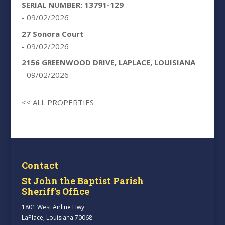
SERIAL NUMBER: 13791-129
- 09/02/2026
27 Sonora Court
- 09/02/2026
2156 GREENWOOD DRIVE, LAPLACE, LOUISIANA
- 09/02/2026
<< ALL PROPERTIES
Contact
St John the Baptist Parish
Sheriff’s Office
1801 West Airline Hwy.
LaPlace, Louisiana 70068