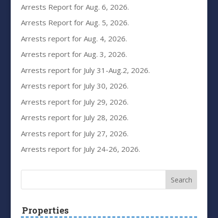
Arrests Report for Aug. 6, 2026.
Arrests Report for Aug. 5, 2026.
Arrests report for Aug. 4, 2026.
Arrests report for Aug. 3, 2026.
Arrests report for July 31-Aug.2, 2026.
Arrests report for July 30, 2026.
Arrests report for July 29, 2026.
Arrests report for July 28, 2026.
Arrests report for July 27, 2026.
Arrests report for July 24-26, 2026.
Properties