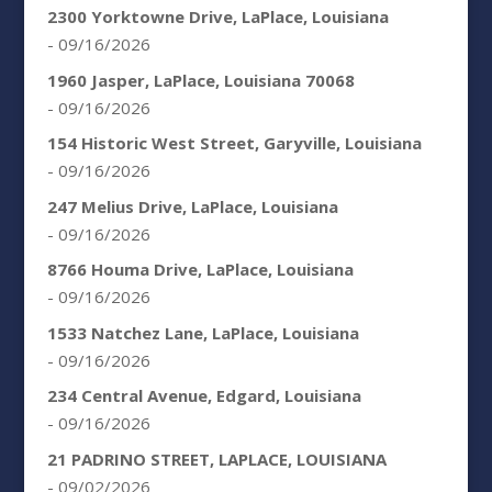
2300 Yorktowne Drive, LaPlace, Louisiana
- 09/16/2026
1960 Jasper, LaPlace, Louisiana 70068
- 09/16/2026
154 Historic West Street, Garyville, Louisiana
- 09/16/2026
247 Melius Drive, LaPlace, Louisiana
- 09/16/2026
8766 Houma Drive, LaPlace, Louisiana
- 09/16/2026
1533 Natchez Lane, LaPlace, Louisiana
- 09/16/2026
234 Central Avenue, Edgard, Louisiana
- 09/16/2026
21 PADRINO STREET, LAPLACE, LOUISIANA
- 09/02/2026