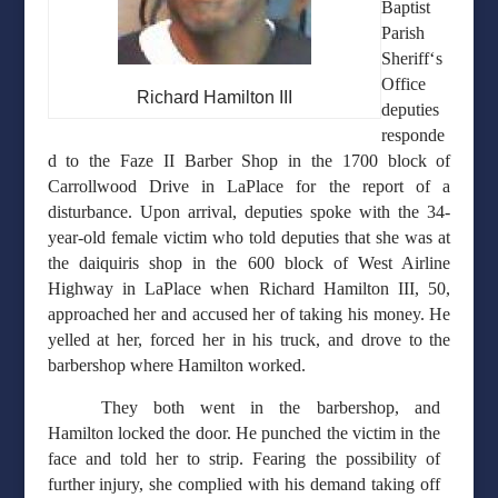
Baptist
Parish
‘
Sheriff
s
Office
Richard Hamilton III
deputies
responde
d to the Faze II Barber Shop in the 1700 block of
Carrollwood Drive in LaPlace for the report of a
disturbance. Upon arrival, deputies spoke with the 34-
year-old female victim who told deputies that she was at
the daiquiris shop in the 600 block of West Airline
Highway in LaPlace when Richard Hamilton III, 50,
approached her and accused her of taking his money. He
yelled at her, forced her in his truck, and drove to the
barbershop where Hamilton worked.
They both went in the barbershop, and
Hamilton locked the door. He punched the victim in the
face and told her to strip. Fearing the possibility of
further injury, she complied with his demand taking off