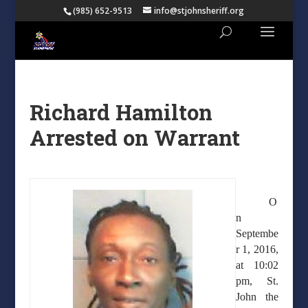
(985) 652-9513
info@stjohnsheriff.org
Richard Hamilton
Arrested on Warrant
O
n
Septembe
r 1, 2016,
at 10:02
pm, St.
John the