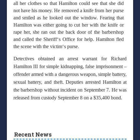
all her clothes so that Hamilton could see that she did
not have his money. He removed a knife from her purse
and smiled as he looked out the window. Fearing that
Hamilton was either going to cut her with the knife or
rape her, she ran out the back door of the barbershop
‘
and called the Sheriff
s Office for help. Hamilton fled
‘
the scene with the victim
s purse.
Detectives obtained an arrest warrant for Richard
Hamilton III for simple kidnapping, false imprisonment –
offender armed with a dangerous weapon, simple battery,
sexual battery, and theft. Deputies arrested Hamilton at
the barbershop without incident on September 7. He was
released from custody September 8 on a $35,400 bond.
Recent News