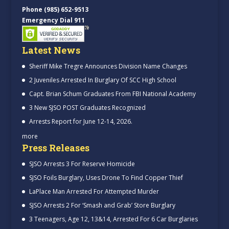
Phone (985) 652-9513
Emergency Dial 911
Latest News
Sheriff Mike Tregre Announces Division Name Changes
2 Juveniles Arrested In Burglary Of SCC High School
Capt. Brian Schum Graduates From FBI National Academy
3 New SJSO POST Graduates Recognized
Arrests Report for June 12-14, 2026.
more
Press Releases
SJSO Arrests 3 For Reserve Homicide
SJSO Foils Burglary, Uses Drone To Find Copper Thief
LaPlace Man Arrested For Attempted Murder
SJSO Arrests 2 For ‘Smash and Grab’ Store Burglary
3 Teenagers, Age 12, 13&14, Arrested For 6 Car Burglaries