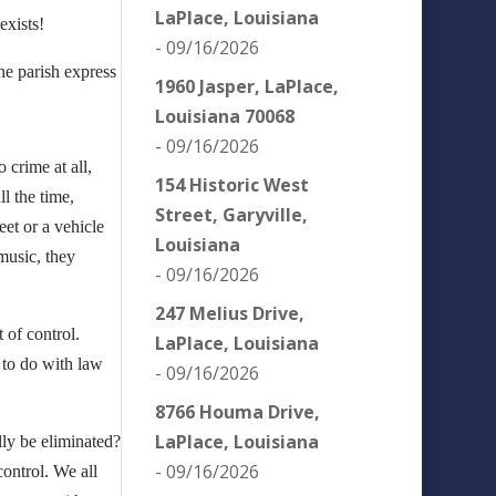
LaPlace, Louisiana
exists!
- 09/16/2026
the parish express
1960 Jasper, LaPlace,
Louisiana 70068
- 09/16/2026
 crime at all,
154 Historic West
l the time,
Street, Garyville,
eet or a vehicle
Louisiana
music, they
- 09/16/2026
247 Melius Drive,
t of control.
LaPlace, Louisiana
g to do with law
- 09/16/2026
8766 Houma Drive,
LaPlace, Louisiana
lly be eliminated?
- 09/16/2026
control. We all