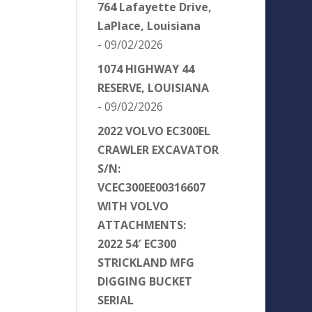
764 Lafayette Drive,
LaPlace, Louisiana
- 09/02/2026
1074 HIGHWAY 44
RESERVE, LOUISIANA
- 09/02/2026
2022 VOLVO EC300EL
CRAWLER EXCAVATOR
S/N:
VCEC300EE00316607
WITH VOLVO
ATTACHMENTS:
2022 54′ EC300
STRICKLAND MFG
DIGGING BUCKET
SERIAL