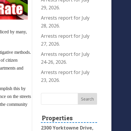
29, 2026.
Arrests report for July
28, 2026.
 diced by many,
Arrests report for July
27, 2026.
tigative methods.
Arrests report for July
of citizen
24-26, 2026.
partments and
Arrests report for July
23, 2026.
mplish this by
nce on the streets
n the community
Properties
2300 Yorktowne Drive,