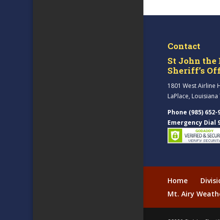
Contact
St John the 
Sheriff’s Of
1801 West Airline 
LaPlace, Louisiana
Phone (985) 652-
Emergency Dial 
Home
Divis
Mt. Airy Weath