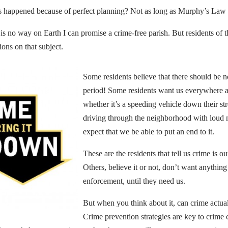
s happened because of perfect planning? Not as long as Murphy’s Law 
 is no way on Earth I can promise a crime-free parish. But residents of 
ions on that subject.
Some residents believe that there should be no
period! Some residents want us everywhere al
whether it’s a speeding vehicle down their str
driving through the neighborhood with loud 
expect that we be able to put an end to it.
These are the residents that tell us crime is ou
Others, believe it or not, don’t want anythin
enforcement, until they need us.
But when you think about it, can crime actua
Crime prevention strategies are key to crime 