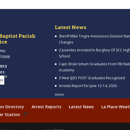
Latest News
Baptist Parish
Sheriff Mike Tregre Announces Division Na
fice
Changes
2 Juveniles Arrested In Burglary Of SCC Hig
Hwy.
School
 70068
Capt. Brian Schum Graduates From FBI Nat
9513
Academy
911
3 New SJSO POST Graduates Recognized
Arrests Report for June 12-14, 2026.
more
ion Directory
Arrest Reports
Latest News
La Place Weat
er Station