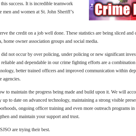
r this success. It is incredible teamwork
e men and women at St. John Sheriff’s
rve the credit on a job well done. These statistics are being sliced and
a, home owner association groups and social media.
 did not occur by over policing, under policing or new significant inves
reliable and dependable in our crime fighting efforts are a combination 
hnology, better trained officers and improved communication within de
e agencies.
ow to maintain the progress being made and build upon it. We will acco
y up to date on advanced technology, maintaining a strong visible prese
borhoods, ongoing officer training and even more outreach programs i
gthen and maintain your support and trust.
JSO are trying their best.