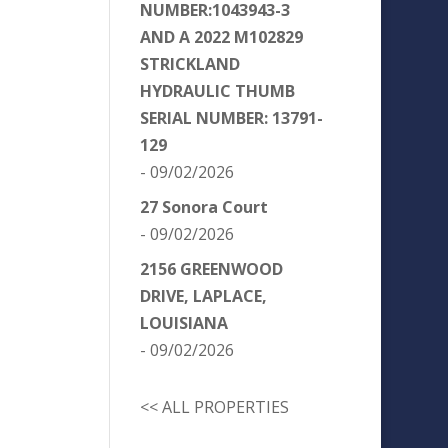
NUMBER:1043943-3
AND A 2022 M102829
STRICKLAND
HYDRAULIC THUMB
SERIAL NUMBER: 13791-
129
- 09/02/2026
27 Sonora Court
- 09/02/2026
2156 GREENWOOD
DRIVE, LAPLACE,
LOUISIANA
- 09/02/2026
<< ALL PROPERTIES