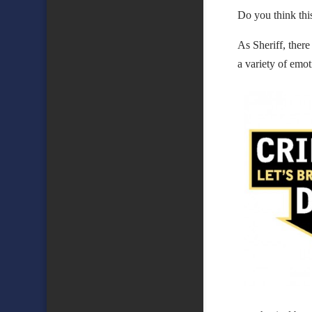
Do you think thi
As Sheriff, there
a variety of emot