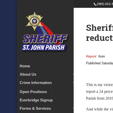
(985) 652-
Sherif
reduct
Reprint
from
Published Saturda
Home
About Us
Crime Information
This is my victor
report a 24 perce
Open Positions
Parish from 2016
Everbridge Signup
Forms & Services
And while the vic