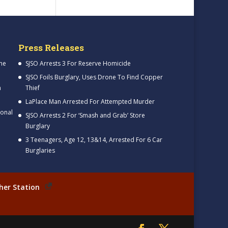
Press Releases
me
SJSO Arrests 3 For Reserve Homicide
SJSO Foils Burglary, Uses Drone To Find Copper
h
Thief
LaPlace Man Arrested For Attempted Murder
ional
SJSO Arrests 2 For ‘Smash and Grab’ Store
Burglary
3 Teenagers, Age 12, 13&14, Arrested For 6 Car
Burglaries
her Station