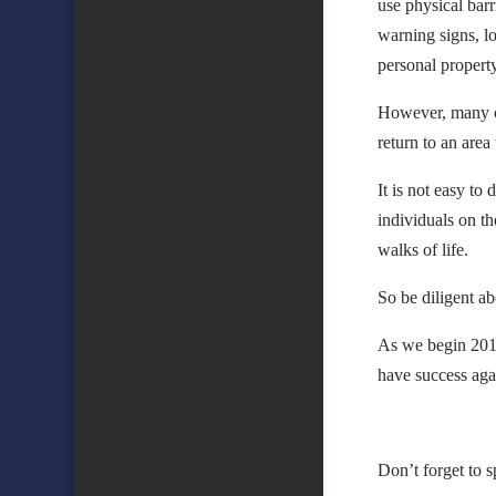
use physical bar
warning signs, lo
personal propert
However, many cit
return to an are
It is not easy to
individuals on t
walks of life.
So be diligent ab
As we begin 2017
have success agai
Don’t forget to 