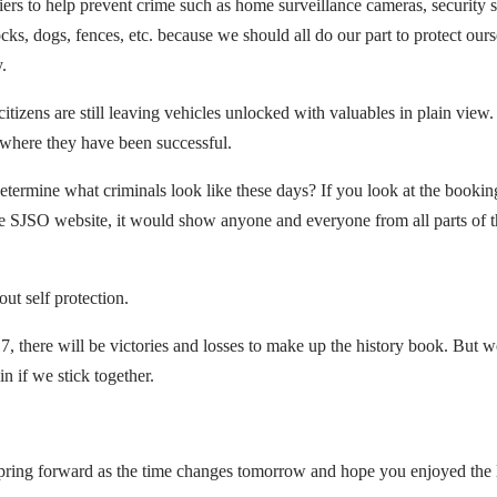
riers to help prevent crime such as home surveillance cameras, security 
cks, dogs, fences, etc. because we should all do our part to protect our
y.
izens are still leaving vehicles unlocked with valuables in plain view.
a where they have been successful.
 determine what criminals look like these days? If you look at the bookin
he SJSO website, it would show anyone and everyone from all parts of th
out self protection.
, there will be victories and losses to make up the history book. But w
n if we stick together.
spring forward as the time changes tomorrow and hope you enjoyed the 