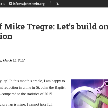
9513
info@stjohnsheriff.org
f Mike Tregre: Let’s build o
ion
y, March 11, 2017
y lap! In this month’s article, I am happy to
nt reduction in crime in St. John the Baptist
 compared to the statistics of 2015.
tory lap is mine, I cannot take full