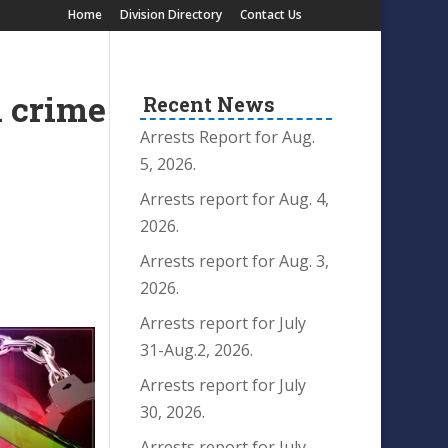
Home
Division Directory
Contact Us
n crime
Recent News
Arrests Report for Aug.
5, 2026.
Arrests report for Aug. 4,
2026.
Arrests report for Aug. 3,
2026.
Arrests report for July
31-Aug.2, 2026.
Arrests report for July
30, 2026.
Arrests report for July