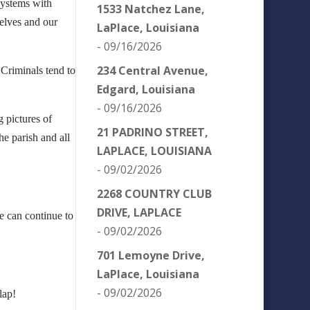
systems with
1533 Natchez Lane,
selves and our
LaPlace, Louisiana
- 09/16/2026
234 Central Avenue,
 Criminals tend to
Edgard, Louisiana
- 09/16/2026
g pictures of
21 PADRINO STREET,
e parish and all
LAPLACE, LOUISIANA
- 09/02/2026
2268 COUNTRY CLUB
DRIVE, LAPLACE
e can continue to
- 09/02/2026
701 Lemoyne Drive,
LaPlace, Louisiana
- 09/02/2026
lap!