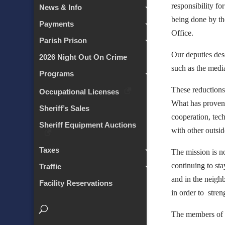
responsibility fo
News & Info
being done by th
Payments
Office.
Parish Prison
Our deputies dese
2026 Night Out On Crime
such as the medi
Programs
These reductions
Occupational Licenses
What has proven 
Sheriff’s Sales
cooperation, tec
Sheriff Equipment Auctions
with other outsid
Taxes
The mission is n
continuing to sta
Traffic
and in the neigh
Facility Reservations
in order to stren
The members of S