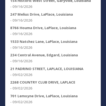
154 Historic West Street, Garyville, Louisiana
- 09/16/2026
247 Melius Drive, LaPlace, Louisiana
- 09/16/2026
8766 Houma Drive, LaPlace, Louisiana
- 09/16/2026
1533 Natchez Lane, LaPlace, Louisiana
- 09/16/2026
234 Central Avenue, Edgard, Louisiana
- 09/16/2026
21 PADRINO STREET, LAPLACE, LOUISIANA
- 09/02/2026
2268 COUNTRY CLUB DRIVE, LAPLACE
- 09/02/2026
701 Lemoyne Drive, LaPlace, Louisiana
- 09/02/2026