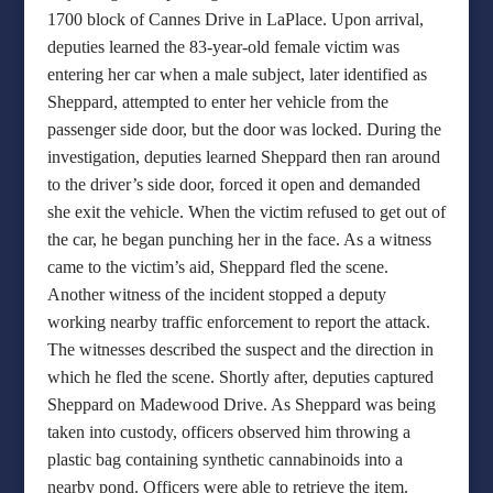
1700 block of Cannes Drive in LaPlace. Upon arrival,
deputies learned the 83-year-old female victim was
entering her car when a male subject, later identified as
Sheppard, attempted to enter her vehicle from the
passenger side door, but the door was locked. During the
investigation, deputies learned Sheppard then ran around
to the driver’s side door, forced it open and demanded
she exit the vehicle. When the victim refused to get out of
the car, he began punching her in the face. As a witness
came to the victim’s aid, Sheppard fled the scene.
Another witness of the incident stopped a deputy
working nearby traffic enforcement to report the attack.
The witnesses described the suspect and the direction in
which he fled the scene. Shortly after, deputies captured
Sheppard on Madewood Drive. As Sheppard was being
taken into custody, officers observed him throwing a
plastic bag containing synthetic cannabinoids into a
nearby pond. Officers were able to retrieve the item.