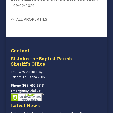
- 09/02/2026
<< ALL PROPERTIES
Contact
St John the Baptist Parish
Sheriff’s Office
1801 West Airline Hwy.
LaPlace, Louisiana 70068
Phone (985) 652-9513
Emergency Dial 911
Latest News