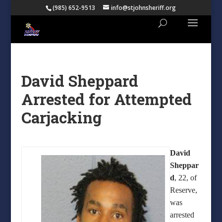
(985) 652-9513
info@stjohnsheriff.org
David Sheppard
Arrested for Attempted
Carjacking
David
Sheppar
d
, 22, of
Reserve,
was
arrested