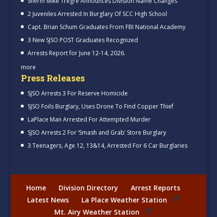
Sheriff Mike Tregre Announces Division Name Changes
2 Juveniles Arrested In Burglary Of SCC High School
Capt. Brian Schum Graduates From FBI National Academy
3 New SJSO POST Graduates Recognized
Arrests Report for June 12-14, 2026.
more
Press Releases
SJSO Arrests 3 For Reserve Homicide
SJSO Foils Burglary, Uses Drone To Find Copper Thief
LaPlace Man Arrested For Attempted Murder
SJSO Arrests 2 For ‘Smash and Grab’ Store Burglary
3 Teenagers, Age 12, 13&14, Arrested For 6 Car Burglaries
Home
Division Directory
Arrest Reports
Latest News
La Place Weather Station
Mt. Airy Weather Station