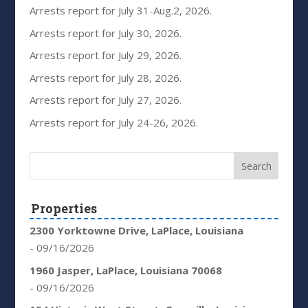
Arrests report for July 31-Aug.2, 2026.
Arrests report for July 30, 2026.
Arrests report for July 29, 2026.
Arrests report for July 28, 2026.
Arrests report for July 27, 2026.
Arrests report for July 24-26, 2026.
Properties
2300 Yorktowne Drive, LaPlace, Louisiana
- 09/16/2026
1960 Jasper, LaPlace, Louisiana 70068
- 09/16/2026