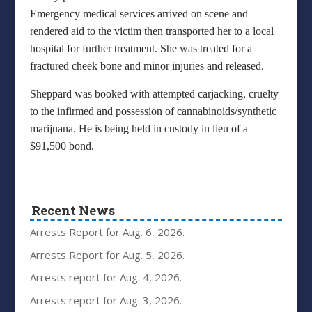
Emergency medical services arrived on scene and
rendered aid to the victim then transported her to a local
hospital for further treatment. She was treated for a
fractured cheek bone and minor injuries and released.
Sheppard was booked with attempted carjacking, cruelty
to the infirmed and possession of cannabinoids/synthetic
marijuana. He is being held in custody in lieu of a
$91,500 bond.
Recent News
Arrests Report for Aug. 6, 2026.
Arrests Report for Aug. 5, 2026.
Arrests report for Aug. 4, 2026.
Arrests report for Aug. 3, 2026.