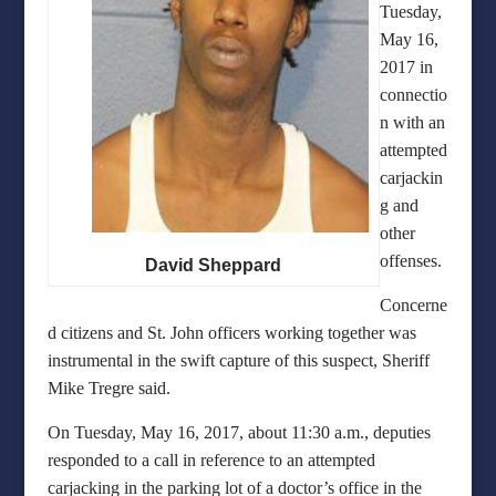
Tuesday,
May 16,
2017 in
connectio
n with an
attempted
carjackin
g and
other
offenses.
David Sheppard
Concerne
d citizens and St. John officers working together was
instrumental in the swift capture of this suspect, Sheriff
Mike Tregre said.
On Tuesday, May 16, 2017, about 11:30 a.m., deputies
responded to a call in reference to an attempted
carjacking in the parking lot of a doctor’s office in the