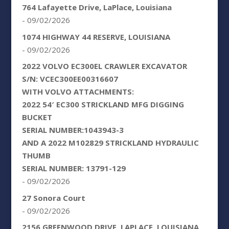
764 Lafayette Drive, LaPlace, Louisiana
- 09/02/2026
1074 HIGHWAY 44 RESERVE, LOUISIANA
- 09/02/2026
2022 VOLVO EC300EL CRAWLER EXCAVATOR
S/N: VCEC300EE00316607
WITH VOLVO ATTACHMENTS:
2022 54′ EC300 STRICKLAND MFG DIGGING
BUCKET
SERIAL NUMBER:1043943-3
AND A 2022 M102829 STRICKLAND HYDRAULIC
THUMB
SERIAL NUMBER: 13791-129
- 09/02/2026
27 Sonora Court
- 09/02/2026
2156 GREENWOOD DRIVE, LAPLACE, LOUISIANA