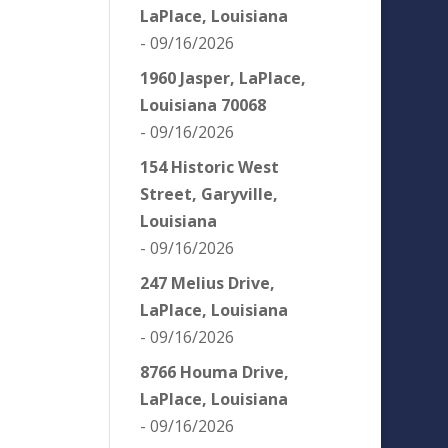
LaPlace, Louisiana
- 09/16/2026
1960 Jasper, LaPlace,
Louisiana 70068
- 09/16/2026
154 Historic West
Street, Garyville,
Louisiana
- 09/16/2026
247 Melius Drive,
LaPlace, Louisiana
- 09/16/2026
8766 Houma Drive,
LaPlace, Louisiana
- 09/16/2026