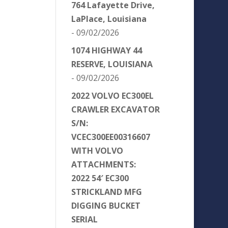
764 Lafayette Drive,
LaPlace, Louisiana
- 09/02/2026
1074 HIGHWAY 44
RESERVE, LOUISIANA
- 09/02/2026
2022 VOLVO EC300EL
CRAWLER EXCAVATOR
S/N:
VCEC300EE00316607
WITH VOLVO
ATTACHMENTS:
2022 54′ EC300
STRICKLAND MFG
DIGGING BUCKET
SERIAL