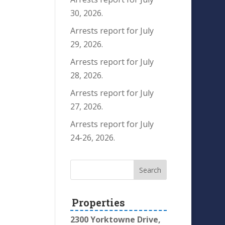
30, 2026.
Arrests report for July
29, 2026.
Arrests report for July
28, 2026.
Arrests report for July
27, 2026.
Arrests report for July
24-26, 2026.
Properties
2300 Yorktowne Drive,