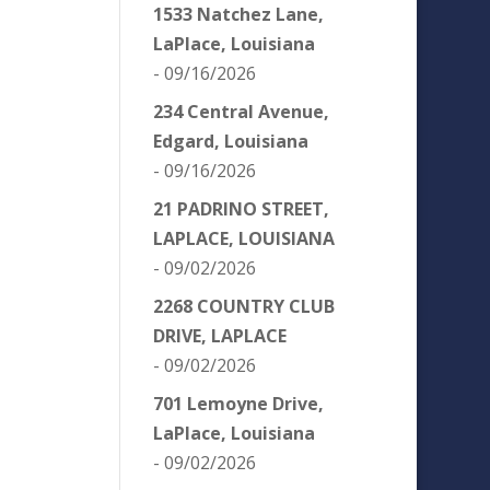
1533 Natchez Lane,
LaPlace, Louisiana
- 09/16/2026
234 Central Avenue,
Edgard, Louisiana
- 09/16/2026
21 PADRINO STREET,
LAPLACE, LOUISIANA
- 09/02/2026
2268 COUNTRY CLUB
DRIVE, LAPLACE
- 09/02/2026
701 Lemoyne Drive,
LaPlace, Louisiana
- 09/02/2026