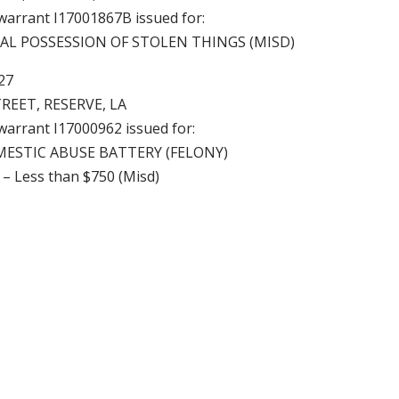
 warrant I17001867B issued for:
GAL POSSESSION OF STOLEN THINGS (MISD)
7
TREET, RESERVE, LA
 warrant I17000962 issued for:
MESTIC ABUSE BATTERY (FELONY)
 – Less than $750 (Misd)