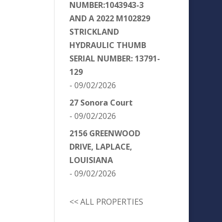
NUMBER:1043943-3
AND A 2022 M102829
STRICKLAND
HYDRAULIC THUMB
SERIAL NUMBER: 13791-
129
- 09/02/2026
27 Sonora Court
- 09/02/2026
2156 GREENWOOD
DRIVE, LAPLACE,
LOUISIANA
- 09/02/2026
<< ALL PROPERTIES