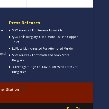
Press Releases
me
SJSO Arrests 3 For Reserve Homicide
SJSO Foils Burglary, Uses Drone To Find Copper
h
Thief
LaPlace Man Arrested For Attempted Murder
ional
SJSO Arrests 2 For ‘Smash and Grab’ Store
Burglary
3 Teenagers, Age 12, 13&14, Arrested For 6 Car
Burglaries
her Station