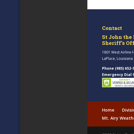
Contact
St John the 
Sheriff’s Of
1801 West Airline 
LaPlace, Louisiana
Phone (985) 652-
Emergency Dial 
Home
Divis
Mt. Airy Weath