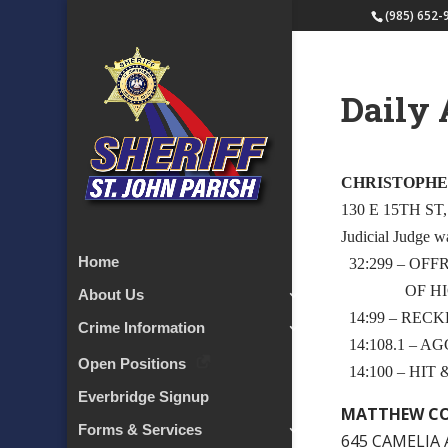
(985) 652-
Daily 
CHRISTOPHE
130 E 15TH ST
Judicial Judge w
Home
32:299 – OF
OF HIG
About Us
14:99 – RECK
Crime Information
14:108.1 – 
Open Positions
14:100 – HIT
Everbridge Signup
MATTHEW CO
Forms & Services
645 CAMELIA 