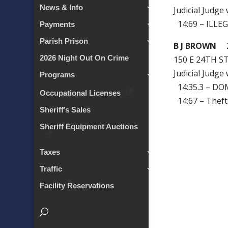
News & Info
Judicial Judge
14:69 – ILLE
Payments
Parish Prison
B J BROWN
2
2026 Night Out On Crime
150 E 24TH S
Judicial Judge
Programs
14:35.3 – DO
Occupational Licenses
14:67 – Theft
Sheriff’s Sales
Sheriff Equipment Auctions
Taxes
Traffic
Facility Reservations