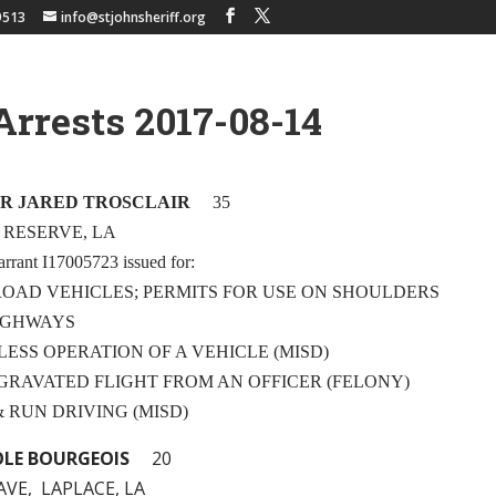
9513
info@stjohnsheriff.org
Arrests 2017-08-14
R JARED TROSCLAIR
35
, RESERVE, LA
arrant I17005723 issued for:
FROAD VEHICLES; PERMITS FOR USE ON SHOULDERS
HWAYS
LESS OPERATION OF A VEHICLE (MISD)
AGGRAVATED FLIGHT FROM AN OFFICER (FELONY)
 & RUN DRIVING (MISD)
LE BOURGEOIS
20
AVE, LAPLACE, LA