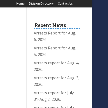
Home
Division Directory
Contact Us
Recent News
Arrests Report for Aug.
6, 2026.
Arrests Report for Aug.
5, 2026.
Arrests report for Aug. 4,
2026.
Arrests report for Aug. 3,
2026.
Arrests report for July
31-Aug.2, 2026.
Arrests report for July