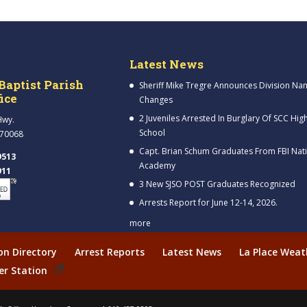
Latest News
Baptist Parish
Sheriff Mike Tregre Announces Division Na
fice
Changes
2 Juveniles Arrested In Burglary Of SCC Hig
Hwy.
School
 70068
Capt. Brian Schum Graduates From FBI Nat
9513
Academy
911
3 New SJSO POST Graduates Recognized
Arrests Report for June 12-14, 2026.
more
ion Directory
Arrest Reports
Latest News
La Place Weat
er Station