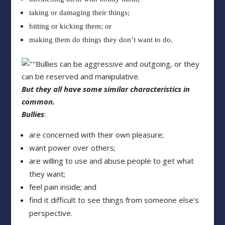
taking or damaging their things;
hitting or kicking them; or
making them do things they don’t want to do.
Bullies can be aggressive and outgoing, or they
can be reserved and manipulative.
But they all have some similar characteristics in
common.
Bullies
:
are concerned with their own pleasure;
want power over others;
are willing to use and abuse people to get what
they want;
feel pain inside; and
find it difficult to see things from someone else’s
perspective.