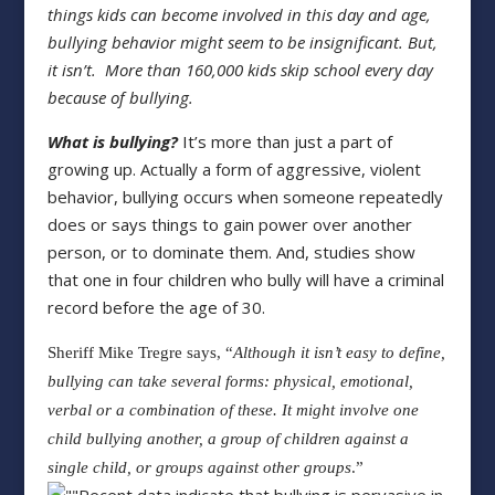
things kids can become involved in this day and
age,
bullying behavior might seem to be insignificant. But,
it isn’t.
More than 160,000 kids skip school every day
because of bullying.
What is bullying?
It’s more than just a part of
growing up. Actually a form of aggressive, violent
behavior, bullying occurs when someone repeatedly
does or says things to gain power over another
person, or to dominate them. And, studies show
that one in four children who bully will have a criminal
record before the age of 30.
Sheriff Mike Tregre says, “
Although it isn’t easy to define,
bullying can take
several forms: physical, emotional,
verbal or a combination of these. It might
involve one
child bullying another, a group of children against a
single child,
or groups against other groups
.”