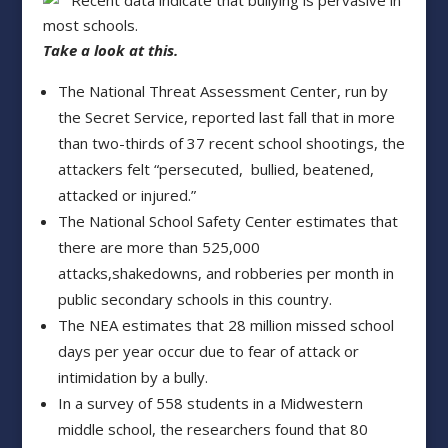
Recent data indicate that bullying is pervasive in
most schools.
Take a look at this.
The National Threat Assessment Center, run by
the Secret Service, reported last fall that in more
than two-thirds of 37 recent school shootings, the
attackers felt “persecuted, bullied, beatened,
attacked or injured.”
The National School Safety Center estimates that
there are more than 525,000
attacks,shakedowns, and robberies per month in
public secondary schools in this country.
The NEA estimates that 28 million missed school
days per year occur due to fear of attack or
intimidation by a bully.
In a survey of 558 students in a Midwestern
middle school, the researchers found that 80