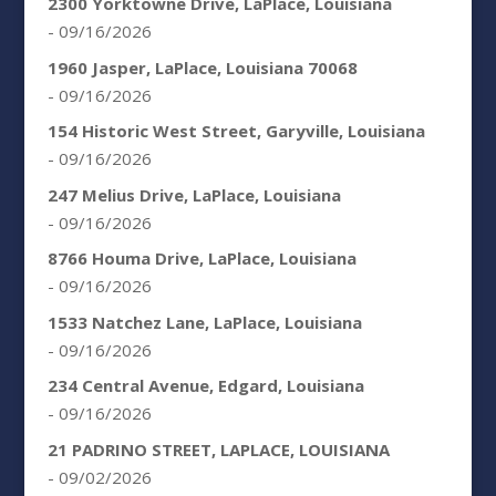
2300 Yorktowne Drive, LaPlace, Louisiana
- 09/16/2026
1960 Jasper, LaPlace, Louisiana 70068
- 09/16/2026
154 Historic West Street, Garyville, Louisiana
- 09/16/2026
247 Melius Drive, LaPlace, Louisiana
- 09/16/2026
8766 Houma Drive, LaPlace, Louisiana
- 09/16/2026
1533 Natchez Lane, LaPlace, Louisiana
- 09/16/2026
234 Central Avenue, Edgard, Louisiana
- 09/16/2026
21 PADRINO STREET, LAPLACE, LOUISIANA
- 09/02/2026