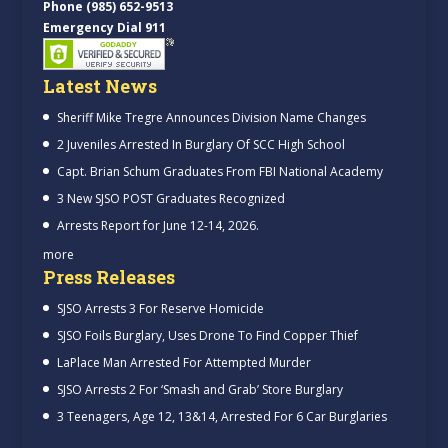
Phone (985) 652-9513
Emergency Dial 911
Latest News
Sheriff Mike Tregre Announces Division Name Changes
2 Juveniles Arrested In Burglary Of SCC High School
Capt. Brian Schum Graduates From FBI National Academy
3 New SJSO POST Graduates Recognized
Arrests Report for June 12-14, 2026.
more
Press Releases
SJSO Arrests 3 For Reserve Homicide
SJSO Foils Burglary, Uses Drone To Find Copper Thief
LaPlace Man Arrested For Attempted Murder
SJSO Arrests 2 For ‘Smash and Grab’ Store Burglary
3 Teenagers, Age 12, 13&14, Arrested For 6 Car Burglaries