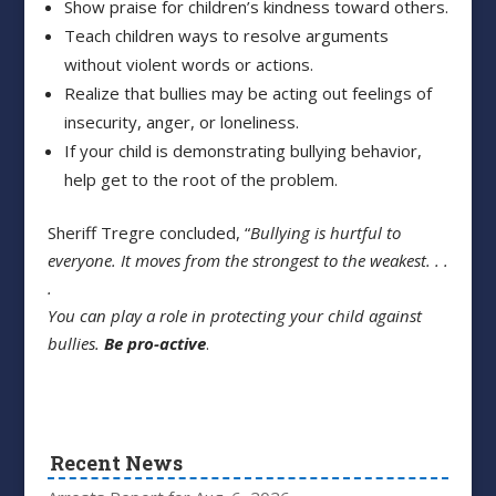
Show praise for children’s kindness toward others.
Teach children ways to resolve arguments
without violent words or actions.
Realize that bullies may be acting out feelings of
insecurity, anger, or loneliness.
If your child is demonstrating bullying behavior,
help get to the root of the problem.
Sheriff Tregre concluded, “
Bullying is hurtful to
everyone. It moves from the strongest
to the weakest. . .
.
You can play a role in protecting your child against
bullies.
Be pro-active
.
Recent News