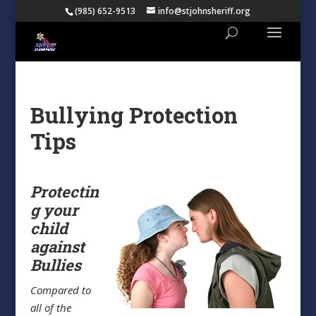
(985) 652-9513
info@stjohnsheriff.org
Bullying Protection
Tips
Protectin
g your
child
against
Bullies
Compared to
all of the