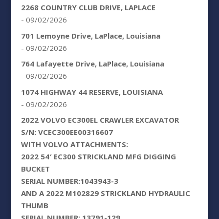
2268 COUNTRY CLUB DRIVE, LAPLACE
- 09/02/2026
701 Lemoyne Drive, LaPlace, Louisiana
- 09/02/2026
764 Lafayette Drive, LaPlace, Louisiana
- 09/02/2026
1074 HIGHWAY 44 RESERVE, LOUISIANA
- 09/02/2026
2022 VOLVO EC300EL CRAWLER EXCAVATOR
S/N: VCEC300EE00316607
WITH VOLVO ATTACHMENTS:
2022 54′ EC300 STRICKLAND MFG DIGGING
BUCKET
SERIAL NUMBER:1043943-3
AND A 2022 M102829 STRICKLAND HYDRAULIC
THUMB
SERIAL NUMBER: 13791-129