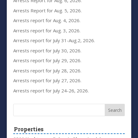
Arrests Report for Aug. 6, 2026.
Arrests Report for Aug. 5, 2026.
Arrests report for Aug. 4, 2026.
Arrests report for Aug. 3, 2026.
Arrests report for July 31-Aug.2, 2026.
Arrests report for July 30, 2026.
Arrests report for July 29, 2026.
Arrests report for July 28, 2026.
Arrests report for July 27, 2026.
Arrests report for July 24-26, 2026.
Properties