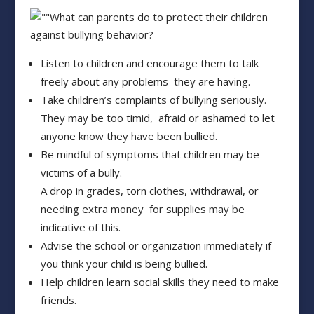
What can parents do to protect their children
against bullying behavior?
Listen to children and encourage them to talk
freely about any problems they are having.
Take children’s complaints of bullying seriously.
They may be too timid, afraid or ashamed to let
anyone know they have been bullied.
Be mindful of symptoms that children may be
victims of a bully.
A drop in grades, torn clothes, withdrawal, or
needing extra money for supplies may be
indicative of this.
Advise the school or organization immediately if
you think your child is being bullied.
Help children learn social skills they need to make
friends.