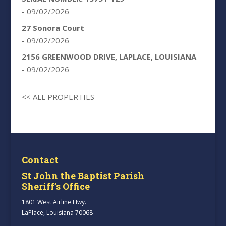
- 09/02/2026
27 Sonora Court
- 09/02/2026
2156 GREENWOOD DRIVE, LAPLACE, LOUISIANA
- 09/02/2026
<< ALL PROPERTIES
Contact
St John the Baptist Parish
Sheriff’s Office
1801 West Airline Hwy.
LaPlace, Louisiana 70068