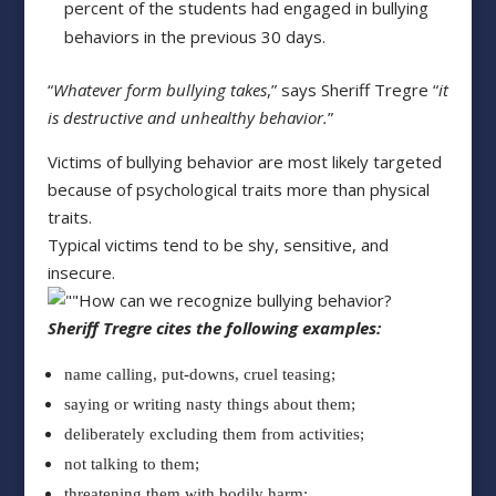
percent of the students had engaged in bullying
behaviors in the previous 30 days.
“
Whatever form bullying takes
,” says Sheriff Tregre “
it
is destructive and unhealthy behavior.
”
Victims of bullying behavior are most likely targeted
because of psychological traits more than physical
traits.
Typical victims tend to be shy, sensitive, and
insecure.
How can we recognize bullying behavior?
Sheriff Tregre cites the following examples:
name calling, put-downs, cruel teasing;
saying or writing nasty things about them;
deliberately excluding them from activities;
not talking to them;
threatening them with bodily harm;