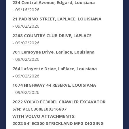
234 Central Avenue, Edgard, Louisiana
- 09/16/2026
21 PADRINO STREET, LAPLACE, LOUISIANA
- 09/02/2026
2268 COUNTRY CLUB DRIVE, LAPLACE
- 09/02/2026
701 Lemoyne Drive, LaPlace, Louisiana
- 09/02/2026
764 Lafayette Drive, LaPlace, Louisiana
- 09/02/2026
1074 HIGHWAY 44 RESERVE, LOUISIANA
- 09/02/2026
2022 VOLVO EC300EL CRAWLER EXCAVATOR
S/N: VCEC300EE00316607
WITH VOLVO ATTACHMENTS:
2022 54′ EC300 STRICKLAND MFG DIGGING