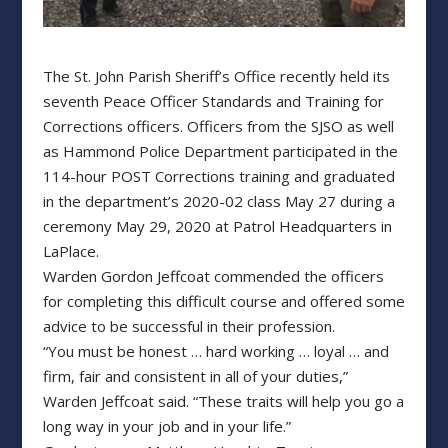
The St. John Parish Sheriff’s Office recently held its
seventh Peace Officer Standards and Training for
Corrections officers. Officers from the SJSO as well
as Hammond Police Department participated in the
114-hour POST Corrections training and graduated
in the department’s 2020-02 class May 27 during a
ceremony May 29, 2020 at Patrol Headquarters in
LaPlace.
Warden Gordon Jeffcoat commended the officers
for completing this difficult course and offered some
advice to be successful in their profession.
“You must be honest … hard working … loyal … and
firm, fair and consistent in all of your duties,”
Warden Jeffcoat said. “These traits will help you go a
long way in your job and in your life.”