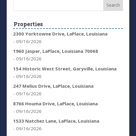
Properties
2300 Yorktowne Drive, LaPlace, Louisiana
- 09/16/2026
1960 Jasper, LaPlace, Louisiana 70068
- 09/16/2026
154 Historic West Street, Garyville, Louisiana
- 09/16/2026
247 Melius Drive, LaPlace, Louisiana
- 09/16/2026
8766 Houma Drive, LaPlace, Louisiana
- 09/16/2026
1533 Natchez Lane, LaPlace, Louisiana
- 09/16/2026