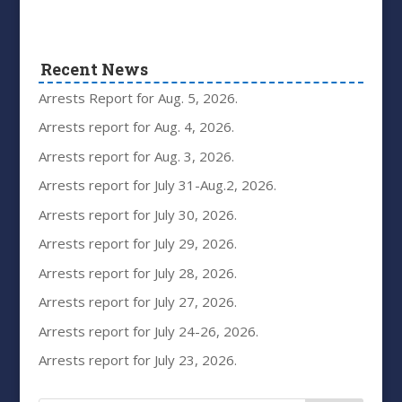
Recent News
Arrests Report for Aug. 5, 2026.
Arrests report for Aug. 4, 2026.
Arrests report for Aug. 3, 2026.
Arrests report for July 31-Aug.2, 2026.
Arrests report for July 30, 2026.
Arrests report for July 29, 2026.
Arrests report for July 28, 2026.
Arrests report for July 27, 2026.
Arrests report for July 24-26, 2026.
Arrests report for July 23, 2026.