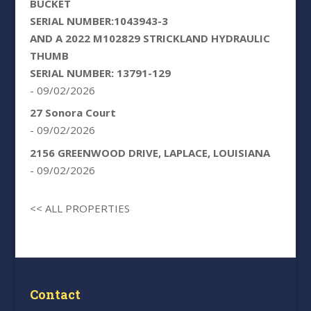
BUCKET
SERIAL NUMBER:1043943-3
AND A 2022 M102829 STRICKLAND HYDRAULIC
THUMB
SERIAL NUMBER: 13791-129
- 09/02/2026
27 Sonora Court
- 09/02/2026
2156 GREENWOOD DRIVE, LAPLACE, LOUISIANA
- 09/02/2026
<< ALL PROPERTIES
Contact