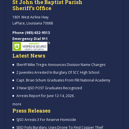
St John the Baptist Parish
Sheriff’s Office
1801 West Airline Hwy.
LaPlace, Louisiana 70068
Phone (985) 652-9513
Emergency Dial 911
Latest News
Sheriff Mike Tregre Announces Division Name Changes
2 Juveniles Arrested In Burglary Of SCC High School
Capt. Brian Schum Graduates From FBI National Academy
3 New SJSO POST Graduates Recognized
Arrests Report for June 12-14, 2026.
more
Press Releases
SJSO Arrests 3 For Reserve Homicide
SJSO Foils Burglary, Uses Drone To Find Copper Thief