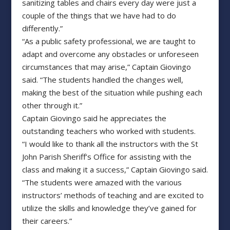
sanitizing tables and chairs every day were just a
couple of the things that we have had to do
differently.”
“As a public safety professional, we are taught to
adapt and overcome any obstacles or unforeseen
circumstances that may arise,” Captain Giovingo
said. “The students handled the changes well,
making the best of the situation while pushing each
other through it.”
Captain Giovingo said he appreciates the
outstanding teachers who worked with students.
“I would like to thank all the instructors with the St
John Parish Sheriff’s Office for assisting with the
class and making it a success,” Captain Giovingo said.
“The students were amazed with the various
instructors’ methods of teaching and are excited to
utilize the skills and knowledge they’ve gained for
their careers.”