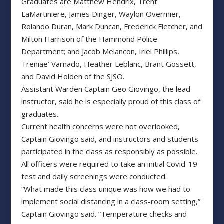
Graduates are Matthew Hendrix, Trent
LaMartiniere, James Dinger, Waylon Overmier,
Rolando Duran, Mark Duncan, Frederick Fletcher, and
Milton Harrison of the Hammond Police
Department; and Jacob Melancon, Iriel Phillips,
Treniae’ Varnado, Heather Leblanc, Brant Gossett,
and David Holden of the SJSO.
Assistant Warden Captain Geo Giovingo, the lead
instructor, said he is especially proud of this class of
graduates.
Current health concerns were not overlooked,
Captain Giovingo said, and instructors and students
participated in the class as responsibly as possible.
All officers were required to take an initial Covid-19
test and daily screenings were conducted.
“What made this class unique was how we had to
implement social distancing in a class-room setting,”
Captain Giovingo said. “Temperature checks and