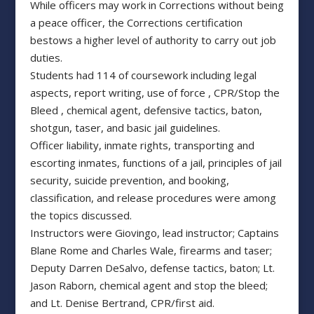
While officers may work in Corrections without being
a peace officer, the Corrections certification
bestows a higher level of authority to carry out job
duties.
Students had 114 of coursework including legal
aspects, report writing, use of force , CPR/Stop the
Bleed , chemical agent, defensive tactics, baton,
shotgun, taser, and basic jail guidelines.
Officer liability, inmate rights, transporting and
escorting inmates, functions of a jail, principles of jail
security, suicide prevention, and booking,
classification, and release procedures were among
the topics discussed.
Instructors were Giovingo, lead instructor; Captains
Blane Rome and Charles Wale, firearms and taser;
Deputy Darren DeSalvo, defense tactics, baton; Lt.
Jason Raborn, chemical agent and stop the bleed;
and Lt. Denise Bertrand, CPR/first aid.