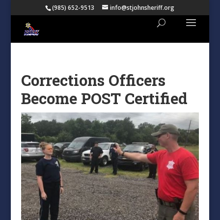
(985) 652-9513
info@stjohnsheriff.org
Corrections Officers
Become POST Certified