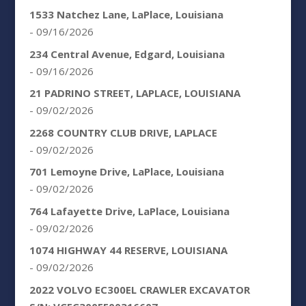
1533 Natchez Lane, LaPlace, Louisiana
- 09/16/2026
234 Central Avenue, Edgard, Louisiana
- 09/16/2026
21 PADRINO STREET, LAPLACE, LOUISIANA
- 09/02/2026
2268 COUNTRY CLUB DRIVE, LAPLACE
- 09/02/2026
701 Lemoyne Drive, LaPlace, Louisiana
- 09/02/2026
764 Lafayette Drive, LaPlace, Louisiana
- 09/02/2026
1074 HIGHWAY 44 RESERVE, LOUISIANA
- 09/02/2026
2022 VOLVO EC300EL CRAWLER EXCAVATOR