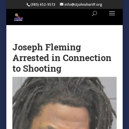
(985) 652-9513
info@stjohnsheriff.org
Joseph Fleming
Arrested in Connection
to Shooting