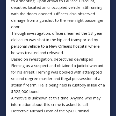
to a shooting. Upon arrival to LaPlace Discount,
deputies located an unoccupied vehicle, still running,
with the doors opened. Officers also observed
damage from a gunshot to the rear right passenger
door.
Through investigation, officers learned the 23-year-
old victim was shot in the hip and transported by
personal vehicle to a New Orleans hospital where
he was treated and released.
Based on investigation, detectives developed
Fleming as a suspect and obtained a judicial warrant
for his arrest. Fleming was booked with attempted
second degree murder and illegal possession of a
stolen firearm. He is being held in custody in lieu of a
$525,000 bond.
A motive is unknown at this time. Anyone who may
information about this crime is asked to call
Detective Michael Dean of the SJSO Criminal