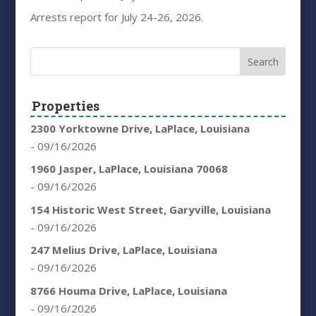
Arrests report for July 24-26, 2026.
Properties
2300 Yorktowne Drive, LaPlace, Louisiana
- 09/16/2026
1960 Jasper, LaPlace, Louisiana 70068
- 09/16/2026
154 Historic West Street, Garyville, Louisiana
- 09/16/2026
247 Melius Drive, LaPlace, Louisiana
- 09/16/2026
8766 Houma Drive, LaPlace, Louisiana
- 09/16/2026