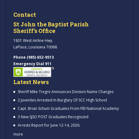
Contact
St John the Baptist Parish
Sheriff’s Office
1801 West Airline Hwy.
LaPlace, Louisiana 70068
Phone (985) 652-9513
Emergency Dial 911
Latest News
Sheriff Mike Tregre Announces Division Name Changes
2 Juveniles Arrested In Burglary Of SCC High School
Capt. Brian Schum Graduates From FBI National Academy
3 New SJSO POST Graduates Recognized
Arrests Report for June 12-14, 2026.
more