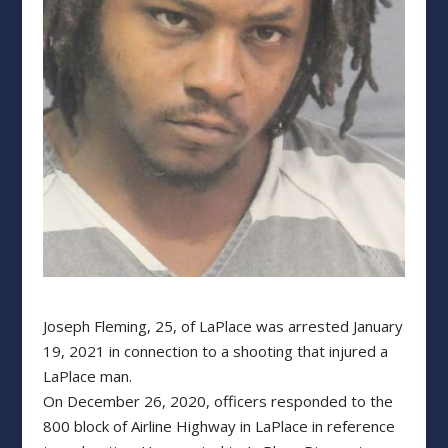
Joseph Fleming, 25, of LaPlace was arrested January
19, 2021 in connection to a shooting that injured a
LaPlace man.
On December 26, 2020, officers responded to the
800 block of Airline Highway in LaPlace in reference