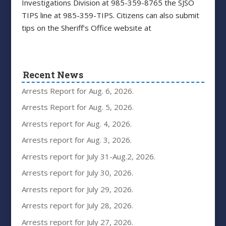
Investigations Division at 985-359-8765 the SJSO
TIPS line at 985-359-TIPS. Citizens can also submit
tips on the Sheriff’s Office website at
Recent News
Arrests Report for Aug. 6, 2026.
Arrests Report for Aug. 5, 2026.
Arrests report for Aug. 4, 2026.
Arrests report for Aug. 3, 2026.
Arrests report for July 31-Aug.2, 2026.
Arrests report for July 30, 2026.
Arrests report for July 29, 2026.
Arrests report for July 28, 2026.
Arrests report for July 27, 2026.