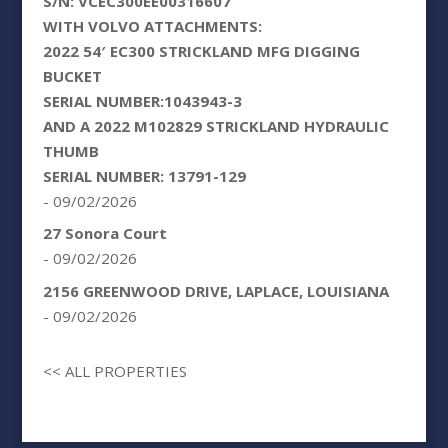
S/N: VCEC300EE00316607
WITH VOLVO ATTACHMENTS:
2022 54′ EC300 STRICKLAND MFG DIGGING
BUCKET
SERIAL NUMBER:1043943-3
AND A 2022 M102829 STRICKLAND HYDRAULIC
THUMB
SERIAL NUMBER: 13791-129
- 09/02/2026
27 Sonora Court
- 09/02/2026
2156 GREENWOOD DRIVE, LAPLACE, LOUISIANA
- 09/02/2026
<< ALL PROPERTIES