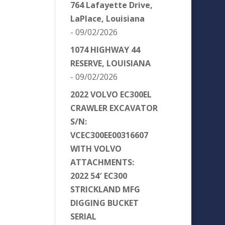
764 Lafayette Drive,
LaPlace, Louisiana
- 09/02/2026
1074 HIGHWAY 44
RESERVE, LOUISIANA
- 09/02/2026
2022 VOLVO EC300EL
CRAWLER EXCAVATOR
S/N:
VCEC300EE00316607
WITH VOLVO
ATTACHMENTS:
2022 54′ EC300
STRICKLAND MFG
DIGGING BUCKET
SERIAL