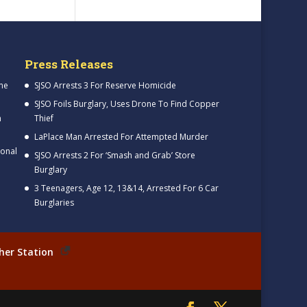
Press Releases
me
SJSO Arrests 3 For Reserve Homicide
SJSO Foils Burglary, Uses Drone To Find Copper
h
Thief
LaPlace Man Arrested For Attempted Murder
ional
SJSO Arrests 2 For ‘Smash and Grab’ Store
Burglary
3 Teenagers, Age 12, 13&14, Arrested For 6 Car
Burglaries
her Station