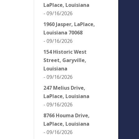
LaPlace, Louisiana
- 09/16/2026
1960 Jasper, LaPlace,
Louisiana 70068
- 09/16/2026
154 Historic West
Street, Garyville,
Louisiana
- 09/16/2026
247 Melius Drive,
LaPlace, Louisiana
- 09/16/2026
8766 Houma Drive,
LaPlace, Louisiana
- 09/16/2026