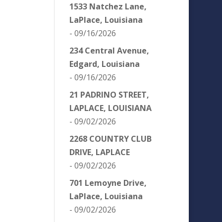
1533 Natchez Lane,
LaPlace, Louisiana
- 09/16/2026
234 Central Avenue,
Edgard, Louisiana
- 09/16/2026
21 PADRINO STREET,
LAPLACE, LOUISIANA
- 09/02/2026
2268 COUNTRY CLUB
DRIVE, LAPLACE
- 09/02/2026
701 Lemoyne Drive,
LaPlace, Louisiana
- 09/02/2026