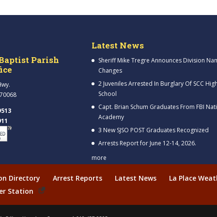
Latest News
Baptist Parish
Sheriff Mike Tregre Announces Division Na
fice
Changes
2 Juveniles Arrested In Burglary Of SCC Hig
Hwy.
School
 70068
Capt. Brian Schum Graduates From FBI Nat
9513
Academy
911
3 New SJSO POST Graduates Recognized
Arrests Report for June 12-14, 2026.
more
ion Directory
Arrest Reports
Latest News
La Place Weat
er Station