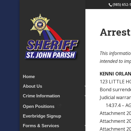
(985) 652-
Arrest
This informatio
intended to impl
KENNI ORLA
Home
123 LITTLE H
About Us
Bond surrender
Crime Information
Judicial warra
14:37.4 – A
Open Positions
Attachment 
Everbridge Signup
Attachment 
Forms & Services
Attachment 