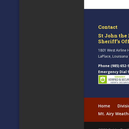
Contact
St John the 
Sheriff’s Of
1801 West Airline 
LaPlace, Louisiana
Phone (985) 652-
Emergency Dial 
Home
Divis
Mt. Airy Weath