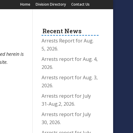
Home
Division Directory
Contact Us
Recent News
Arrests Report for Aug.
5, 2026.
ed herein is
Arrests report for Aug. 4,
site.
2026.
Arrests report for Aug. 3,
2026.
Arrests report for July
31-Aug.2, 2026.
Arrests report for July
30, 2026.
Arrests report for July