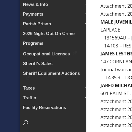
News & Info
Attachment 
Attachment 
Payments
MALE JUVENI
Parish Prison
LAPLACE
2026 Night Out On Crime
1315694U – 
Programs
14:108 – RES
JAMES LESTE
Occupational Licenses
147 CORNLAN
Sheriff’s Sales
Judicial warra
Sheriff Equipment Auctions
14:35.3 – D
JARED MICHA
Taxes
601 PALM ST,
Traffic
Attachment 
Facility Reservations
Attachment 
Attachment 
Attachment 