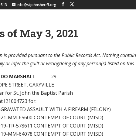
9513
info@stjohnsheriff.org
s of May 3, 2021
n is provided pursuant to the Public Records Act. Nothing contain
y or infer the guilt or wrongdoing of any person(s) listed on this 
NDO MARSHALL
29
OPE STREET, GARYVILLE
 for St. John the Baptist Parish
nt I21004723 for:
GGRAVATED ASSAULT WITH A FIREARM (FELONY)
2021-MM-65600 CONTEMPT OF COURT (MISD)
2019-TR-578611 CONTEMPT OF COURT (MISD)
2019-MM-64078 CONTEMPT OF COURT (MISD)