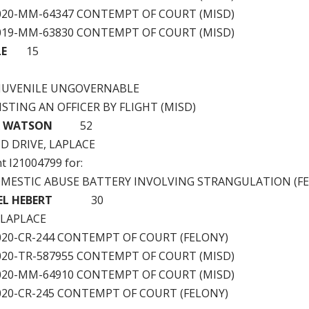
2020-MM-64347 CONTEMPT OF COURT (MISD)
2019-MM-63830 CONTEMPT OF COURT (MISD)
LE
15
JUVENILE UNGOVERNABLE
ISTING AN OFFICER BY FLIGHT (MISD)
R WATSON
52
D DRIVE, LAPLACE
nt I21004799 for:
OMESTIC ABUSE BATTERY INVOLVING STRANGULATION (F
EL HEBERT
30
 LAPLACE
2020-CR-244 CONTEMPT OF COURT (FELONY)
2020-TR-587955 CONTEMPT OF COURT (MISD)
2020-MM-64910 CONTEMPT OF COURT (MISD)
2020-CR-245 CONTEMPT OF COURT (FELONY)