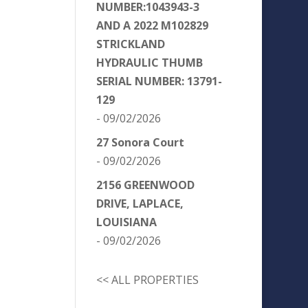
NUMBER:1043943-3
AND A 2022 M102829
STRICKLAND
HYDRAULIC THUMB
SERIAL NUMBER: 13791-
129
- 09/02/2026
27 Sonora Court
- 09/02/2026
2156 GREENWOOD
DRIVE, LAPLACE,
LOUISIANA
- 09/02/2026
<< ALL PROPERTIES