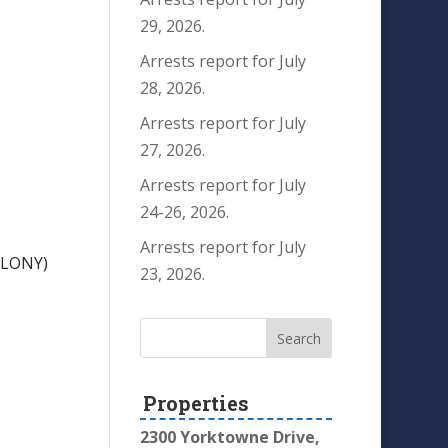
29, 2026.
Arrests report for July
28, 2026.
Arrests report for July
27, 2026.
Arrests report for July
24-26, 2026.
Arrests report for July
ELONY)
23, 2026.
Properties
2300 Yorktowne Drive,