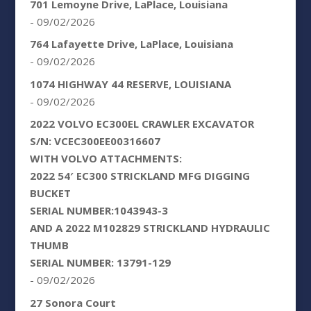
701 Lemoyne Drive, LaPlace, Louisiana
- 09/02/2026
764 Lafayette Drive, LaPlace, Louisiana
- 09/02/2026
1074 HIGHWAY 44 RESERVE, LOUISIANA
- 09/02/2026
2022 VOLVO EC300EL CRAWLER EXCAVATOR
S/N: VCEC300EE00316607
WITH VOLVO ATTACHMENTS:
2022 54′ EC300 STRICKLAND MFG DIGGING
BUCKET
SERIAL NUMBER:1043943-3
AND A 2022 M102829 STRICKLAND HYDRAULIC
THUMB
SERIAL NUMBER: 13791-129
- 09/02/2026
27 Sonora Court