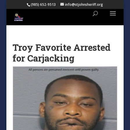
(985) 652-9513
info@stjohnsheriff.org
Troy Favorite Arrested
for Carjacking