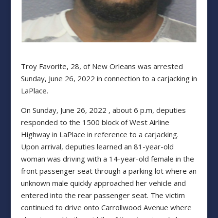
Troy Favorite, 28, of New Orleans was arrested
Sunday, June 26, 2022 in connection to a carjacking in
LaPlace.
On Sunday, June 26, 2022 , about 6 p.m, deputies
responded to the 1500 block of West Airline
Highway in LaPlace in reference to a carjacking.
Upon arrival, deputies learned an 81-year-old
woman was driving with a 14-year-old female in the
front passenger seat through a parking lot where an
unknown male quickly approached her vehicle and
entered into the rear passenger seat. The victim
continued to drive onto Carrollwood Avenue where