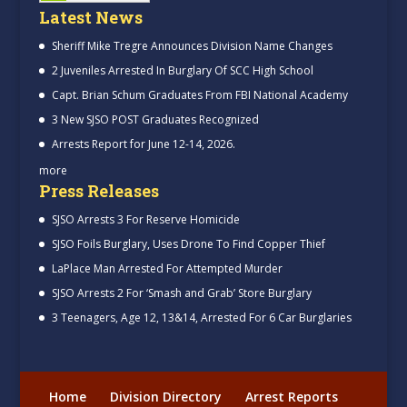
Latest News
Sheriff Mike Tregre Announces Division Name Changes
2 Juveniles Arrested In Burglary Of SCC High School
Capt. Brian Schum Graduates From FBI National Academy
3 New SJSO POST Graduates Recognized
Arrests Report for June 12-14, 2026.
more
Press Releases
SJSO Arrests 3 For Reserve Homicide
SJSO Foils Burglary, Uses Drone To Find Copper Thief
LaPlace Man Arrested For Attempted Murder
SJSO Arrests 2 For ‘Smash and Grab’ Store Burglary
3 Teenagers, Age 12, 13&14, Arrested For 6 Car Burglaries
Home
Division Directory
Arrest Reports