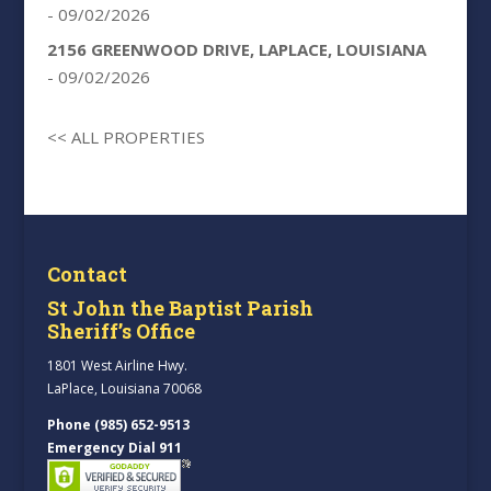
- 09/02/2026
2156 GREENWOOD DRIVE, LAPLACE, LOUISIANA
- 09/02/2026
<< ALL PROPERTIES
Contact
St John the Baptist Parish
Sheriff’s Office
1801 West Airline Hwy.
LaPlace, Louisiana 70068
Phone (985) 652-9513
Emergency Dial 911