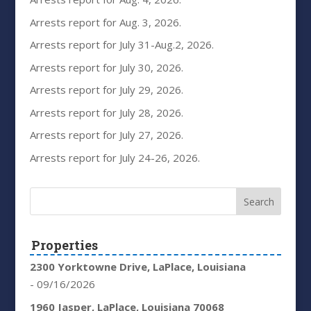
Arrests report for Aug. 3, 2026.
Arrests report for July 31-Aug.2, 2026.
Arrests report for July 30, 2026.
Arrests report for July 29, 2026.
Arrests report for July 28, 2026.
Arrests report for July 27, 2026.
Arrests report for July 24-26, 2026.
Properties
2300 Yorktowne Drive, LaPlace, Louisiana
- 09/16/2026
1960 Jasper, LaPlace, Louisiana 70068