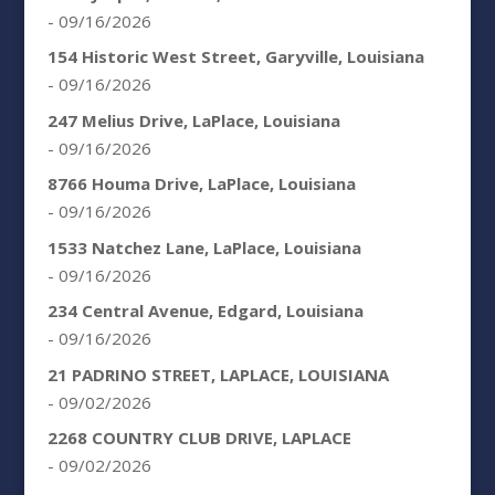
- 09/16/2026
154 Historic West Street, Garyville, Louisiana
- 09/16/2026
247 Melius Drive, LaPlace, Louisiana
- 09/16/2026
8766 Houma Drive, LaPlace, Louisiana
- 09/16/2026
1533 Natchez Lane, LaPlace, Louisiana
- 09/16/2026
234 Central Avenue, Edgard, Louisiana
- 09/16/2026
21 PADRINO STREET, LAPLACE, LOUISIANA
- 09/02/2026
2268 COUNTRY CLUB DRIVE, LAPLACE
- 09/02/2026