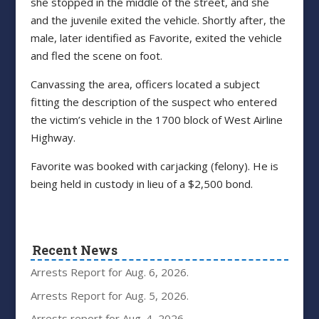
she stopped in the middle of the street, and she
and the juvenile exited the vehicle. Shortly after, the
male, later identified as Favorite, exited the vehicle
and fled the scene on foot.
Canvassing the area, officers located a subject
fitting the description of the suspect who entered
the victim’s vehicle in the 1700 block of West Airline
Highway.
Favorite was booked with carjacking (felony). He is
being held in custody in lieu of a $2,500 bond.
Recent News
Arrests Report for Aug. 6, 2026.
Arrests Report for Aug. 5, 2026.
Arrests report for Aug. 4, 2026.