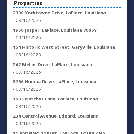
Properties
2300 Yorktowne Drive, LaPlace, Louisiana
- 09/16/2026
1960 Jasper, LaPlace, Louisiana 70068
- 09/16/2026
154 Historic West Street, Garyville, Louisiana
- 09/16/2026
247 Melius Drive, LaPlace, Louisiana
- 09/16/2026
8766 Houma Drive, LaPlace, Louisiana
- 09/16/2026
1533 Natchez Lane, LaPlace, Louisiana
- 09/16/2026
234 Central Avenue, Edgard, Louisiana
- 09/16/2026
21 PADRINO STREET, LAPLACE, LOUISIANA