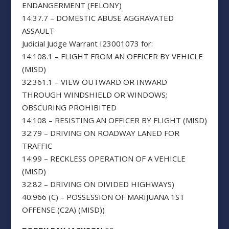
ENDANGERMENT (FELONY)
14:37.7 – DOMESTIC ABUSE AGGRAVATED
ASSAULT
Judicial Judge Warrant I23001073 for:
14:108.1 – FLIGHT FROM AN OFFICER BY VEHICLE
(MISD)
32:361.1 – VIEW OUTWARD OR INWARD
THROUGH WINDSHIELD OR WINDOWS;
OBSCURING PROHIBITED
14:108 – RESISTING AN OFFICER BY FLIGHT (MISD)
32:79 – DRIVING ON ROADWAY LANED FOR
TRAFFIC
14:99 – RECKLESS OPERATION OF A VEHICLE
(MISD)
32:82 – DRIVING ON DIVIDED HIGHWAYS)
40:966 (C) – POSSESSION OF MARIJUANA 1ST
OFFENSE (C2A) (MISD))