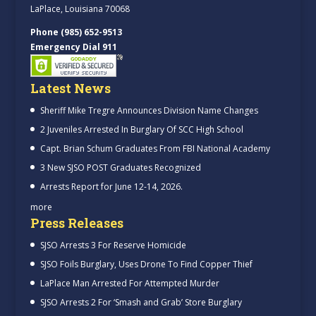
LaPlace, Louisiana 70068
Phone (985) 652-9513
Emergency Dial 911
Latest News
Sheriff Mike Tregre Announces Division Name Changes
2 Juveniles Arrested In Burglary Of SCC High School
Capt. Brian Schum Graduates From FBI National Academy
3 New SJSO POST Graduates Recognized
Arrests Report for June 12-14, 2026.
more
Press Releases
SJSO Arrests 3 For Reserve Homicide
SJSO Foils Burglary, Uses Drone To Find Copper Thief
LaPlace Man Arrested For Attempted Murder
SJSO Arrests 2 For ‘Smash and Grab’ Store Burglary