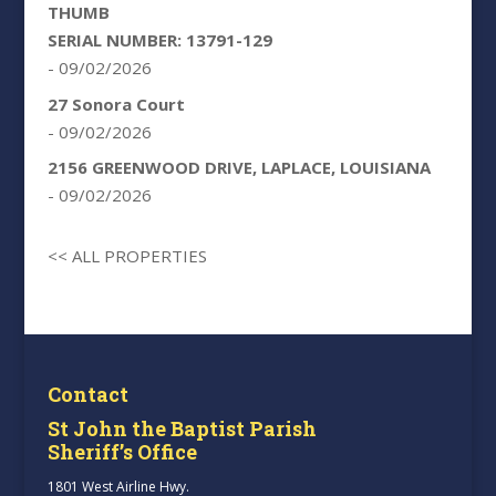
THUMB
SERIAL NUMBER: 13791-129
- 09/02/2026
27 Sonora Court
- 09/02/2026
2156 GREENWOOD DRIVE, LAPLACE, LOUISIANA
- 09/02/2026
<< ALL PROPERTIES
Contact
St John the Baptist Parish
Sheriff’s Office
1801 West Airline Hwy.