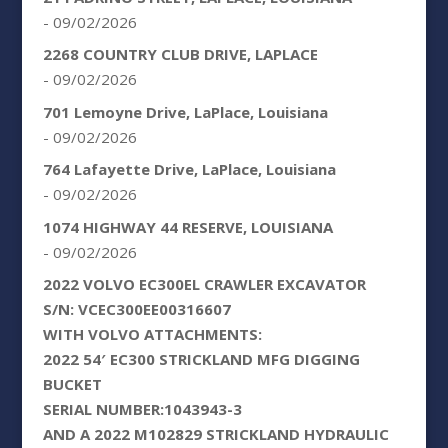
- 09/02/2026
2268 COUNTRY CLUB DRIVE, LAPLACE
- 09/02/2026
701 Lemoyne Drive, LaPlace, Louisiana
- 09/02/2026
764 Lafayette Drive, LaPlace, Louisiana
- 09/02/2026
1074 HIGHWAY 44 RESERVE, LOUISIANA
- 09/02/2026
2022 VOLVO EC300EL CRAWLER EXCAVATOR
S/N: VCEC300EE00316607
WITH VOLVO ATTACHMENTS:
2022 54′ EC300 STRICKLAND MFG DIGGING
BUCKET
SERIAL NUMBER:1043943-3
AND A 2022 M102829 STRICKLAND HYDRAULIC