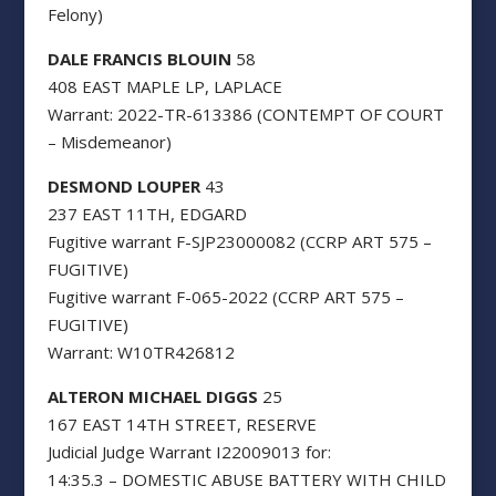
Felony)
DALE FRANCIS BLOUIN
58
408 EAST MAPLE LP, LAPLACE
Warrant: 2022-TR-613386 (CONTEMPT OF COURT
– Misdemeanor)
DESMOND LOUPER
43
237 EAST 11TH, EDGARD
Fugitive warrant F-SJP23000082 (CCRP ART 575 –
FUGITIVE)
Fugitive warrant F-065-2022 (CCRP ART 575 –
FUGITIVE)
Warrant: W10TR426812
ALTERON MICHAEL DIGGS
25
167 EAST 14TH STREET, RESERVE
Judicial Judge Warrant I22009013 for:
14:35.3 – DOMESTIC ABUSE BATTERY WITH CHILD