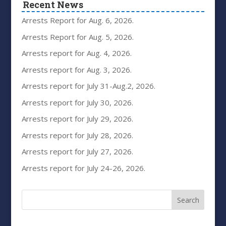
Recent News
Arrests Report for Aug. 6, 2026.
Arrests Report for Aug. 5, 2026.
Arrests report for Aug. 4, 2026.
Arrests report for Aug. 3, 2026.
Arrests report for July 31-Aug.2, 2026.
Arrests report for July 30, 2026.
Arrests report for July 29, 2026.
Arrests report for July 28, 2026.
Arrests report for July 27, 2026.
Arrests report for July 24-26, 2026.