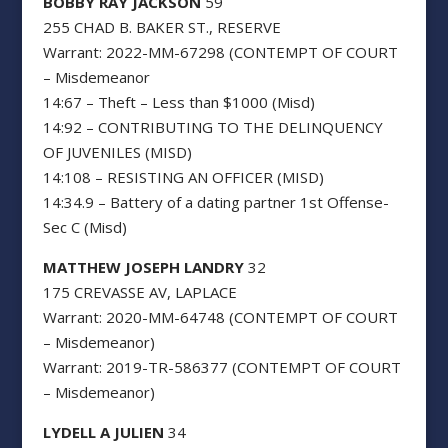
BOBBY RAY JACKSON
59
255 CHAD B. BAKER ST., RESERVE
Warrant: 2022-MM-67298 (CONTEMPT OF COURT
– Misdemeanor
14:67 – Theft – Less than $1000 (Misd)
14:92 – CONTRIBUTING TO THE DELINQUENCY
OF JUVENILES (MISD)
14:108 – RESISTING AN OFFICER (MISD)
14:34.9 – Battery of a dating partner 1st Offense-
Sec C (Misd)
MATTHEW JOSEPH LANDRY
32
175 CREVASSE AV, LAPLACE
Warrant: 2020-MM-64748 (CONTEMPT OF COURT
– Misdemeanor)
Warrant: 2019-TR-586377 (CONTEMPT OF COURT
– Misdemeanor)
LYDELL A JULIEN
34