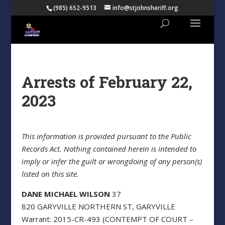
(985) 652-9513
info@stjohnsheriff.org
Arrests of February 22,
2023
This information is provided pursuant to the Public
Records Act. Nothing contained herein is intended to
imply or infer the guilt or wrongdoing of any person(s)
listed on this site.
DANE MICHAEL WILSON
37
820 GARYVILLE NORTHERN ST, GARYVILLE
Warrant: 2015-CR-493 (CONTEMPT OF COURT –