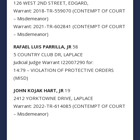
126 WEST 2ND STREET, EDGARD,
Warrant: 2018-TR-559070 (CONTEMPT OF COURT
– Misdemeanor)
Warrant: 2021-TR-602841 (CONTEMPT OF COURT
– Misdemeanor)
RAFAEL LUIS PARRILLA, JR
58
5 COUNTRY CLUB DR, LAPLACE
Judicial Judge Warrant I22007290 for:
14:79 – VIOLATION OF PROTECTIVE ORDERS
(MISD)
JOHN KOJAK HART, JR
19
2412 YORKTOWNE DRIVE, LAPLACE
Warrant: 2022-TR-614085 (CONTEMPT OF COURT
– Misdemeanor)