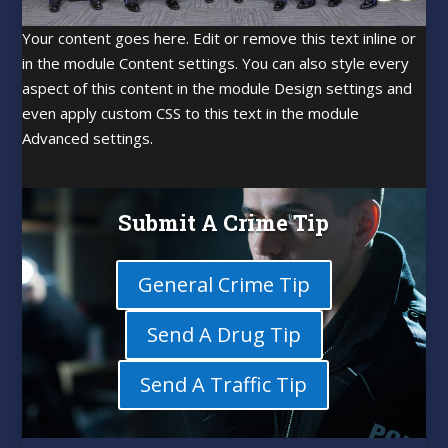
Your content goes here. Edit or remove this text inline or
in the module Content settings. You can also style every
aspect of this content in the module Design settings and
even apply custom CSS to this text in the module
Advanced settings.
Submit A Crime Tip
General Crime Tip
Send A Drug Tip
Send A Traffic Tip