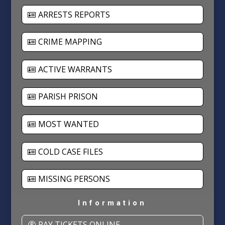
ARRESTS REPORTS
CRIME MAPPING
ACTIVE WARRANTS
PARISH PRISON
MOST WANTED
COLD CASE FILES
MISSING PERSONS
Information
PAY TICKETS ONLINE