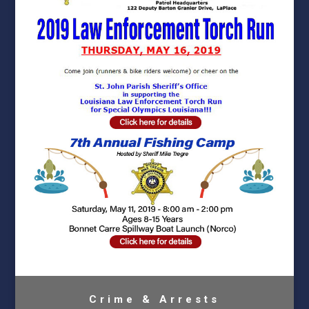
Crime & Arrests