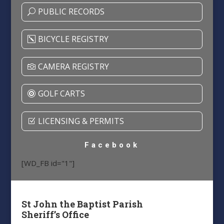
PUBLIC RECORDS
BICYCLE REGISTRY
CAMERA REGISTRY
GOLF CARTS
LICENSING & PERMITS
Facebook
[WD_FB id="1"]
St John the Baptist Parish
Sheriff’s Office