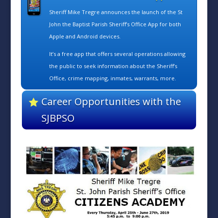
Sheriff Mike Tregre announces the launch of the St
John the Baptist Parish Sheriff’s Office App for both
Apple and Android devices.
It’s a free app that offers several operations allowing
the public to seek information about the Sheriff’s
Office, crime mapping, inmates, warrants, more.
Career Opportunities with the
SJBPSO