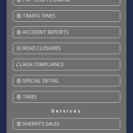
TRAFFIC FINES
ACCIDENT REPORTS
ROAD CLOSURES
ADA COMPLIANCE
SPECIAL DETAIL
TAXES
Services
SHERIFF'S SALES