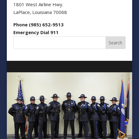
1801 West Airline Hwy.
LaPlace, Louisiana 70068
Phone (985) 652-9513
Emergency Dial 911