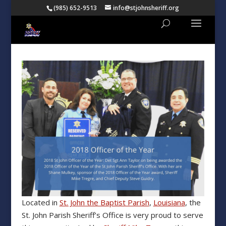
(985) 652-9513
info@stjohnsheriff.org
Located in
St. John the Baptist Parish
,
Louisiana
, the
St. John Parish Sheriff’s Office is very proud to serve