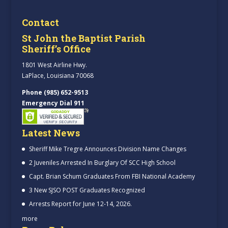
Contact
St John the Baptist Parish
Sheriff’s Office
1801 West Airline Hwy.
LaPlace, Louisiana 70068
Phone (985) 652-9513
Emergency Dial 911
Latest News
Sheriff Mike Tregre Announces Division Name Changes
2 Juveniles Arrested In Burglary Of SCC High School
Capt. Brian Schum Graduates From FBI National Academy
3 New SJSO POST Graduates Recognized
Arrests Report for June 12-14, 2026.
more