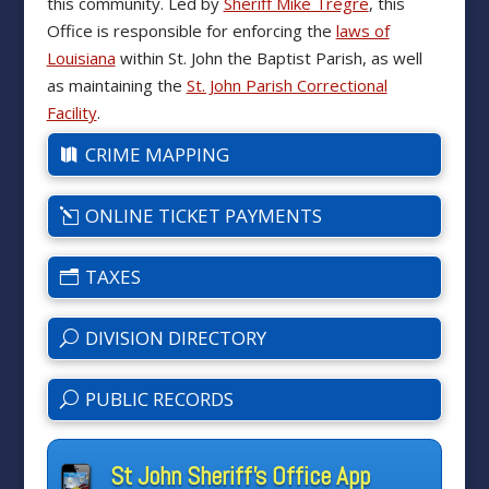
this community. Led by
Sheriff Mike Tregre
, this
Office is responsible for enforcing the
laws of
Louisiana
within St. John the Baptist Parish, as well
as maintaining the
St. John Parish Correctional
Facility
.
CRIME MAPPING
ONLINE TICKET PAYMENTS
TAXES
DIVISION DIRECTORY
PUBLIC RECORDS
St John Sheriff's Office App