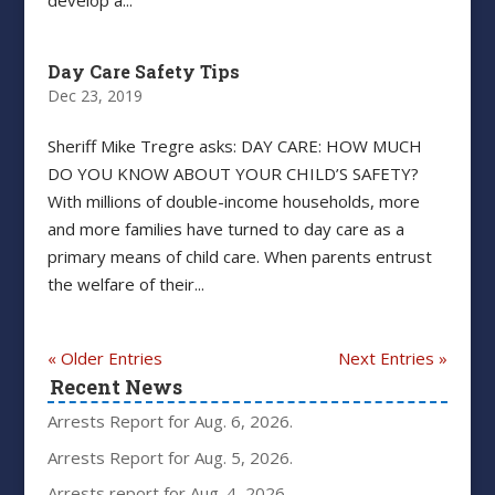
develop a...
Day Care Safety Tips
Dec 23, 2019
Sheriff Mike Tregre asks: DAY CARE: HOW MUCH
DO YOU KNOW ABOUT YOUR CHILD’S SAFETY?
With millions of double-income households, more
and more families have turned to day care as a
primary means of child care. When parents entrust
the welfare of their...
« Older Entries
Next Entries »
Recent News
Arrests Report for Aug. 6, 2026.
Arrests Report for Aug. 5, 2026.
Arrests report for Aug. 4, 2026.