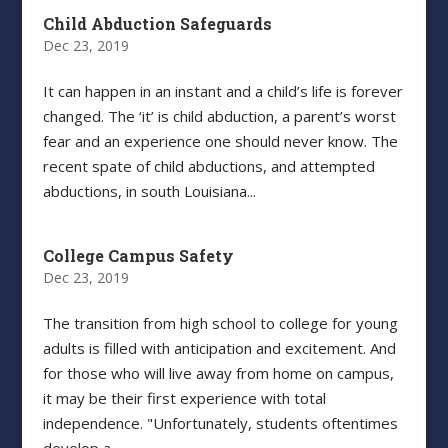
Child Abduction Safeguards
Dec 23, 2019
It can happen in an instant and a child’s life is forever
changed. The ‘it’ is child abduction, a parent’s worst
fear and an experience one should never know. The
recent spate of child abductions, and attempted
abductions, in south Louisiana...
College Campus Safety
Dec 23, 2019
The transition from high school to college for young
adults is filled with anticipation and excitement. And
for those who will live away from home on campus,
it may be their first experience with total
independence. "Unfortunately, students oftentimes