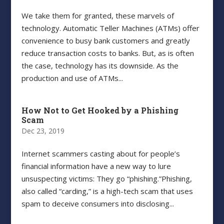
We take them for granted, these marvels of
technology. Automatic Teller Machines (ATMs) offer
convenience to busy bank customers and greatly
reduce transaction costs to banks. But, as is often
the case, technology has its downside. As the
production and use of ATMs...
How Not to Get Hooked by a Phishing
Scam
Dec 23, 2019
Internet scammers casting about for people’s
financial information have a new way to lure
unsuspecting victims: They go “phishing.”Phishing,
also called “carding,” is a high-tech scam that uses
spam to deceive consumers into disclosing...