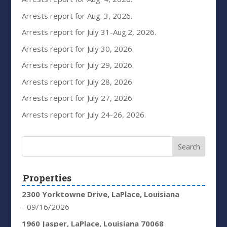
Arrests report for Aug. 3, 2026.
Arrests report for July 31-Aug.2, 2026.
Arrests report for July 30, 2026.
Arrests report for July 29, 2026.
Arrests report for July 28, 2026.
Arrests report for July 27, 2026.
Arrests report for July 24-26, 2026.
Properties
2300 Yorktowne Drive, LaPlace, Louisiana
- 09/16/2026
1960 Jasper, LaPlace, Louisiana 70068