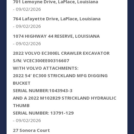
701 Lemoyne Drive, LaPlace, Louisiana
- 09/02/2026
764 Lafayette Drive, LaPlace, Louisiana
- 09/02/2026
1074 HIGHWAY 44 RESERVE, LOUISIANA
- 09/02/2026
2022 VOLVO EC300EL CRAWLER EXCAVATOR
S/N: VCEC300EE00316607
WITH VOLVO ATTACHMENTS:
2022 54′ EC300 STRICKLAND MFG DIGGING
BUCKET
SERIAL NUMBER:1043943-3
AND A 2022 M102829 STRICKLAND HYDRAULIC
THUMB
SERIAL NUMBER: 13791-129
- 09/02/2026
27 Sonora Court