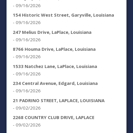
- 09/16/2026
154 Historic West Street, Garyville, Louisiana
- 09/16/2026
247 Melius Drive, LaPlace, Louisiana
- 09/16/2026
8766 Houma Drive, LaPlace, Louisiana
- 09/16/2026
1533 Natchez Lane, LaPlace, Louisiana
- 09/16/2026
234 Central Avenue, Edgard, Louisiana
- 09/16/2026
21 PADRINO STREET, LAPLACE, LOUISIANA
- 09/02/2026
2268 COUNTRY CLUB DRIVE, LAPLACE
- 09/02/2026