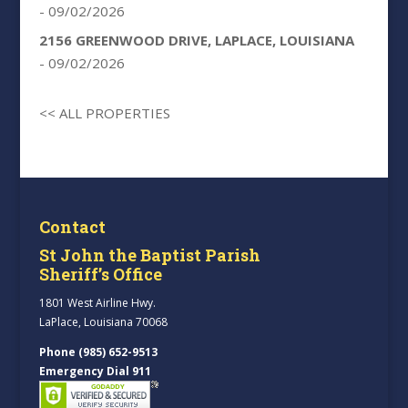
- 09/02/2026
2156 GREENWOOD DRIVE, LAPLACE, LOUISIANA
- 09/02/2026
<< ALL PROPERTIES
Contact
St John the Baptist Parish
Sheriff’s Office
1801 West Airline Hwy.
LaPlace, Louisiana 70068
Phone (985) 652-9513
Emergency Dial 911