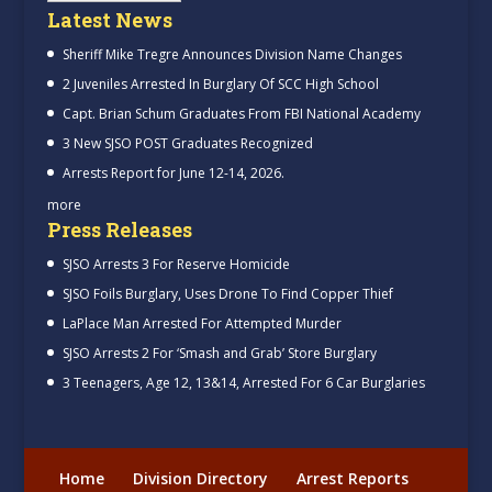
Latest News
Sheriff Mike Tregre Announces Division Name Changes
2 Juveniles Arrested In Burglary Of SCC High School
Capt. Brian Schum Graduates From FBI National Academy
3 New SJSO POST Graduates Recognized
Arrests Report for June 12-14, 2026.
more
Press Releases
SJSO Arrests 3 For Reserve Homicide
SJSO Foils Burglary, Uses Drone To Find Copper Thief
LaPlace Man Arrested For Attempted Murder
SJSO Arrests 2 For ‘Smash and Grab’ Store Burglary
3 Teenagers, Age 12, 13&14, Arrested For 6 Car Burglaries
Home
Division Directory
Arrest Reports