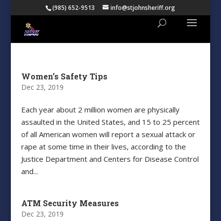
(985) 652-9513
info@stjohnsheriff.org
Women’s Safety Tips
Dec 23, 2019
Each year about 2 million women are physically
assaulted in the United States, and 15 to 25 percent
of all American women will report a sexual attack or
rape at some time in their lives, according to the
Justice Department and Centers for Disease Control
and...
ATM Security Measures
Dec 23, 2019