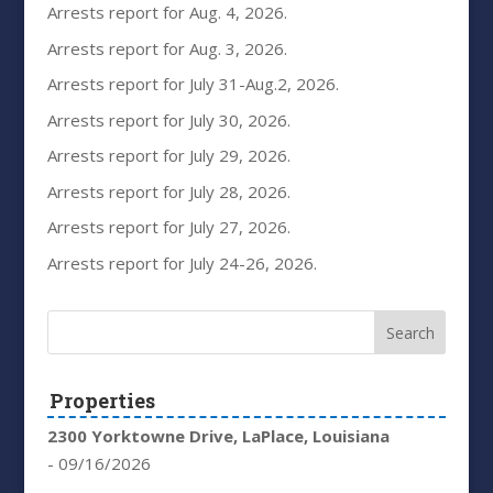
Arrests report for Aug. 4, 2026.
Arrests report for Aug. 3, 2026.
Arrests report for July 31-Aug.2, 2026.
Arrests report for July 30, 2026.
Arrests report for July 29, 2026.
Arrests report for July 28, 2026.
Arrests report for July 27, 2026.
Arrests report for July 24-26, 2026.
Properties
2300 Yorktowne Drive, LaPlace, Louisiana
- 09/16/2026