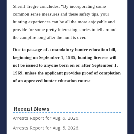
Sheriff Tregre concludes, “By incorporating some
common sense measures and these safety tips, your
hunting experiences can be all the more enjoyable and
provide for some pretty interesting stories to tell around
the campfire long after the hunt is over.”
Due to passage of a mandatory hunter education bill,
beginning on September 1, 1985, hunting licenses will
not be issued to anyone born on or after September 1,
1969, unless the applicant provides proof of completion
of an approved hunter education course.
Recent News
Arrests Report for Aug. 6, 2026.
Arrests Report for Aug. 5, 2026.