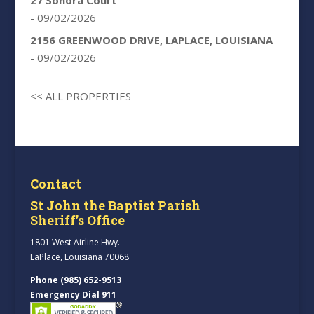
- 09/02/2026
2156 GREENWOOD DRIVE, LAPLACE, LOUISIANA
- 09/02/2026
<< ALL PROPERTIES
Contact
St John the Baptist Parish
Sheriff’s Office
1801 West Airline Hwy.
LaPlace, Louisiana 70068
Phone (985) 652-9513
Emergency Dial 911