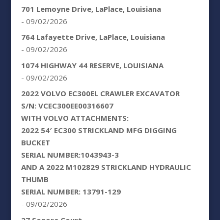
701 Lemoyne Drive, LaPlace, Louisiana
- 09/02/2026
764 Lafayette Drive, LaPlace, Louisiana
- 09/02/2026
1074 HIGHWAY 44 RESERVE, LOUISIANA
- 09/02/2026
2022 VOLVO EC300EL CRAWLER EXCAVATOR
S/N: VCEC300EE00316607
WITH VOLVO ATTACHMENTS:
2022 54′ EC300 STRICKLAND MFG DIGGING
BUCKET
SERIAL NUMBER:1043943-3
AND A 2022 M102829 STRICKLAND HYDRAULIC
THUMB
SERIAL NUMBER: 13791-129
- 09/02/2026
27 Sonora Court