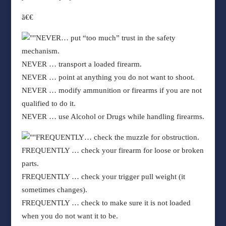
ã€€
NEVER
… put “too much” trust in the safety
mechanism.
NEVER
… transport a loaded firearm.
NEVER
… point at anything you do not want to shoot.
NEVER
… modify ammunition or firearms if you are not
qualified to do it.
NEVER
… use Alcohol or Drugs while handling firearms.
FREQUENTLY
… check the muzzle for obstruction.
FREQUENTLY
… check your firearm for loose or broken
parts.
FREQUENTLY
… check your trigger pull weight (it
sometimes changes).
FREQUENTLY
… check to make sure it is not loaded
when you do not want it to be.