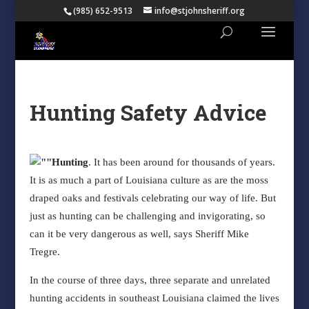
(985) 652-9513
info@stjohnsheriff.org
Hunting Safety Advice
Hunting
. It has been around for thousands of years.
It is as much a part of Louisiana culture as are the moss
draped oaks and festivals celebrating our way of life. But
just as hunting can be challenging and invigorating, so
can it be very dangerous as well, says Sheriff Mike
Tregre.
In the course of three days, three separate and unrelated
hunting accidents in southeast Louisiana claimed the lives