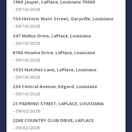
1960 Jasper, LaPlace, Louisiana 70068
- 09/16/2026
154 Historic West Street, Garyville, Louisiana
- 09/16/2026
247 Melius Drive, LaPlace, Louisiana
- 09/16/2026
8766 Houma Drive, LaPlace, Louisiana
- 09/16/2026
1533 Natchez Lane, LaPlace, Louisiana
- 09/16/2026
234 Central Avenue, Edgard, Louisiana
- 09/16/2026
21 PADRINO STREET, LAPLACE, LOUISIANA
- 09/02/2026
2268 COUNTRY CLUB DRIVE, LAPLACE
- 09/02/2026