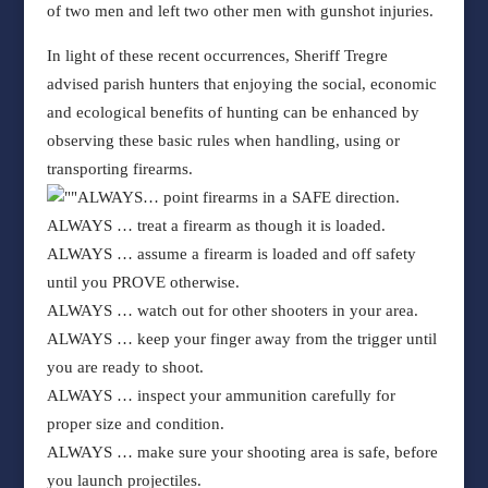
of two men and left two other men with gunshot injuries.
In light of these recent occurrences, Sheriff Tregre
advised parish hunters that enjoying the social, economic
and ecological benefits of hunting can be enhanced by
observing these basic rules when handling, using or
transporting firearms.
ALWAYS
… point firearms in a SAFE direction.
ALWAYS
… treat a firearm as though it is loaded.
ALWAYS
… assume a firearm is loaded and off safety
until you PROVE otherwise.
ALWAYS
… watch out for other shooters in your area.
ALWAYS
… keep your finger away from the trigger until
you are ready to shoot.
ALWAYS
… inspect your ammunition carefully for
proper size and condition.
ALWAYS
… make sure your shooting area is safe, before
you launch projectiles.