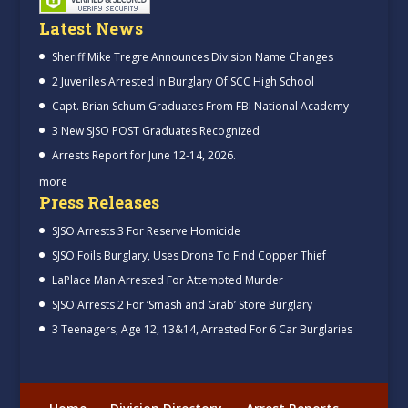
Latest News
Sheriff Mike Tregre Announces Division Name Changes
2 Juveniles Arrested In Burglary Of SCC High School
Capt. Brian Schum Graduates From FBI National Academy
3 New SJSO POST Graduates Recognized
Arrests Report for June 12-14, 2026.
more
Press Releases
SJSO Arrests 3 For Reserve Homicide
SJSO Foils Burglary, Uses Drone To Find Copper Thief
LaPlace Man Arrested For Attempted Murder
SJSO Arrests 2 For ‘Smash and Grab’ Store Burglary
3 Teenagers, Age 12, 13&14, Arrested For 6 Car Burglaries