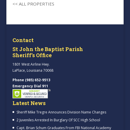
<< ALL PROPERTIES
Contact
St John the Baptist Parish
Sheriff’s Office
1801 West Airline Hwy.
LaPlace, Louisiana 70068
Phone (985) 652-9513
Emergency Dial 911
Latest News
Sheriff Mike Tregre Announces Division Name Changes
2 Juveniles Arrested In Burglary Of SCC High School
Capt. Brian Schum Graduates From FBI National Academy