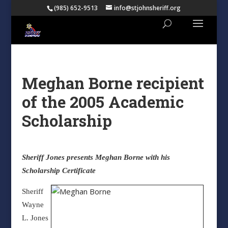
(985) 652-9513
info@stjohnsheriff.org
Meghan Borne recipient
of the 2005 Academic
Scholarship
Sheriff Jones presents Meghan Borne with his
Scholarship Certificate
Sheriff
Wayne
L. Jones