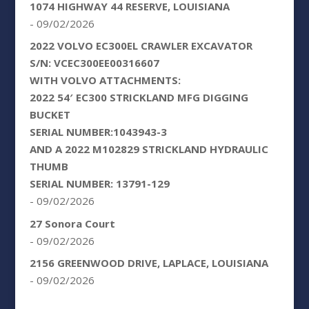
1074 HIGHWAY 44 RESERVE, LOUISIANA
- 09/02/2026
2022 VOLVO EC300EL CRAWLER EXCAVATOR
S/N: VCEC300EE00316607
WITH VOLVO ATTACHMENTS:
2022 54′ EC300 STRICKLAND MFG DIGGING
BUCKET
SERIAL NUMBER:1043943-3
AND A 2022 M102829 STRICKLAND HYDRAULIC
THUMB
SERIAL NUMBER: 13791-129
- 09/02/2026
27 Sonora Court
- 09/02/2026
2156 GREENWOOD DRIVE, LAPLACE, LOUISIANA
- 09/02/2026