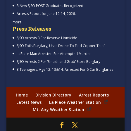
3 New SJSO POST Graduates Recognized
Arrests Report for June 12-14, 2026.
more
Press Releases
SJSO Arrests 3 For Reserve Homicide
SJSO Foils Burglary, Uses Drone To Find Copper Thief
LaPlace Man Arrested For Attempted Murder
SJSO Arrests 2 For ‘Smash and Grab’ Store Burglary
3 Teenagers, Age 12, 13&14, Arrested For 6 Car Burglaries
Home
Division Directory
Arrest Reports
Latest News
La Place Weather Station
Mt. Airy Weather Station