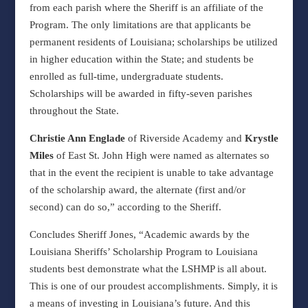
from each parish where the Sheriff is an affiliate of the
Program. The only limitations are that applicants be
permanent residents of Louisiana; scholarships be utilized
in higher education within the State; and students be
enrolled as full-time, undergraduate students.
Scholarships will be awarded in fifty-seven parishes
throughout the State.
Christie Ann Englade
of Riverside Academy and
Krystle
Miles
of East St. John High were named as alternates so
that in the event the recipient is unable to take advantage
of the scholarship award, the alternate (first and/or
second) can do so,” according to the Sheriff.
Concludes Sheriff Jones, “Academic awards by the
Louisiana Sheriffs’ Scholarship Program to Louisiana
students best demonstrate what the LSHMP is all about.
This is one of our proudest accomplishments. Simply, it is
a means of investing in Louisiana’s future. And this