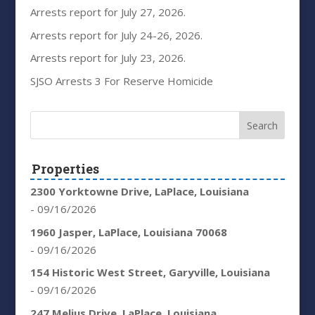
Arrests report for July 27, 2026.
Arrests report for July 24-26, 2026.
Arrests report for July 23, 2026.
SJSO Arrests 3 For Reserve Homicide
Properties
2300 Yorktowne Drive, LaPlace, Louisiana
- 09/16/2026
1960 Jasper, LaPlace, Louisiana 70068
- 09/16/2026
154 Historic West Street, Garyville, Louisiana
- 09/16/2026
247 Melius Drive, LaPlace, Louisiana