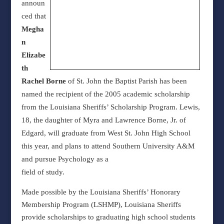
announ
ced that
Megha
n
Elizabe
th
Rachel Borne
of St. John the Baptist Parish has been
named the recipient of the 2005 academic scholarship
from the Louisiana Sheriffs’ Scholarship Program. Lewis,
18, the daughter of Myra and Lawrence Borne, Jr. of
Edgard, will graduate from West St. John High School
this year, and plans to attend Southern University A&M
and pursue Psychology as a
field of study.
Made possible by the Louisiana Sheriffs’ Honorary
Membership Program (LSHMP), Louisiana Sheriffs
provide scholarships to graduating high school students