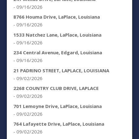
- 09/16/2026
8766 Houma Drive, LaPlace, Louisiana
- 09/16/2026
1533 Natchez Lane, LaPlace, Louisiana
- 09/16/2026
234 Central Avenue, Edgard, Louisiana
- 09/16/2026
21 PADRINO STREET, LAPLACE, LOUISIANA
- 09/02/2026
2268 COUNTRY CLUB DRIVE, LAPLACE
- 09/02/2026
701 Lemoyne Drive, LaPlace, Louisiana
- 09/02/2026
764 Lafayette Drive, LaPlace, Louisiana
- 09/02/2026