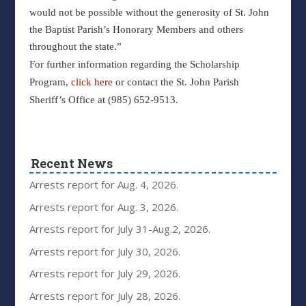
would not be possible without the generosity of St. John
the Baptist Parish’s Honorary Members and others
throughout the state.”
For further information regarding the Scholarship
Program,
click here
or contact the St. John Parish
Sheriff’s Office at (985) 652-9513.
Recent News
Arrests report for Aug. 4, 2026.
Arrests report for Aug. 3, 2026.
Arrests report for July 31-Aug.2, 2026.
Arrests report for July 30, 2026.
Arrests report for July 29, 2026.
Arrests report for July 28, 2026.