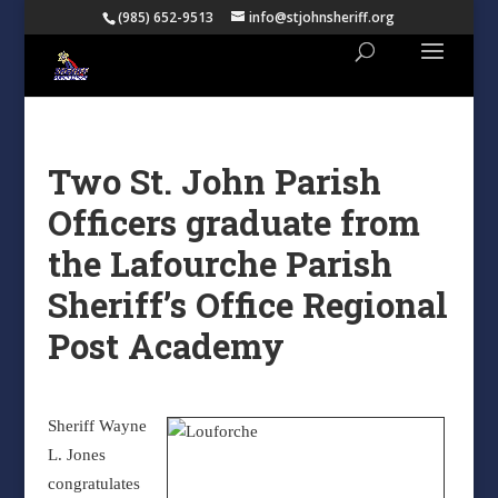
(985) 652-9513
info@stjohnsheriff.org
Two St. John Parish
Officers graduate from
the Lafourche Parish
Sheriff’s Office Regional
Post Academy
Sheriff Wayne
L. Jones
congratulates