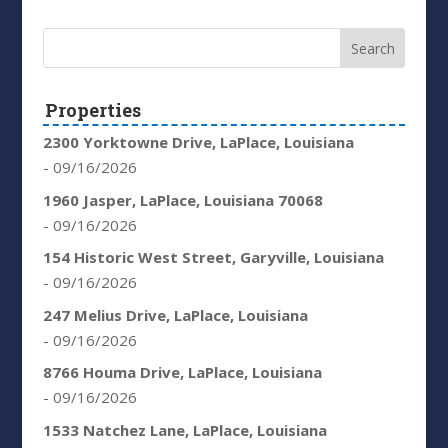
Properties
2300 Yorktowne Drive, LaPlace, Louisiana
- 09/16/2026
1960 Jasper, LaPlace, Louisiana 70068
- 09/16/2026
154 Historic West Street, Garyville, Louisiana
- 09/16/2026
247 Melius Drive, LaPlace, Louisiana
- 09/16/2026
8766 Houma Drive, LaPlace, Louisiana
- 09/16/2026
1533 Natchez Lane, LaPlace, Louisiana