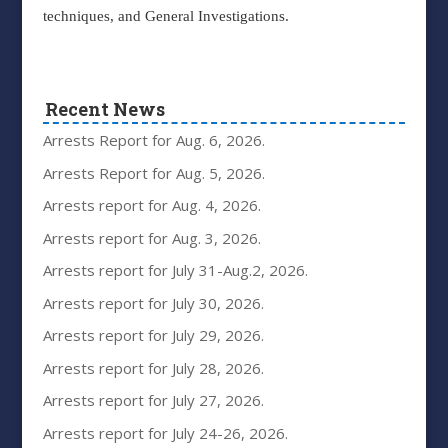
techniques, and General Investigations.
Recent News
Arrests Report for Aug. 6, 2026.
Arrests Report for Aug. 5, 2026.
Arrests report for Aug. 4, 2026.
Arrests report for Aug. 3, 2026.
Arrests report for July 31-Aug.2, 2026.
Arrests report for July 30, 2026.
Arrests report for July 29, 2026.
Arrests report for July 28, 2026.
Arrests report for July 27, 2026.
Arrests report for July 24-26, 2026.