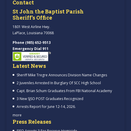
Contact
St John the Baptist Parish
Sheriff’s Office
1801 West Airline Hwy.
LaPlace, Louisiana 70068
Phone (985) 652-9513
Emergency Dial 911
Latest News
Sheriff Mike Tregre Announces Division Name Changes
2 Juveniles Arrested In Burglary Of SCC High School
Capt. Brian Schum Graduates From FBI National Academy
3 New SJSO POST Graduates Recognized
Arrests Report for June 12-14, 2026.
more
Press Releases
SJSO Arrests 3 For Reserve Homicide