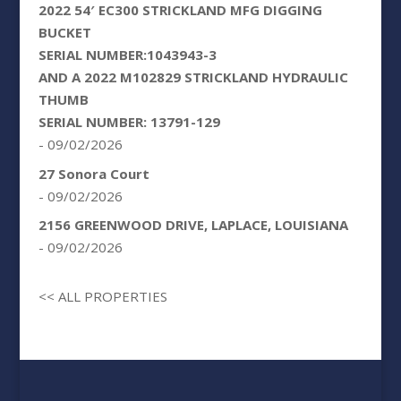
2022 54′ EC300 STRICKLAND MFG DIGGING
BUCKET
SERIAL NUMBER:1043943-3
AND A 2022 M102829 STRICKLAND HYDRAULIC
THUMB
SERIAL NUMBER: 13791-129
- 09/02/2026
27 Sonora Court
- 09/02/2026
2156 GREENWOOD DRIVE, LAPLACE, LOUISIANA
- 09/02/2026
<< ALL PROPERTIES