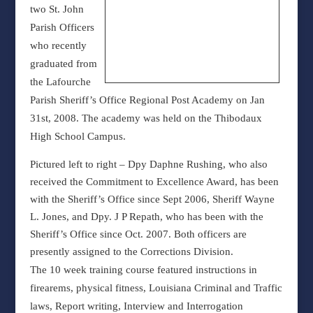
two St. John
Parish Officers
who recently
graduated from
the Lafourche
Parish Sheriff’s Office Regional Post Academy on Jan
31st, 2008. The academy was held on the Thibodaux
High School Campus.
Pictured left to right – Dpy Daphne Rushing, who also
received the Commitment to Excellence Award, has been
with the Sheriff’s Office since Sept 2006, Sheriff Wayne
L. Jones, and Dpy. J P Repath, who has been with the
Sheriff’s Office since Oct. 2007. Both officers are
presently assigned to the Corrections Division.
The 10 week training course featured instructions in
firearems, physical fitness, Louisiana Criminal and Traffic
laws, Report writing, Interview and Interrogation