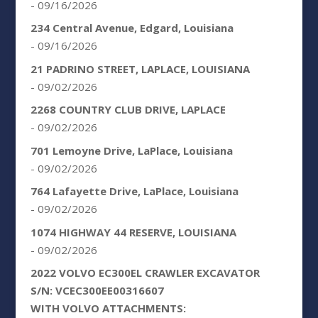
- 09/16/2026
234 Central Avenue, Edgard, Louisiana
- 09/16/2026
21 PADRINO STREET, LAPLACE, LOUISIANA
- 09/02/2026
2268 COUNTRY CLUB DRIVE, LAPLACE
- 09/02/2026
701 Lemoyne Drive, LaPlace, Louisiana
- 09/02/2026
764 Lafayette Drive, LaPlace, Louisiana
- 09/02/2026
1074 HIGHWAY 44 RESERVE, LOUISIANA
- 09/02/2026
2022 VOLVO EC300EL CRAWLER EXCAVATOR
S/N: VCEC300EE00316607
WITH VOLVO ATTACHMENTS: