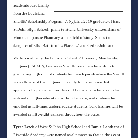
academic scholarship
from the Louisiana
Sheriffs’ Scholarship Program. A’Nyjah, a 2010 graduate of East
St. John High School, plans to attend University of Louisiana of
Monroe to pursue Pharmacy as her field of study. She is the
daughter of Elisa Batiste of LaPlace, LA and Cedric Johnson.
Made possible by the Louisiana Sheriffs’ Honorary Membership
Program (LSHMP), Louisiana Sheriffs provide scholarships to
graduating high school students from each parish where the Sheriff
is an affiliate of the Program. The only limitations are that
applicants be permanent residents of Louisiana; scholarships be
utilized in higher education within the State; and students be
enrolled as full-time, undergraduate students. Scholarships will be
awarded in fifty-eight parishes throughout the State.
Tyree Lewis
of West St John High School and
Jamie Landeche
of
Riverside Academy were named as alternates so that in the event