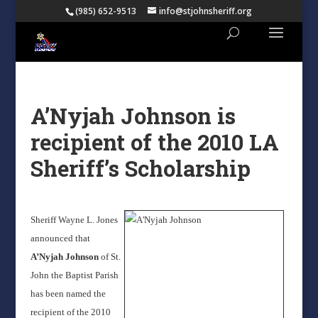
(985) 652-9513
info@stjohnsheriff.org
A’Nyjah Johnson is
recipient of the 2010 LA
Sheriff’s Scholarship
Sheriff Wayne L. Jones
announced that
A’Nyjah Johnson
of St.
John the Baptist Parish
has been named the
recipient of the 2010