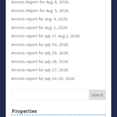
Arrests Report for Aug. 6, 2026.
Arrests Report for Aug. 5, 2026.
Arrests report for Aug. 4, 2026.
Arrests report for Aug. 3, 2026.
Arrests report for July 31-Aug.2, 2026.
Arrests report for July 30, 2026.
Arrests report for July 29, 2026.
Arrests report for July 28, 2026.
Arrests report for July 27, 2026.
Arrests report for July 24-26, 2026.
Properties