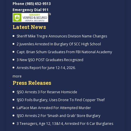
Phone (985) 652-9513
Emergency Dial 911
Latest News
Sheriff Mike Tregre Announces Division Name Changes
2 Juveniles Arrested In Burglary Of SCC High School
Capt. Brian Schum Graduates From FBI National Academy
3 New SJSO POST Graduates Recognized
Arrests Report for June 12-14, 2026.
more
Press Releases
SJSO Arrests 3 For Reserve Homicide
SJSO Foils Burglary, Uses Drone To Find Copper Thief
LaPlace Man Arrested For Attempted Murder
SJSO Arrests 2 For ‘Smash and Grab’ Store Burglary
3 Teenagers, Age 12, 13&14, Arrested For 6 Car Burglaries