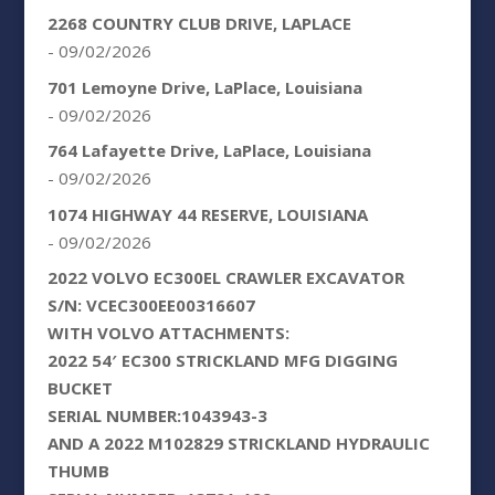
2268 COUNTRY CLUB DRIVE, LAPLACE
- 09/02/2026
701 Lemoyne Drive, LaPlace, Louisiana
- 09/02/2026
764 Lafayette Drive, LaPlace, Louisiana
- 09/02/2026
1074 HIGHWAY 44 RESERVE, LOUISIANA
- 09/02/2026
2022 VOLVO EC300EL CRAWLER EXCAVATOR
S/N: VCEC300EE00316607
WITH VOLVO ATTACHMENTS:
2022 54′ EC300 STRICKLAND MFG DIGGING
BUCKET
SERIAL NUMBER:1043943-3
AND A 2022 M102829 STRICKLAND HYDRAULIC
THUMB