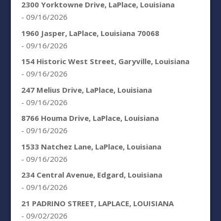
2300 Yorktowne Drive, LaPlace, Louisiana
- 09/16/2026
1960 Jasper, LaPlace, Louisiana 70068
- 09/16/2026
154 Historic West Street, Garyville, Louisiana
- 09/16/2026
247 Melius Drive, LaPlace, Louisiana
- 09/16/2026
8766 Houma Drive, LaPlace, Louisiana
- 09/16/2026
1533 Natchez Lane, LaPlace, Louisiana
- 09/16/2026
234 Central Avenue, Edgard, Louisiana
- 09/16/2026
21 PADRINO STREET, LAPLACE, LOUISIANA
- 09/02/2026