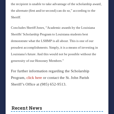
the recipient is unable to take advantage of the scholarship award,
the alternate (first and/or second) can do so,” according to the
Sheriff.
Concludes Sheriff Jones, “Academic awards by the Louisiana
Sheriffs’ Scholarship Program to Louisiana students best
demonstrate what the LSHMP is all about. This is one of our
proudest accomplishments. Simply, it is a means of investing in
Louisiana’s future. And this would not be possible without the
generosity of our Honorary Members.”
For further information regarding the Scholarship
Program,
click here
or contact the St. John Parish
Sheriff’s Office at (985) 652-9513.
Recent News