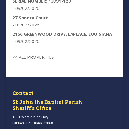
SERIAL NUMBER: 13791-129
- 09/02/2026
27 Sonora Court
- 09/02/2026
2156 GREENWOOD DRIVE, LAPLACE, LOUISIANA
- 09/02/2026
<< ALL PROPERTIES
Contact
St John the Baptist Parish
Sheriff’s Office
1801 West Airline Hwy.
LaPlace, Louisiana 70068