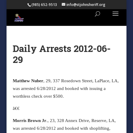
(985) 652-9513
info@stjohnsheriff.org
Daily Arrests 2012-06-
29
Matthew Nuber
, 29, 337 Rosedown Street, LaPlace, LA,
was arrested 6/28/2012 and booked with issuing a
worthless check over $500.
ã€€
Morris Brown Jr
., 23, 328 Annex Drive, Reserve, LA,
was arrested 6/28/2012 and booked with shoplifting,