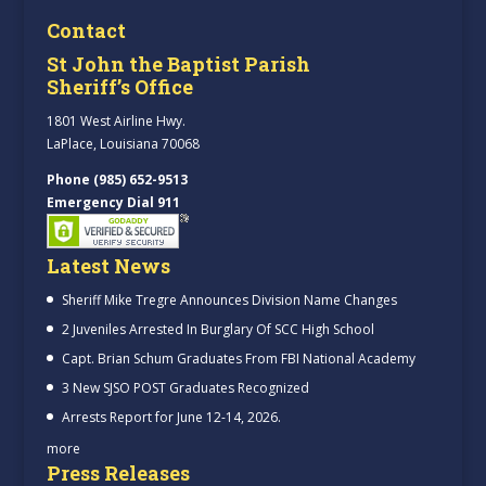
Contact
St John the Baptist Parish
Sheriff’s Office
1801 West Airline Hwy.
LaPlace, Louisiana 70068
Phone (985) 652-9513
Emergency Dial 911
Latest News
Sheriff Mike Tregre Announces Division Name Changes
2 Juveniles Arrested In Burglary Of SCC High School
Capt. Brian Schum Graduates From FBI National Academy
3 New SJSO POST Graduates Recognized
Arrests Report for June 12-14, 2026.
more
Press Releases