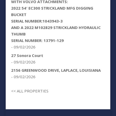
WITH VOLVO ATTACHMENTS:
2022 54′ EC300 STRICKLAND MFG DIGGING
BUCKET
SERIAL NUMBER:1043943-3
AND A 2022 M102829 STRICKLAND HYDRAULIC
THUMB
SERIAL NUMBER: 13791-129
- 09/02/2026
27 Sonora Court
- 09/02/2026
2156 GREENWOOD DRIVE, LAPLACE, LOUISIANA
- 09/02/2026
<< ALL PROPERTIES