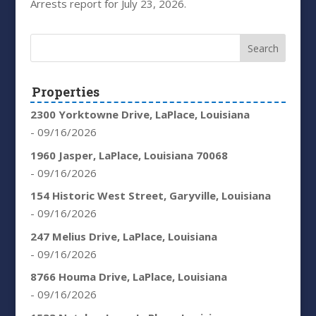
Arrests report for July 23, 2026.
Properties
2300 Yorktowne Drive, LaPlace, Louisiana
- 09/16/2026
1960 Jasper, LaPlace, Louisiana 70068
- 09/16/2026
154 Historic West Street, Garyville, Louisiana
- 09/16/2026
247 Melius Drive, LaPlace, Louisiana
- 09/16/2026
8766 Houma Drive, LaPlace, Louisiana
- 09/16/2026