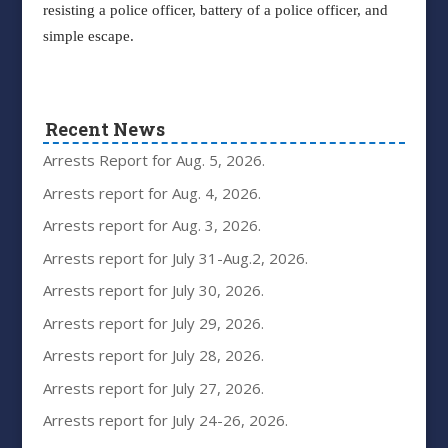
resisting a police officer, battery of a police officer, and
simple escape.
Recent News
Arrests Report for Aug. 5, 2026.
Arrests report for Aug. 4, 2026.
Arrests report for Aug. 3, 2026.
Arrests report for July 31-Aug.2, 2026.
Arrests report for July 30, 2026.
Arrests report for July 29, 2026.
Arrests report for July 28, 2026.
Arrests report for July 27, 2026.
Arrests report for July 24-26, 2026.