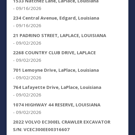
1533 Natchez Lane, LaPlace, Louisiana
- 09/16/2026
234 Central Avenue, Edgard, Louisiana
- 09/16/2026
21 PADRINO STREET, LAPLACE, LOUISIANA
- 09/02/2026
2268 COUNTRY CLUB DRIVE, LAPLACE
- 09/02/2026
701 Lemoyne Drive, LaPlace, Louisiana
- 09/02/2026
764 Lafayette Drive, LaPlace, Louisiana
- 09/02/2026
1074 HIGHWAY 44 RESERVE, LOUISIANA
- 09/02/2026
2022 VOLVO EC300EL CRAWLER EXCAVATOR
S/N: VCEC300EE00316607