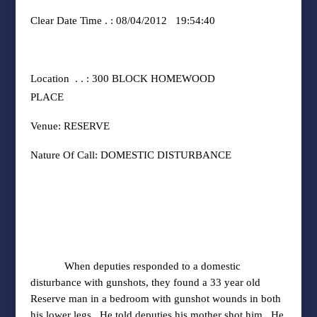
Clear Date Time . : 08/04/2012
19:54:40
Location
. . : 300 BLOCK HOMEWOOD
PLACE
Venue: RESERVE
Nature Of Call: DOMESTIC DISTURBANCE
When deputies responded to a domestic
disturbance with gunshots, they found a 33 year old
Reserve man in a bedroom with gunshot wounds in both
his lower legs.
He told deputies his mother shot him.
He