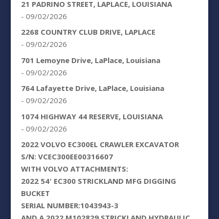
21 PADRINO STREET, LAPLACE, LOUISIANA
- 09/02/2026
2268 COUNTRY CLUB DRIVE, LAPLACE
- 09/02/2026
701 Lemoyne Drive, LaPlace, Louisiana
- 09/02/2026
764 Lafayette Drive, LaPlace, Louisiana
- 09/02/2026
1074 HIGHWAY 44 RESERVE, LOUISIANA
- 09/02/2026
2022 VOLVO EC300EL CRAWLER EXCAVATOR
S/N: VCEC300EE00316607
WITH VOLVO ATTACHMENTS:
2022 54′ EC300 STRICKLAND MFG DIGGING
BUCKET
SERIAL NUMBER:1043943-3
AND A 2022 M102829 STRICKLAND HYDRAULIC