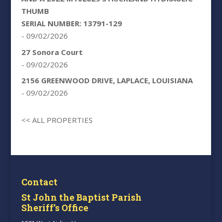
THUMB
SERIAL NUMBER: 13791-129
- 09/02/2026
27 Sonora Court
- 09/02/2026
2156 GREENWOOD DRIVE, LAPLACE, LOUISIANA
- 09/02/2026
<< ALL PROPERTIES
Contact
St John the Baptist Parish
Sheriff’s Office