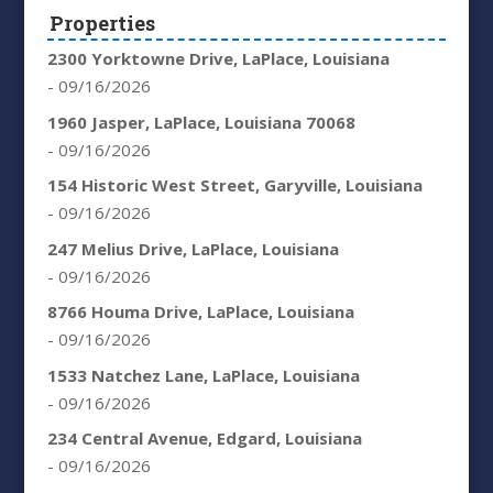
Properties
2300 Yorktowne Drive, LaPlace, Louisiana
- 09/16/2026
1960 Jasper, LaPlace, Louisiana 70068
- 09/16/2026
154 Historic West Street, Garyville, Louisiana
- 09/16/2026
247 Melius Drive, LaPlace, Louisiana
- 09/16/2026
8766 Houma Drive, LaPlace, Louisiana
- 09/16/2026
1533 Natchez Lane, LaPlace, Louisiana
- 09/16/2026
234 Central Avenue, Edgard, Louisiana
- 09/16/2026