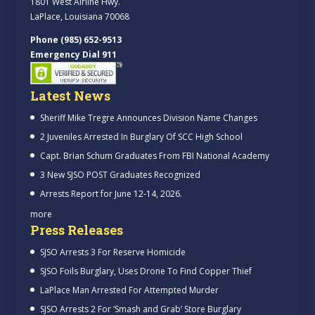
1801 West Airline Hwy.
LaPlace, Louisiana 70068
Phone (985) 652-9513
Emergency Dial 911
Latest News
Sheriff Mike Tregre Announces Division Name Changes
2 Juveniles Arrested In Burglary Of SCC High School
Capt. Brian Schum Graduates From FBI National Academy
3 New SJSO POST Graduates Recognized
Arrests Report for June 12-14, 2026.
more
Press Releases
SJSO Arrests 3 For Reserve Homicide
SJSO Foils Burglary, Uses Drone To Find Copper Thief
LaPlace Man Arrested For Attempted Murder
SJSO Arrests 2 For ‘Smash and Grab’ Store Burglary