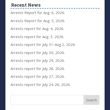
Recent News
Arrests Report for Aug. 6, 2026.
Arrests Report for Aug. 5, 2026.
Arrests report for Aug. 4, 2026.
Arrests report for Aug. 3, 2026.
Arrests report for July 31-Aug.2, 2026.
Arrests report for July 30, 2026.
Arrests report for July 29, 2026.
Arrests report for July 28, 2026.
Arrests report for July 27, 2026.
Arrests report for July 24-26, 2026.