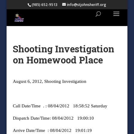
(985) 652-9513
info@stjohnsheriff.org
Shooting Investigation
on Homewood Place
August 6, 2012, Shooting Investigation
Call Date/Time
. : 08/04/2012
18:58:52 Saturday
Dispatch Date/Time: 08/04/2012
19:00:10
Arrive Date/Time
: 08/04/2012
19:01:19