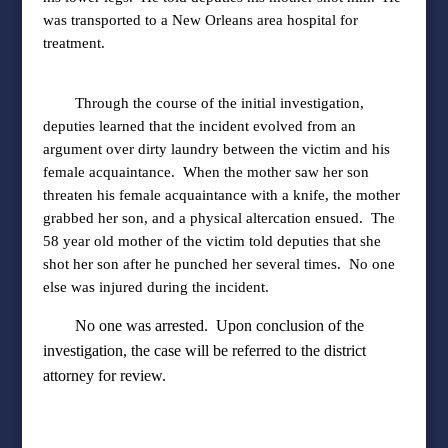
was transported to a New Orleans area hospital for
treatment.
Through the course of the initial investigation,
deputies learned that the incident evolved from an
argument over dirty laundry between the victim and his
female acquaintance.
When the mother saw her son
threaten his female acquaintance with a knife, the mother
grabbed her son, and a physical altercation ensued.
The
58 year old mother of the victim told deputies that she
shot her son after he punched her several times.
No one
else was injured during the incident.
No one was arrested.
Upon conclusion of the
investigation, the case will be referred to the district
attorney for review.