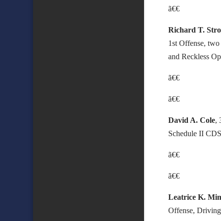
ã€€
Richard T. Str
1st Offense, two
and Reckless Ope
ã€€
ã€€
David A. Cole
,
Schedule II CDS,
ã€€
ã€€
Leatrice K. Mi
Offense, Driving