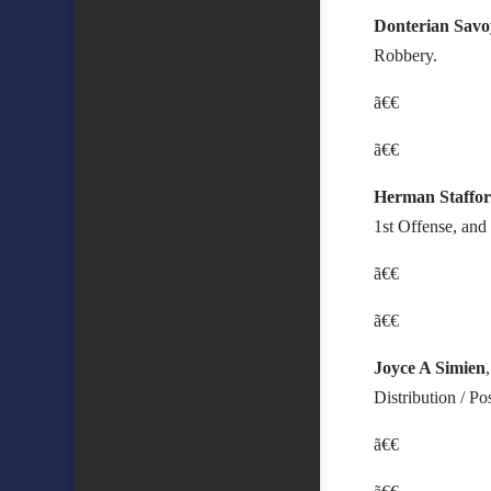
Donterian Savo
Robbery.
ã€€
ã€€
Herman Staffo
1st Offense, and
ã€€
ã€€
Joyce A Simien
Distribution / P
ã€€