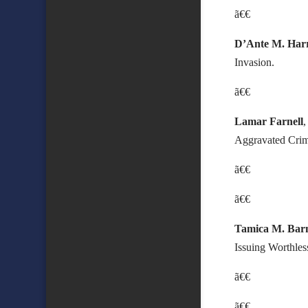
ã€€
D’Ante M. Harr
Invasion.
ã€€
Lamar Farnell
Aggravated Crim
ã€€
ã€€
Tamica M. Bar
Issuing Worthle
ã€€
ã€€