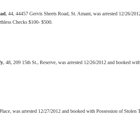
ead
, 44, 44457 Gervis Sheets Road, St. Amant, was arrested 12/26/20
rthless Checks $100- $500.
fy
, 48, 209 15th St., Reserve, was arrested 12/26/2012 and booked wi
aPlace, was arrested 12/27/2012 and booked with Possession of Stolen 