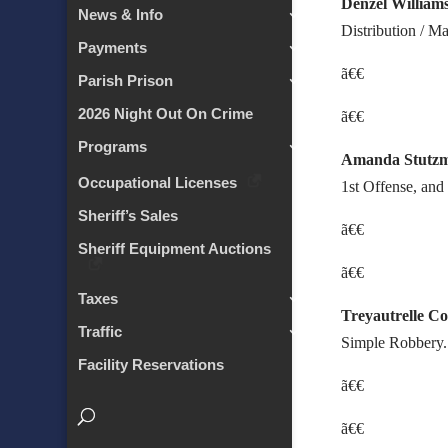
Denzel William
News & Info
Distribution / M
Payments
ã€€
Parish Prison
2026 Night Out On Crime
ã€€
Programs
Amanda Stutz
Occupational Licenses
1st Offense, and
Sheriff’s Sales
ã€€
Sheriff Equipment Auctions
ã€€
Taxes
Treyautrelle C
Traffic
Simple Robbery.
Facility Reservations
ã€€
ã€€