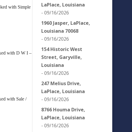
LaPlace, Louisiana
oked with Simple
- 09/16/2026
1960 Jasper, LaPlace,
Louisiana 70068
- 09/16/2026
154 Historic West
ked with D W I –
Street, Garyville,
Louisiana
- 09/16/2026
247 Melius Drive,
LaPlace, Louisiana
- 09/16/2026
ed with Sale /
.
8766 Houma Drive,
LaPlace, Louisiana
- 09/16/2026