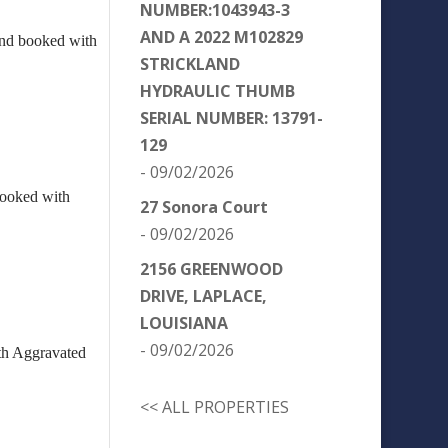
NUMBER:1043943-3
AND A 2022 M102829
and booked with
STRICKLAND
HYDRAULIC THUMB
SERIAL NUMBER: 13791-
129
- 09/02/2026
booked with
27 Sonora Court
- 09/02/2026
2156 GREENWOOD
DRIVE, LAPLACE,
LOUISIANA
- 09/02/2026
ith Aggravated
<< ALL PROPERTIES