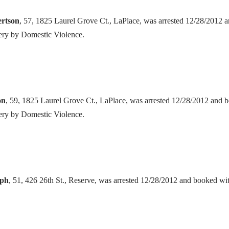
ertson
, 57, 1825 Laurel Grove Ct., LaPlace, was arrested 12/28/2012 
ery by Domestic Violence.
on
, 59, 1825 Laurel Grove Ct., LaPlace, was arrested 12/28/2012 and 
ery by Domestic Violence.
eph
, 51, 426 26th St., Reserve, was arrested 12/28/2012 and booked w