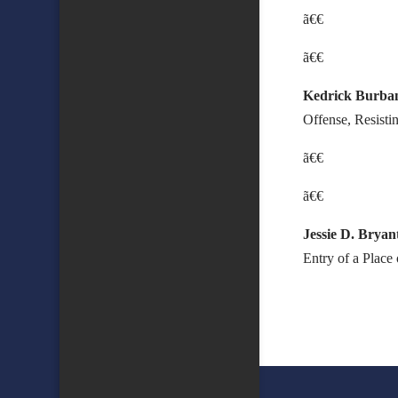
ã€€
ã€€
Kedrick Burba
Offense, Resisti
ã€€
ã€€
Jessie D. Bryan
Entry of a Plac