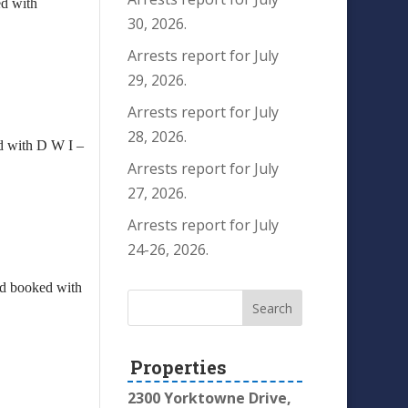
ed with
30, 2026.
Arrests report for July
29, 2026.
Arrests report for July
28, 2026.
ed with D W I –
Arrests report for July
27, 2026.
Arrests report for July
24-26, 2026.
and booked with
Properties
2300 Yorktowne Drive,