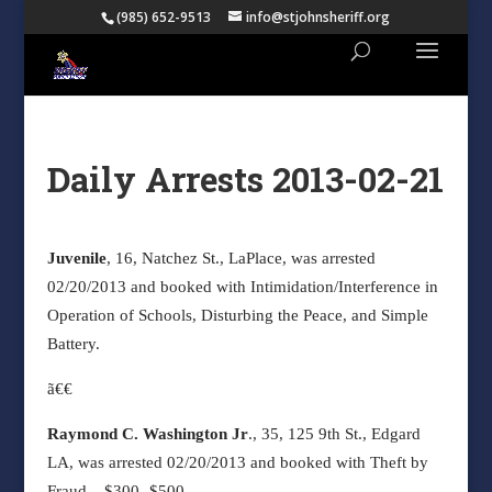
(985) 652-9513
info@stjohnsheriff.org
Daily Arrests 2013-02-21
Juvenile
, 16, Natchez St., LaPlace, was arrested
02/20/2013 and booked with Intimidation/Interference in
Operation of Schools, Disturbing the Peace, and Simple
Battery.
ã€€
Raymond C. Washington Jr
., 35, 125 9th St., Edgard
LA, was arrested 02/20/2013 and booked with Theft by
Fraud – $300 -$500.