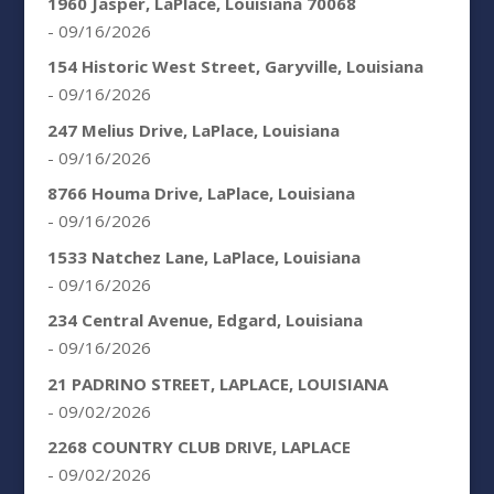
1960 Jasper, LaPlace, Louisiana 70068
- 09/16/2026
154 Historic West Street, Garyville, Louisiana
- 09/16/2026
247 Melius Drive, LaPlace, Louisiana
- 09/16/2026
8766 Houma Drive, LaPlace, Louisiana
- 09/16/2026
1533 Natchez Lane, LaPlace, Louisiana
- 09/16/2026
234 Central Avenue, Edgard, Louisiana
- 09/16/2026
21 PADRINO STREET, LAPLACE, LOUISIANA
- 09/02/2026
2268 COUNTRY CLUB DRIVE, LAPLACE
- 09/02/2026