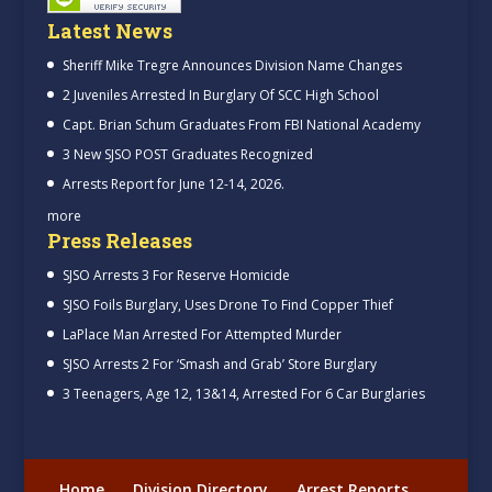
Latest News
Sheriff Mike Tregre Announces Division Name Changes
2 Juveniles Arrested In Burglary Of SCC High School
Capt. Brian Schum Graduates From FBI National Academy
3 New SJSO POST Graduates Recognized
Arrests Report for June 12-14, 2026.
more
Press Releases
SJSO Arrests 3 For Reserve Homicide
SJSO Foils Burglary, Uses Drone To Find Copper Thief
LaPlace Man Arrested For Attempted Murder
SJSO Arrests 2 For ‘Smash and Grab’ Store Burglary
3 Teenagers, Age 12, 13&14, Arrested For 6 Car Burglaries
Home
Division Directory
Arrest Reports