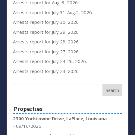
Arrests report for Aug. 3, 2026.
Arrests report for July 31-Aug.2, 2026.
Arrests report for July 30, 2026.
Arrests report for July 29, 2026.
Arrests report for July 28, 2026.
Arrests report for July 27, 2026.
Arrests report for July 24-26, 2026.
Arrests report for July 23, 2026.
Properties
2300 Yorktowne Drive, LaPlace, Louisiana
- 09/16/2026