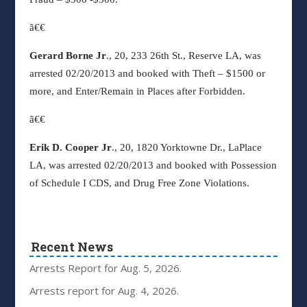
ã€€
Gerard Borne Jr
., 20, 233 26th St., Reserve LA, was
arrested 02/20/2013 and booked with Theft – $1500 or
more, and Enter/Remain in Places after Forbidden.
ã€€
Erik D. Cooper Jr
., 20, 1820 Yorktowne Dr., LaPlace
LA, was arrested 02/20/2013 and booked with Possession
of Schedule I CDS, and Drug Free Zone Violations.
Recent News
Arrests Report for Aug. 5, 2026.
Arrests report for Aug. 4, 2026.