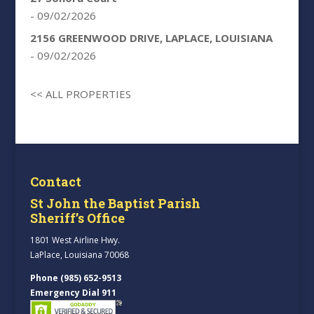
- 09/02/2026
2156 GREENWOOD DRIVE, LAPLACE, LOUISIANA
- 09/02/2026
<< ALL PROPERTIES
Contact
St John the Baptist Parish
Sheriff’s Office
1801 West Airline Hwy.
LaPlace, Louisiana 70068
Phone (985) 652-9513
Emergency Dial 911