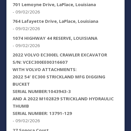
701 Lemoyne Drive, LaPlace, Louisiana
- 09/02/2026
764 Lafayette Drive, LaPlace, Louisiana
- 09/02/2026
1074 HIGHWAY 44 RESERVE, LOUISIANA
- 09/02/2026
2022 VOLVO EC300EL CRAWLER EXCAVATOR
S/N: VCEC300EE00316607
WITH VOLVO ATTACHMENTS:
2022 54′ EC300 STRICKLAND MFG DIGGING
BUCKET
SERIAL NUMBER:1043943-3
AND A 2022 M102829 STRICKLAND HYDRAULIC
THUMB
SERIAL NUMBER: 13791-129
- 09/02/2026
27 Sonora Court