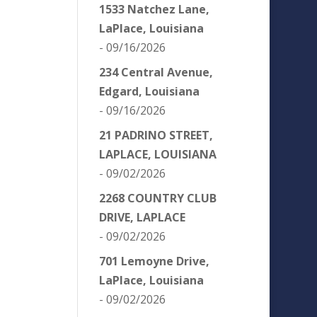
1533 Natchez Lane,
LaPlace, Louisiana
- 09/16/2026
234 Central Avenue,
Edgard, Louisiana
- 09/16/2026
21 PADRINO STREET,
LAPLACE, LOUISIANA
- 09/02/2026
2268 COUNTRY CLUB
DRIVE, LAPLACE
- 09/02/2026
701 Lemoyne Drive,
LaPlace, Louisiana
- 09/02/2026