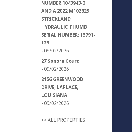
NUMBER:1043943-3
AND A 2022 M102829
STRICKLAND
HYDRAULIC THUMB
SERIAL NUMBER: 13791-
129
- 09/02/2026
27 Sonora Court
- 09/02/2026
2156 GREENWOOD
DRIVE, LAPLACE,
LOUISIANA
- 09/02/2026
<< ALL PROPERTIES