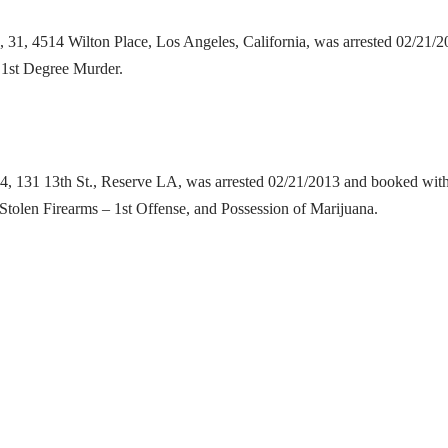
d
, 31, 4514 Wilton Place, Los Angeles, California, was arrested 02/21
o 1st Degree Murder.
24, 131 13th St., Reserve LA, was arrested 02/21/2013 and booked with
f Stolen Firearms – 1st Offense, and Possession of Marijuana.