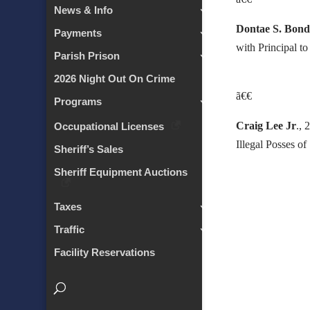
News & Info
Dontae S. Bon
Payments
with Principal t
Parish Prison
2026 Night Out On Crime
ã€€
Programs
Craig Lee Jr
., 
Occupational Licenses
Illegal Posses o
Sheriff’s Sales
Sheriff Equipment Auctions
Taxes
Traffic
Facility Reservations