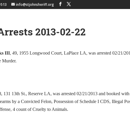
9513
info@stjohnsheriff.org
Arrests 2013-02-22
s III
, 49, 1955 Longwood Court, LaPlace LA, was arrested 02/21/20
e Murder.
8, 131 13th St., Reserve LA, was arrested 02/21/2013 and booked with
rearms by a Convicted Felon, Possession of Schedule I CDS, Illegal Pos
ffense, 4 count of Cruelty to Animals.