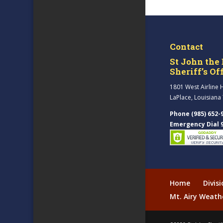
Contact
St John the 
Sheriff’s Of
1801 West Airline 
LaPlace, Louisiana
Phone (985) 652-
Emergency Dial 
Home
Divis
Mt. Airy Weath