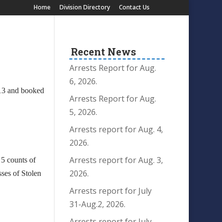
Home
Division Directory
Contact Us
Recent News
Arrests Report for Aug.
6, 2026.
13 and booked
Arrests Report for Aug.
5, 2026.
Arrests report for Aug. 4,
2026.
Arrests report for Aug. 3,
 5 counts of
2026.
ses of Stolen
Arrests report for July
31-Aug.2, 2026.
Arrests report for July