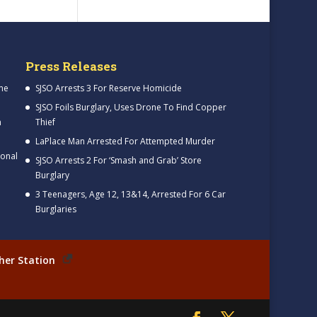
Press Releases
me
SJSO Arrests 3 For Reserve Homicide
SJSO Foils Burglary, Uses Drone To Find Copper
h
Thief
LaPlace Man Arrested For Attempted Murder
ional
SJSO Arrests 2 For ‘Smash and Grab’ Store
Burglary
3 Teenagers, Age 12, 13&14, Arrested For 6 Car
Burglaries
her Station