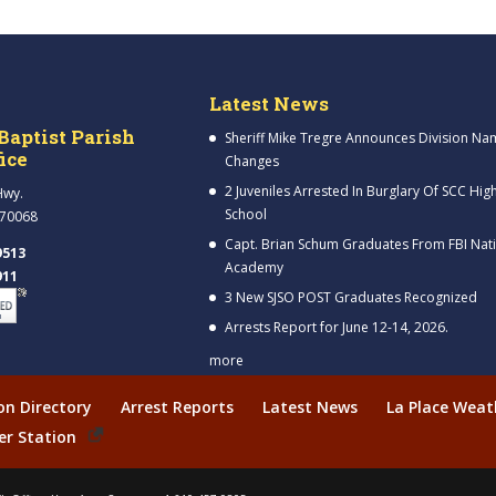
Latest News
Baptist Parish
Sheriff Mike Tregre Announces Division Na
fice
Changes
2 Juveniles Arrested In Burglary Of SCC Hig
Hwy.
School
 70068
Capt. Brian Schum Graduates From FBI Nat
9513
Academy
911
3 New SJSO POST Graduates Recognized
Arrests Report for June 12-14, 2026.
more
ion Directory
Arrest Reports
Latest News
La Place Weat
er Station