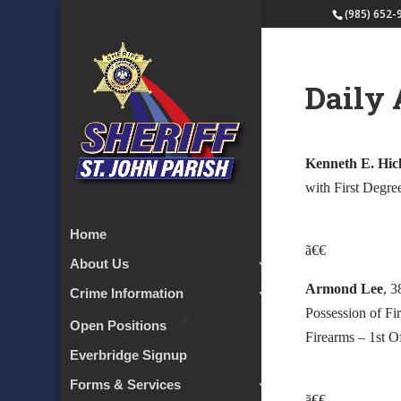
(985) 652-
Daily 
Kenneth E. Hick
with First Degre
Home
ã€€
About Us
Armond Lee
, 3
Crime Information
Possession of Fi
Open Positions
Firearms – 1st O
Everbridge Signup
Forms & Services
ã€€