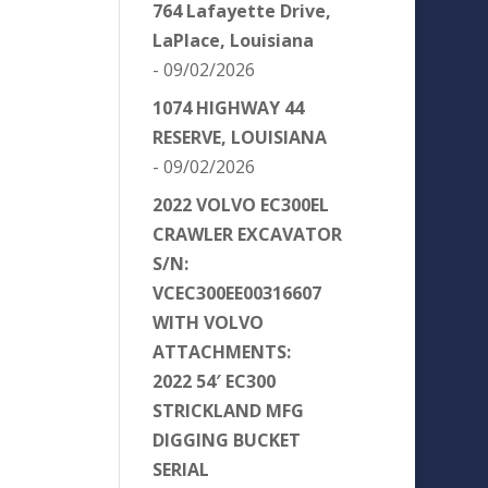
764 Lafayette Drive,
LaPlace, Louisiana
- 09/02/2026
1074 HIGHWAY 44
RESERVE, LOUISIANA
- 09/02/2026
2022 VOLVO EC300EL
CRAWLER EXCAVATOR
S/N:
VCEC300EE00316607
WITH VOLVO
ATTACHMENTS:
2022 54′ EC300
STRICKLAND MFG
DIGGING BUCKET
SERIAL