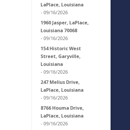
LaPlace, Louisiana
- 09/16/2026
1960 Jasper, LaPlace,
Louisiana 70068
- 09/16/2026
154 Historic West
Street, Garyville,
Louisiana
- 09/16/2026
247 Melius Drive,
LaPlace, Louisiana
- 09/16/2026
8766 Houma Drive,
LaPlace, Louisiana
- 09/16/2026