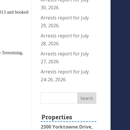
30, 2026.
/2013 and booked
Arrests report for July
29, 2026.
Arrests report for July
28, 2026.
 Terrorizing,
Arrests report for July
27, 2026.
Arrests report for July
24-26, 2026.
Properties
2300 Yorktowne Drive,