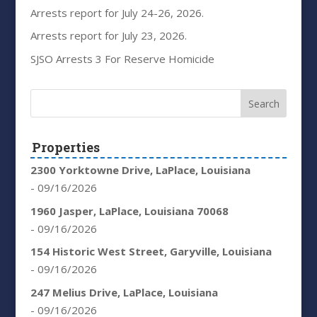
Arrests report for July 24-26, 2026.
Arrests report for July 23, 2026.
SJSO Arrests 3 For Reserve Homicide
Properties
2300 Yorktowne Drive, LaPlace, Louisiana
- 09/16/2026
1960 Jasper, LaPlace, Louisiana 70068
- 09/16/2026
154 Historic West Street, Garyville, Louisiana
- 09/16/2026
247 Melius Drive, LaPlace, Louisiana
- 09/16/2026