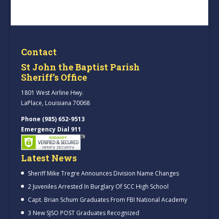
Contact
St John the Baptist Parish
Sheriff’s Office
1801 West Airline Hwy.
LaPlace, Louisiana 70068
Phone (985) 652-9513
Emergency Dial 911
Latest News
Sheriff Mike Tregre Announces Division Name Changes
2 Juveniles Arrested In Burglary Of SCC High School
Capt. Brian Schum Graduates From FBI National Academy
3 New SJSO POST Graduates Recognized