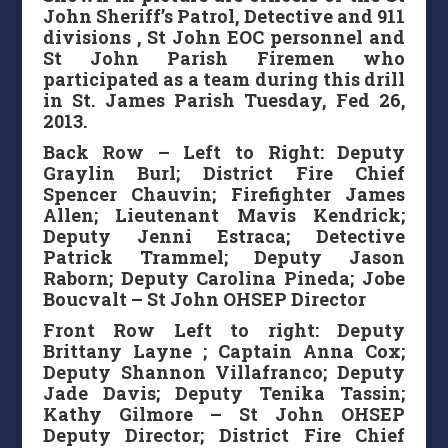
John Sheriff’s Patrol, Detective and 911
divisions , St John EOC personnel and
St John Parish Firemen who
participated as a team during this drill
in St. James Parish Tuesday, Fed 26,
2013.
Back Row – Left to Right: Deputy
Graylin Burl; District Fire Chief
Spencer Chauvin; Firefighter James
Allen; Lieutenant Mavis Kendrick;
Deputy Jenni Estraca; Detective
Patrick Trammel; Deputy Jason
Raborn; Deputy Carolina Pineda; Jobe
Boucvalt – St John OHSEP Director
Front Row Left to right: Deputy
Brittany Layne ; Captain Anna Cox;
Deputy Shannon Villafranco; Deputy
Jade Davis; Deputy Tenika Tassin;
Kathy Gilmore – St John OHSEP
Deputy Director; District Fire Chief