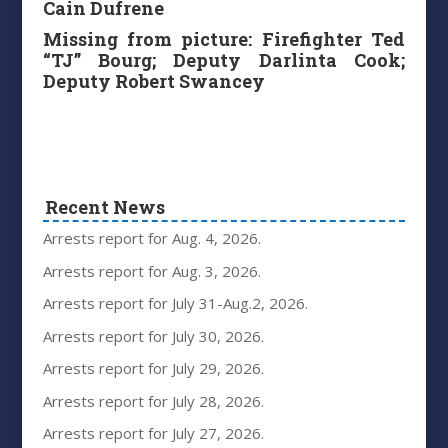
Cain Dufrene
Missing from picture: Firefighter Ted
“TJ” Bourg; Deputy Darlinta Cook;
Deputy Robert Swancey
Recent News
Arrests report for Aug. 4, 2026.
Arrests report for Aug. 3, 2026.
Arrests report for July 31-Aug.2, 2026.
Arrests report for July 30, 2026.
Arrests report for July 29, 2026.
Arrests report for July 28, 2026.
Arrests report for July 27, 2026.