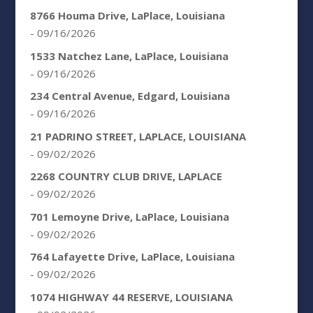
8766 Houma Drive, LaPlace, Louisiana
- 09/16/2026
1533 Natchez Lane, LaPlace, Louisiana
- 09/16/2026
234 Central Avenue, Edgard, Louisiana
- 09/16/2026
21 PADRINO STREET, LAPLACE, LOUISIANA
- 09/02/2026
2268 COUNTRY CLUB DRIVE, LAPLACE
- 09/02/2026
701 Lemoyne Drive, LaPlace, Louisiana
- 09/02/2026
764 Lafayette Drive, LaPlace, Louisiana
- 09/02/2026
1074 HIGHWAY 44 RESERVE, LOUISIANA