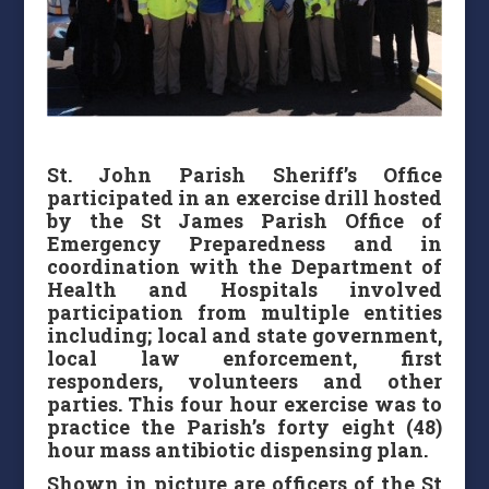
St. John Parish Sheriff’s Office
participated in an exercise drill hosted
by the St James Parish Office of
Emergency Preparedness and in
coordination with the Department of
Health and Hospitals involved
participation from multiple entities
including; local and state government,
local law enforcement, first
responders, volunteers and other
parties. This four hour exercise was to
practice the Parish’s forty eight (48)
hour mass antibiotic dispensing plan.
Shown in picture are officers of the St