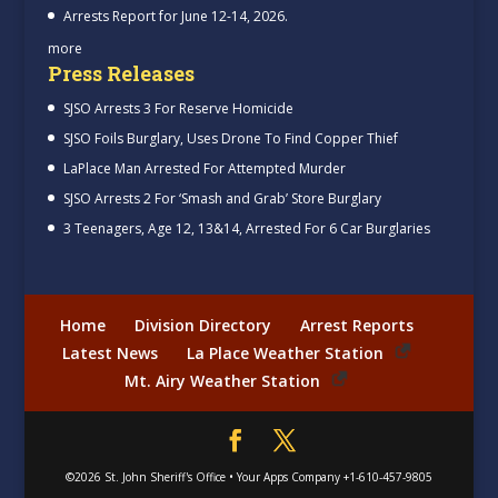
Arrests Report for June 12-14, 2026.
more
Press Releases
SJSO Arrests 3 For Reserve Homicide
SJSO Foils Burglary, Uses Drone To Find Copper Thief
LaPlace Man Arrested For Attempted Murder
SJSO Arrests 2 For ‘Smash and Grab’ Store Burglary
3 Teenagers, Age 12, 13&14, Arrested For 6 Car Burglaries
Home
Division Directory
Arrest Reports
Latest News
La Place Weather Station
Mt. Airy Weather Station
©2026
St. John Sheriff's Office
•
Your Apps Company
+1-610-457-9805