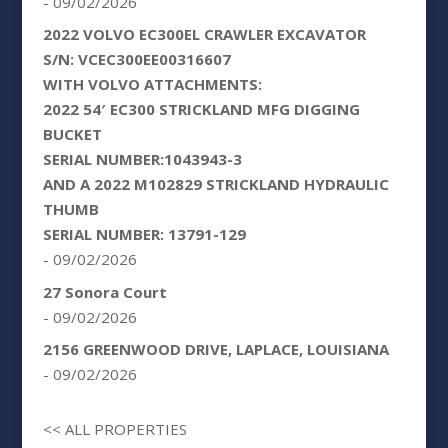
- 09/02/2026
2022 VOLVO EC300EL CRAWLER EXCAVATOR
S/N: VCEC300EE00316607
WITH VOLVO ATTACHMENTS:
2022 54′ EC300 STRICKLAND MFG DIGGING
BUCKET
SERIAL NUMBER:1043943-3
AND A 2022 M102829 STRICKLAND HYDRAULIC
THUMB
SERIAL NUMBER: 13791-129
- 09/02/2026
27 Sonora Court
- 09/02/2026
2156 GREENWOOD DRIVE, LAPLACE, LOUISIANA
- 09/02/2026
<< ALL PROPERTIES