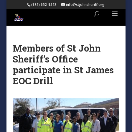
(985) 652-9513
info@stjohnsheriff.org
Members of St John
Sheriff’s Office
participate in St James
EOC Drill