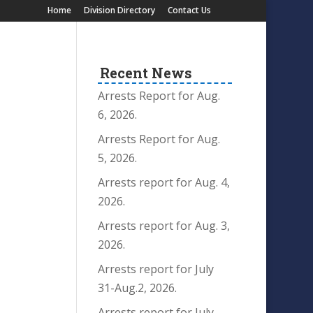
Home
Division Directory
Contact Us
Recent News
Arrests Report for Aug.
6, 2026.
Arrests Report for Aug.
5, 2026.
Arrests report for Aug. 4,
2026.
Arrests report for Aug. 3,
2026.
Arrests report for July
31-Aug.2, 2026.
Arrests report for July