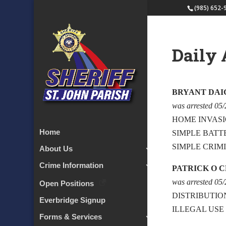
(985) 652-
Daily 
BRYANT DAI
was arrested 05
HOME INVAS
Home
SIMPLE BATT
SIMPLE CRIM
About Us
Crime Information
PATRICK O 
was arrested 05
Open Positions
DISTRIBUTIO
Everbridge Signup
ILLEGAL USE
Forms & Services