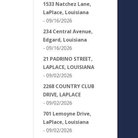
1533 Natchez Lane,
LaPlace, Louisiana
- 09/16/2026
234 Central Avenue,
Edgard, Louisiana
- 09/16/2026
21 PADRINO STREET,
LAPLACE, LOUISIANA
- 09/02/2026
2268 COUNTRY CLUB
DRIVE, LAPLACE
- 09/02/2026
701 Lemoyne Drive,
LaPlace, Louisiana
- 09/02/2026