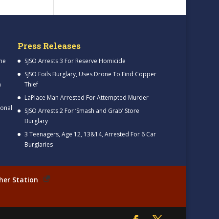
Press Releases
me
SJSO Arrests 3 For Reserve Homicide
SJSO Foils Burglary, Uses Drone To Find Copper
h
Thief
LaPlace Man Arrested For Attempted Murder
ional
SJSO Arrests 2 For ‘Smash and Grab’ Store
Burglary
3 Teenagers, Age 12, 13&14, Arrested For 6 Car
Burglaries
her Station