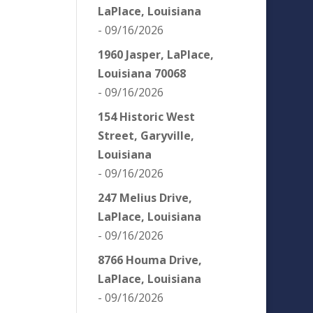
LaPlace, Louisiana
- 09/16/2026
1960 Jasper, LaPlace,
Louisiana 70068
- 09/16/2026
154 Historic West
Street, Garyville,
Louisiana
- 09/16/2026
247 Melius Drive,
LaPlace, Louisiana
- 09/16/2026
8766 Houma Drive,
LaPlace, Louisiana
- 09/16/2026