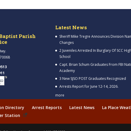
Latest News
Baptist Parish
Sheriff Mike Tregre Announces Division Na
fice
Changes
2 Juveniles Arrested In Burglary Of SCC Hig
Hwy.
School
 70068
Capt. Brian Schum Graduates From FBI Nat
9513
Academy
911
3 New SJSO POST Graduates Recognized
Arrests Report for June 12-14, 2026.
more
ion Directory
Arrest Reports
Latest News
La Place Weat
er Station