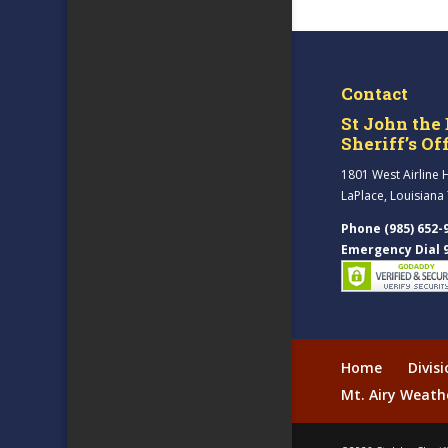
Contact
St John the 
Sheriff’s Of
1801 West Airline 
LaPlace, Louisiana
Phone (985) 652-
Emergency Dial 
Home
Divis
Mt. Airy Weath