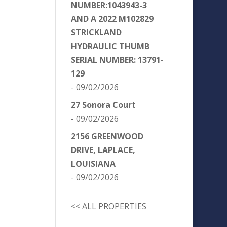
NUMBER:1043943-3
AND A 2022 M102829
STRICKLAND
HYDRAULIC THUMB
SERIAL NUMBER: 13791-
129
- 09/02/2026
27 Sonora Court
- 09/02/2026
2156 GREENWOOD
DRIVE, LAPLACE,
LOUISIANA
- 09/02/2026
<< ALL PROPERTIES