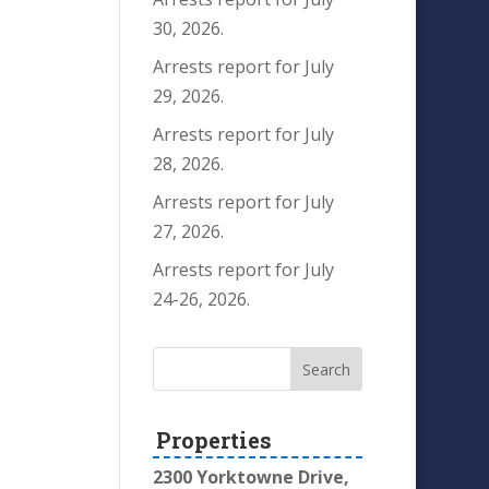
30, 2026.
Arrests report for July
29, 2026.
Arrests report for July
28, 2026.
Arrests report for July
27, 2026.
Arrests report for July
24-26, 2026.
Properties
2300 Yorktowne Drive,