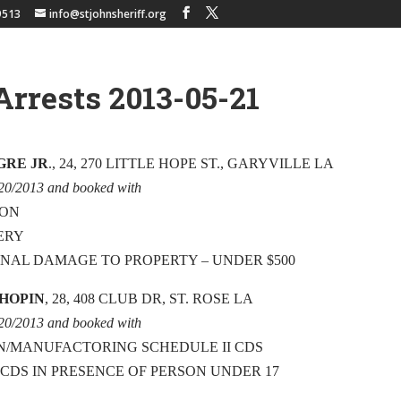
9513
info@stjohnsheriff.org
Arrests 2013-05-21
GRE JR
., 24, 270 LITTLE HOPE ST., GARYVILLE LA
/20/2013 and booked with
ION
ERY
INAL DAMAGE TO PROPERTY – UNDER $500
CHOPIN
, 28, 408 CLUB DR, ST. ROSE LA
/20/2013 and booked with
N/MANUFACTORING SCHEDULE II CDS
 CDS IN PRESENCE OF PERSON UNDER 17