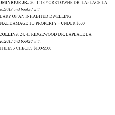
OMINIQUE JR
., 20, 1513 YORKTOWNE DR, LAPLACE LA
/20/2013 and booked with
LARY OF AN INHABITED DWELLING
INAL DAMAGE TO PROPERTY – UNDER $500
 COLLINS
, 24, 41 RIDGEWOOD DR, LAPLACE LA
/20/2013 and booked with
THLESS CHECKS $100-$500