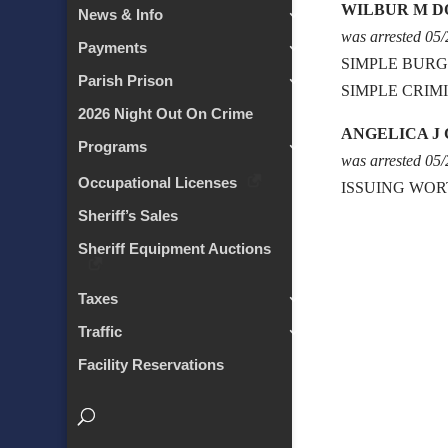
WILBUR M D
News & Info
was arrested 05
Payments
SIMPLE BURG
Parish Prison
SIMPLE CRIM
2026 Night Out On Crime
ANGELICA J
Programs
was arrested 05
Occupational Licenses
ISSUING WOR
Sheriff’s Sales
Sheriff Equipment Auctions
Taxes
Traffic
Facility Reservations