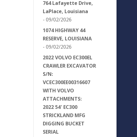
764 Lafayette Drive,
LaPlace, Louisiana
- 09/02/2026
1074 HIGHWAY 44
RESERVE, LOUISIANA
- 09/02/2026
2022 VOLVO EC300EL
CRAWLER EXCAVATOR
S/N:
VCEC300EE00316607
WITH VOLVO
ATTACHMENTS:
2022 54′ EC300
STRICKLAND MFG
DIGGING BUCKET
SERIAL