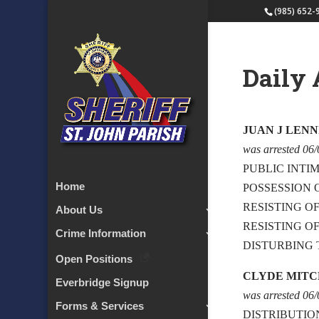
(985) 652-
Daily 
JUAN J LENN
was arrested 06
PUBLIC INTIM
Home
POSSESSION
RESISTING O
About Us
RESISTING O
Crime Information
DISTURBING 
Open Positions
CLYDE MIT
Everbridge Signup
was arrested 06
Forms & Services
DISTRIBUTIO