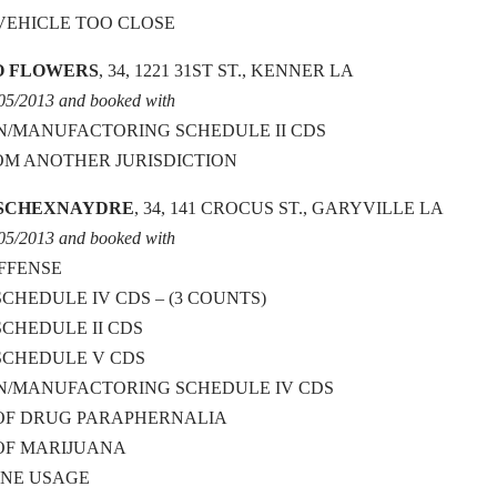
VEHICLE TOO CLOSE
O FLOWERS
, 34, 1221 31ST ST., KENNER LA
/05/2013 and booked with
N/MANUFACTORING SCHEDULE II CDS
OM ANOTHER JURISDICTION
 SCHEXNAYDRE
, 34, 141 CROCUS ST., GARYVILLE LA
/05/2013 and booked with
OFFENSE
SCHEDULE IV CDS – (3 COUNTS)
SCHEDULE II CDS
SCHEDULE V CDS
ON/MANUFACTORING SCHEDULE IV CDS
 OF DRUG PARAPHERNALIA
OF MARIJUANA
ANE USAGE