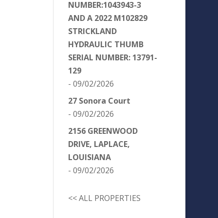
NUMBER:1043943-3
AND A 2022 M102829
STRICKLAND
HYDRAULIC THUMB
SERIAL NUMBER: 13791-
129
- 09/02/2026
27 Sonora Court
- 09/02/2026
2156 GREENWOOD
DRIVE, LAPLACE,
LOUISIANA
- 09/02/2026
<< ALL PROPERTIES