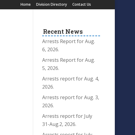
Home
Division Directory
Contact Us
Recent News
Arrests Report for Aug.
6, 2026.
Arrests Report for Aug.
5, 2026.
Arrests report for Aug. 4,
2026.
Arrests report for Aug. 3,
2026.
Arrests report for July
31-Aug.2, 2026.
Arrests report for July