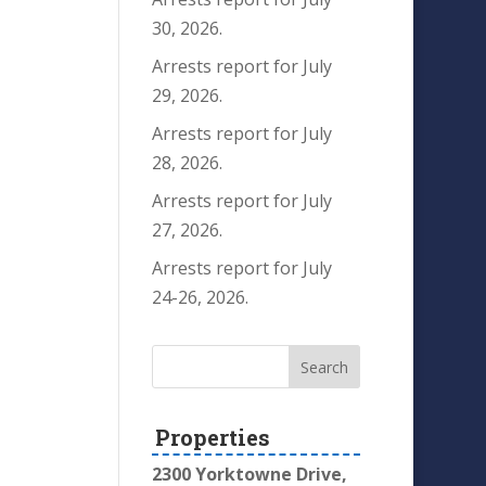
30, 2026.
Arrests report for July
29, 2026.
Arrests report for July
28, 2026.
Arrests report for July
27, 2026.
Arrests report for July
24-26, 2026.
Properties
2300 Yorktowne Drive,