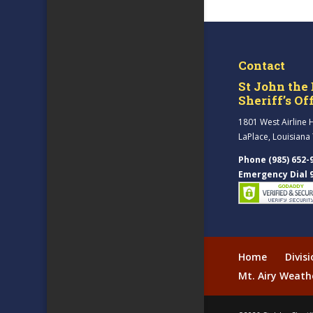
Contact
St John the 
Sheriff’s Of
1801 West Airline 
LaPlace, Louisiana
Phone (985) 652-
Emergency Dial 
Home
Divis
Mt. Airy Weath