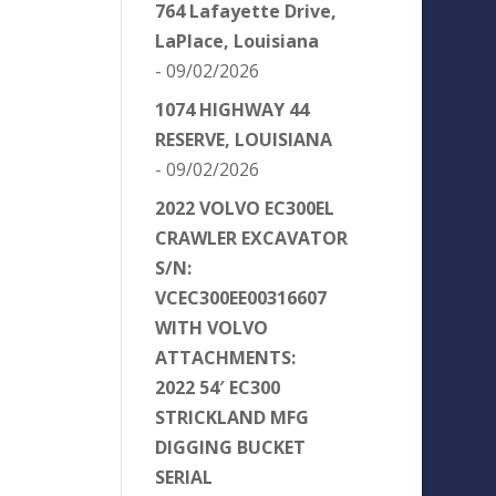
764 Lafayette Drive,
LaPlace, Louisiana
- 09/02/2026
1074 HIGHWAY 44
RESERVE, LOUISIANA
- 09/02/2026
2022 VOLVO EC300EL
CRAWLER EXCAVATOR
S/N:
VCEC300EE00316607
WITH VOLVO
ATTACHMENTS:
2022 54′ EC300
STRICKLAND MFG
DIGGING BUCKET
SERIAL