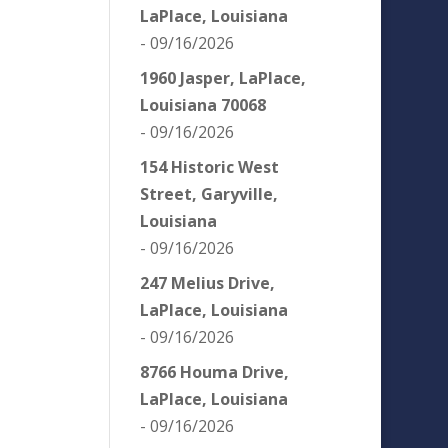
LaPlace, Louisiana
- 09/16/2026
1960 Jasper, LaPlace,
Louisiana 70068
- 09/16/2026
154 Historic West
Street, Garyville,
Louisiana
- 09/16/2026
247 Melius Drive,
LaPlace, Louisiana
- 09/16/2026
8766 Houma Drive,
LaPlace, Louisiana
- 09/16/2026