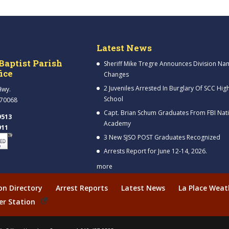
Latest News
Baptist Parish
Sheriff Mike Tregre Announces Division Na
fice
Changes
2 Juveniles Arrested In Burglary Of SCC Hig
Hwy.
School
 70068
Capt. Brian Schum Graduates From FBI Nat
9513
Academy
911
3 New SJSO POST Graduates Recognized
Arrests Report for June 12-14, 2026.
more
ion Directory
Arrest Reports
Latest News
La Place Weat
er Station