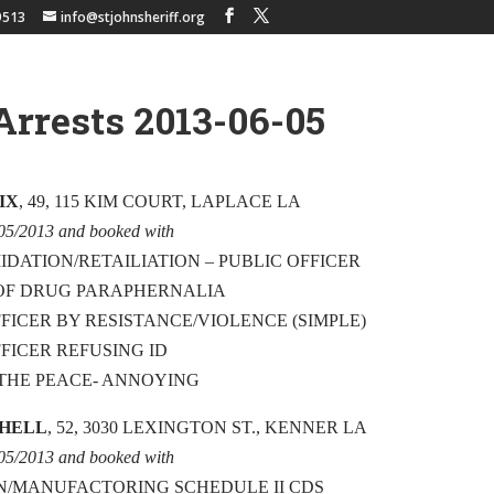
9513
info@stjohnsheriff.org
Arrests 2013-06-05
IX
, 49, 115 KIM COURT, LAPLACE LA
/05/2013 and booked with
IDATION/RETAILIATION – PUBLIC OFFICER
 OF DRUG PARAPHERNALIA
FFICER BY RESISTANCE/VIOLENCE (SIMPLE)
FFICER REFUSING ID
THE PEACE- ANNOYING
CHELL
, 52, 3030 LEXINGTON ST., KENNER LA
/05/2013 and booked with
N/MANUFACTORING SCHEDULE II CDS