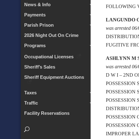
News & Info
FOLLOWING 
Payments
LANGUNDO 
Parish Prison
was arrested 06
2026 Night Out On Crime
DISTRIBUTIO
FUGITIVE FR
Programs
Occupational Licenses
ASHLYNN M
was arrested 06
Sheriff’s Sales
D W I – 2ND 
Sheriff Equipment Auctions
POSSESSION 
POSSESSION 
Taxes
POSSESSION 
Traffic
DISTRIBUTI
Facility Reservations
POSSESSION
POSSESSION 
IMPROPER L