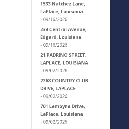
1533 Natchez Lane,
LaPlace, Louisiana
- 09/16/2026
234 Central Avenue,
Edgard, Louisiana
- 09/16/2026
21 PADRINO STREET,
LAPLACE, LOUISIANA
- 09/02/2026
2268 COUNTRY CLUB
DRIVE, LAPLACE
- 09/02/2026
701 Lemoyne Drive,
LaPlace, Louisiana
- 09/02/2026