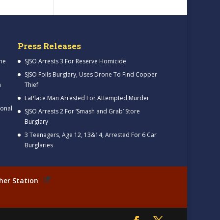
Press Releases
me
SJSO Arrests 3 For Reserve Homicide
SJSO Foils Burglary, Uses Drone To Find Copper
h
Thief
LaPlace Man Arrested For Attempted Murder
ional
SJSO Arrests 2 For ‘Smash and Grab’ Store
Burglary
3 Teenagers, Age 12, 13&14, Arrested For 6 Car
Burglaries
her Station