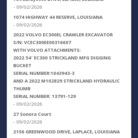
- 09/02/2026
1074 HIGHWAY 44 RESERVE, LOUISIANA
- 09/02/2026
2022 VOLVO EC300EL CRAWLER EXCAVATOR
S/N: VCEC300EE00316607
WITH VOLVO ATTACHMENTS:
2022 54′ EC300 STRICKLAND MFG DIGGING
BUCKET
SERIAL NUMBER:1043943-3
AND A 2022 M102829 STRICKLAND HYDRAULIC
THUMB
SERIAL NUMBER: 13791-129
- 09/02/2026
27 Sonora Court
- 09/02/2026
2156 GREENWOOD DRIVE, LAPLACE, LOUISIANA