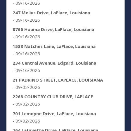
- 09/16/2026
247 Melius Drive, LaPlace, Louisiana
- 09/16/2026
8766 Houma Drive, LaPlace, Louisiana
- 09/16/2026
1533 Natchez Lane, LaPlace, Louisiana
- 09/16/2026
234 Central Avenue, Edgard, Louisiana
- 09/16/2026
21 PADRINO STREET, LAPLACE, LOUISIANA
- 09/02/2026
2268 COUNTRY CLUB DRIVE, LAPLACE
- 09/02/2026
701 Lemoyne Drive, LaPlace, Louisiana
- 09/02/2026
764 Lafayette Drive, LaPlace, Louisiana