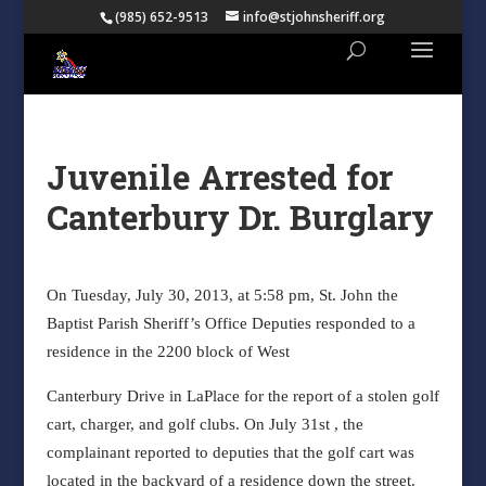
(985) 652-9513
info@stjohnsheriff.org
Juvenile Arrested for
Canterbury Dr. Burglary
On Tuesday, July 30, 2013, at 5:58 pm, St. John the
Baptist Parish Sheriff’s Office Deputies responded to a
residence in the 2200 block of West
Canterbury Drive in LaPlace for the report of a stolen golf
cart, charger, and golf clubs. On July 31st , the
complainant reported to deputies that the golf cart was
located in the backyard of a residence down the street.