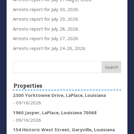
Arrests report for July 30, 2026.
Arrests report for July 29, 2026.
Arrests report for July 28, 2026.
Arrests report for July 27, 2026.
Arrests report for July 24-26, 2026.
Properties
2300 Yorktowne Drive, LaPlace, Louisiana
- 09/16/2026
1960 Jasper, LaPlace, Louisiana 70068
- 09/16/2026
154 Historic West Street, Garyville, Louisiana