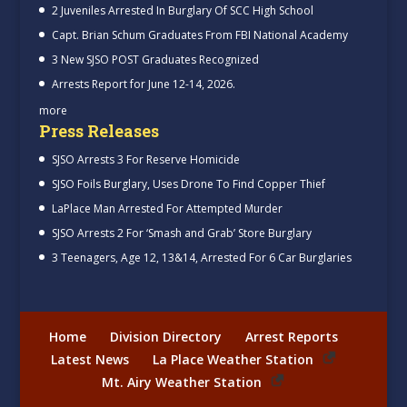
2 Juveniles Arrested In Burglary Of SCC High School
Capt. Brian Schum Graduates From FBI National Academy
3 New SJSO POST Graduates Recognized
Arrests Report for June 12-14, 2026.
more
Press Releases
SJSO Arrests 3 For Reserve Homicide
SJSO Foils Burglary, Uses Drone To Find Copper Thief
LaPlace Man Arrested For Attempted Murder
SJSO Arrests 2 For ‘Smash and Grab’ Store Burglary
3 Teenagers, Age 12, 13&14, Arrested For 6 Car Burglaries
Home
Division Directory
Arrest Reports
Latest News
La Place Weather Station
Mt. Airy Weather Station