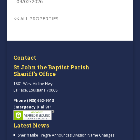
- 09/02/2026
<< ALL PROPERTIES
Contact
St John the Baptist Parish
Sheriff’s Office
1801 West Airline Hwy.
LaPlace, Louisiana 70068
Phone (985) 652-9513
Emergency Dial 911
Latest News
Sheriff Mike Tregre Announces Division Name Changes