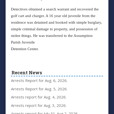
Detectives obtained a search warrant and recovered the
golf cart and charger. A 16 year old juvenile from the
residence was detained and booked with simple burglary,
simple criminal damage to property, and possession of
stolen things. He was transferred to the Assumption
Parish Juvenile
Detention Center.
Recent News
Arrests Report for Aug. 6, 2026.
Arrests Report for Aug. 5, 2026.
Arrests report for Aug. 4, 2026.
Arrests report for Aug. 3, 2026.
Arrests report for July 31-Aug.2, 2026.