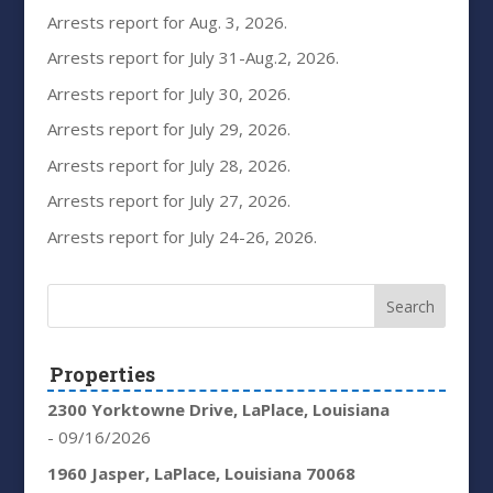
Arrests report for Aug. 3, 2026.
Arrests report for July 31-Aug.2, 2026.
Arrests report for July 30, 2026.
Arrests report for July 29, 2026.
Arrests report for July 28, 2026.
Arrests report for July 27, 2026.
Arrests report for July 24-26, 2026.
Properties
2300 Yorktowne Drive, LaPlace, Louisiana
- 09/16/2026
1960 Jasper, LaPlace, Louisiana 70068