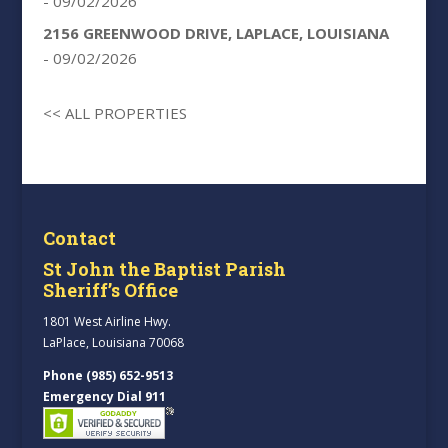
- 09/02/2026
2156 GREENWOOD DRIVE, LAPLACE, LOUISIANA
- 09/02/2026
<< ALL PROPERTIES
Contact
St John the Baptist Parish
Sheriff’s Office
1801 West Airline Hwy.
LaPlace, Louisiana 70068
Phone (985) 652-9513
Emergency Dial 911