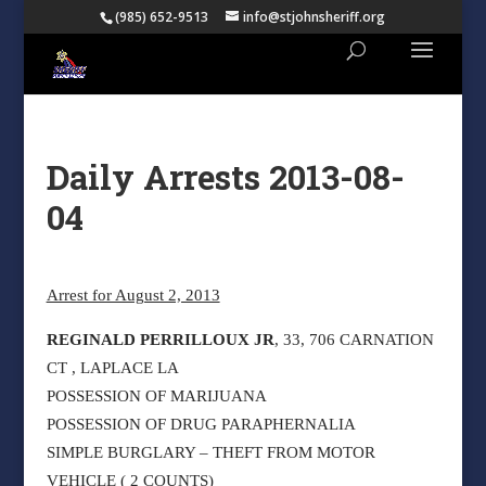
(985) 652-9513
info@stjohnsheriff.org
Daily Arrests 2013-08-
04
Arrest for August 2, 2013
REGINALD PERRILLOUX JR
, 33, 706 CARNATION
CT , LAPLACE LA
POSSESSION OF MARIJUANA
POSSESSION OF DRUG PARAPHERNALIA
SIMPLE BURGLARY – THEFT FROM MOTOR
VEHICLE ( 2 COUNTS)