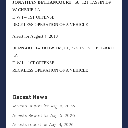
JONATHAN BETHANCOURT
, 58, 121 TASSIN DR ,
VACHERIE LA
D W I – 1ST OFFENSE
RECKLESS OPERATION OF A VEHICLE
Arrest for August 4, 2013
BERNARD JARROW JR
, 61, 374 1ST ST , EDGARD
LA
D W I – 1ST OFFENSE
RECKLESS OPERATION OF A VEHICLE
Recent News
Arrests Report for Aug. 6, 2026.
Arrests Report for Aug. 5, 2026.
Arrests report for Aug. 4, 2026.