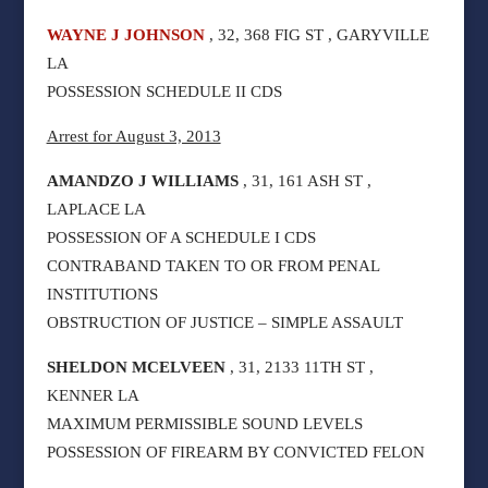
WAYNE J JOHNSON
, 32, 368 FIG ST , GARYVILLE
LA
POSSESSION SCHEDULE II CDS
Arrest for August 3, 2013
AMANDZO J WILLIAMS
, 31, 161 ASH ST ,
LAPLACE LA
POSSESSION OF A SCHEDULE I CDS
CONTRABAND TAKEN TO OR FROM PENAL
INSTITUTIONS
OBSTRUCTION OF JUSTICE – SIMPLE ASSAULT
SHELDON MCELVEEN
, 31, 2133 11TH ST ,
KENNER LA
MAXIMUM PERMISSIBLE SOUND LEVELS
POSSESSION OF FIREARM BY CONVICTED FELON