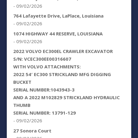
- 09/02/2026
764 Lafayette Drive, LaPlace, Louisiana
- 09/02/2026
1074 HIGHWAY 44 RESERVE, LOUISIANA
- 09/02/2026
2022 VOLVO EC300EL CRAWLER EXCAVATOR
S/N: VCEC300EE00316607
WITH VOLVO ATTACHMENTS:
2022 54′ EC300 STRICKLAND MFG DIGGING
BUCKET
SERIAL NUMBER:1043943-3
AND A 2022 M102829 STRICKLAND HYDRAULIC
THUMB
SERIAL NUMBER: 13791-129
- 09/02/2026
27 Sonora Court