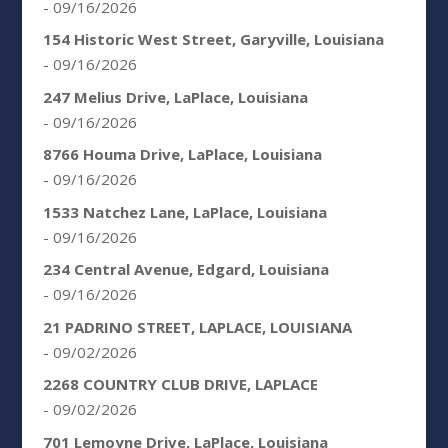
- 09/16/2026
154 Historic West Street, Garyville, Louisiana
- 09/16/2026
247 Melius Drive, LaPlace, Louisiana
- 09/16/2026
8766 Houma Drive, LaPlace, Louisiana
- 09/16/2026
1533 Natchez Lane, LaPlace, Louisiana
- 09/16/2026
234 Central Avenue, Edgard, Louisiana
- 09/16/2026
21 PADRINO STREET, LAPLACE, LOUISIANA
- 09/02/2026
2268 COUNTRY CLUB DRIVE, LAPLACE
- 09/02/2026
701 Lemoyne Drive, LaPlace, Louisiana