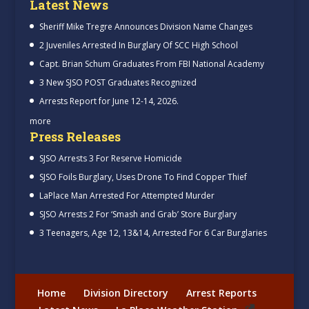
Latest News
Sheriff Mike Tregre Announces Division Name Changes
2 Juveniles Arrested In Burglary Of SCC High School
Capt. Brian Schum Graduates From FBI National Academy
3 New SJSO POST Graduates Recognized
Arrests Report for June 12-14, 2026.
more
Press Releases
SJSO Arrests 3 For Reserve Homicide
SJSO Foils Burglary, Uses Drone To Find Copper Thief
LaPlace Man Arrested For Attempted Murder
SJSO Arrests 2 For ‘Smash and Grab’ Store Burglary
3 Teenagers, Age 12, 13&14, Arrested For 6 Car Burglaries
Home
Division Directory
Arrest Reports