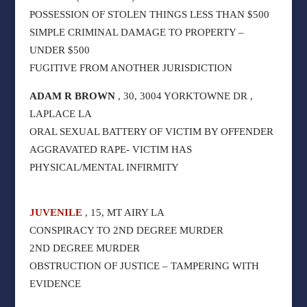
POSSESSION OF STOLEN THINGS LESS THAN $500
SIMPLE CRIMINAL DAMAGE TO PROPERTY –
UNDER $500
FUGITIVE FROM ANOTHER JURISDICTION
ADAM R BROWN
, 30, 3004 YORKTOWNE DR ,
LAPLACE LA
ORAL SEXUAL BATTERY OF VICTIM BY OFFENDER
AGGRAVATED RAPE- VICTIM HAS
PHYSICAL/MENTAL INFIRMITY
JUVENILE
, 15, MT AIRY LA
CONSPIRACY TO 2ND DEGREE MURDER
2ND DEGREE MURDER
OBSTRUCTION OF JUSTICE – TAMPERING WITH
EVIDENCE