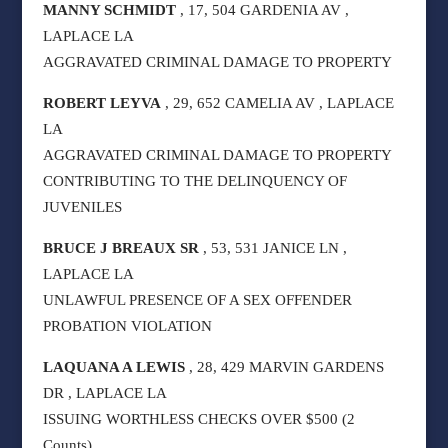
MANNY SCHMIDT
, 17, 504 GARDENIA AV ,
LAPLACE LA
AGGRAVATED CRIMINAL DAMAGE TO PROPERTY
ROBERT LEYVA
, 29, 652 CAMELIA AV , LAPLACE
LA
AGGRAVATED CRIMINAL DAMAGE TO PROPERTY
CONTRIBUTING TO THE DELINQUENCY OF
JUVENILES
BRUCE J BREAUX SR
, 53, 531 JANICE LN ,
LAPLACE LA
UNLAWFUL PRESENCE OF A SEX OFFENDER
PROBATION VIOLATION
LAQUANA A LEWIS
, 28, 429 MARVIN GARDENS
DR , LAPLACE LA
ISSUING WORTHLESS CHECKS OVER $500 (2
Counts)