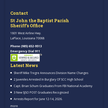
Contact
St John the Baptist Parish
Sheriff’s Office
1801 West Airline Hwy.
LaPlace, Louisiana 70068
Phone (985) 652-9513
Emergency Dial 911
Latest News
Sheriff Mike Tregre Announces Division Name Changes
2 Juveniles Arrested In Burglary Of SCC High School
Capt. Brian Schum Graduates From FBI National Academy
3 New SJSO POST Graduates Recognized
Arrests Report for June 12-14, 2026.
more