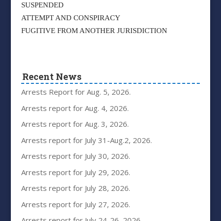
SUSPENDED
ATTEMPT AND CONSPIRACY
FUGITIVE FROM ANOTHER JURISDICTION
Recent News
Arrests Report for Aug. 5, 2026.
Arrests report for Aug. 4, 2026.
Arrests report for Aug. 3, 2026.
Arrests report for July 31-Aug.2, 2026.
Arrests report for July 30, 2026.
Arrests report for July 29, 2026.
Arrests report for July 28, 2026.
Arrests report for July 27, 2026.
Arrests report for July 24-26, 2026.