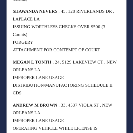
SHAWANDA NEVERS
, 45, 128 RIVERLANDS DR ,
LAPLACE LA
ISSUING WORTHLESS CHECKS OVER $500 (3
Counts)
FORGERY
ATTACHMENT FOR CONTEMPT OF COURT
MEGAN L TONTH
, 24, 5129 LAKEVIEW CT , NEW
ORLEANS LA
IMPROPER LANE USAGE
DISTRIBUTION/MANUFACTORING SCHEDULE II
CDS
ANDREW M BROWN
, 33, 4537 VIOLA ST , NEW
ORLEANS LA
IMPROPER LANE USAGE
OPERATING VEHICLE WHILE LICENSE IS