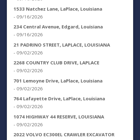
1533 Natchez Lane, LaPlace, Louisiana
- 09/16/2026
234 Central Avenue, Edgard, Louisiana
- 09/16/2026
21 PADRINO STREET, LAPLACE, LOUISIANA
- 09/02/2026
2268 COUNTRY CLUB DRIVE, LAPLACE
- 09/02/2026
701 Lemoyne Drive, LaPlace, Louisiana
- 09/02/2026
764 Lafayette Drive, LaPlace, Louisiana
- 09/02/2026
1074 HIGHWAY 44 RESERVE, LOUISIANA
- 09/02/2026
2022 VOLVO EC300EL CRAWLER EXCAVATOR