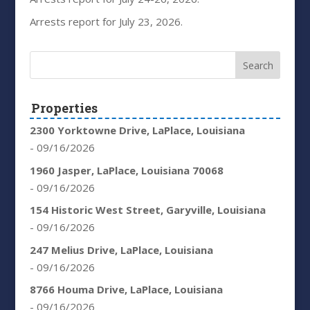
Arrests report for July 23, 2026.
Properties
2300 Yorktowne Drive, LaPlace, Louisiana
- 09/16/2026
1960 Jasper, LaPlace, Louisiana 70068
- 09/16/2026
154 Historic West Street, Garyville, Louisiana
- 09/16/2026
247 Melius Drive, LaPlace, Louisiana
- 09/16/2026
8766 Houma Drive, LaPlace, Louisiana
- 09/16/2026