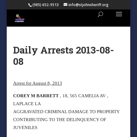
(985) 652-9513
info@stjohnsheriff.org
Daily Arrests 2013-08-
08
Arrest for August 8, 2013
COREY M BARRETT
, 18, 565 CAMELIA AV ,
LAPLACE LA
AGGRAVATED CRIMINAL DAMAGE TO PROPERTY
CONTRIBUTING TO THE DELINQUENCY OF
JUVENILES