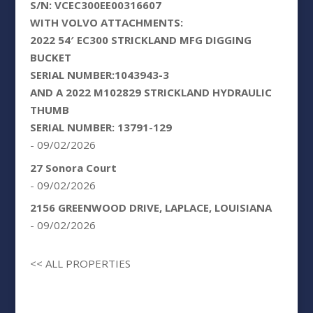
S/N: VCEC300EE00316607
WITH VOLVO ATTACHMENTS:
2022 54′ EC300 STRICKLAND MFG DIGGING
BUCKET
SERIAL NUMBER:1043943-3
AND A 2022 M102829 STRICKLAND HYDRAULIC
THUMB
SERIAL NUMBER: 13791-129
- 09/02/2026
27 Sonora Court
- 09/02/2026
2156 GREENWOOD DRIVE, LAPLACE, LOUISIANA
- 09/02/2026
<< ALL PROPERTIES