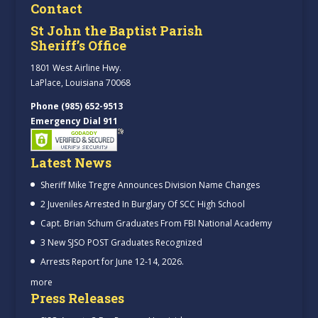
Contact
St John the Baptist Parish
Sheriff’s Office
1801 West Airline Hwy.
LaPlace, Louisiana 70068
Phone (985) 652-9513
Emergency Dial 911
Latest News
Sheriff Mike Tregre Announces Division Name Changes
2 Juveniles Arrested In Burglary Of SCC High School
Capt. Brian Schum Graduates From FBI National Academy
3 New SJSO POST Graduates Recognized
Arrests Report for June 12-14, 2026.
more
Press Releases