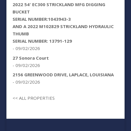
2022 54′ EC300 STRICKLAND MFG DIGGING
BUCKET
SERIAL NUMBER:1043943-3
AND A 2022 M102829 STRICKLAND HYDRAULIC
THUMB
SERIAL NUMBER: 13791-129
- 09/02/2026
27 Sonora Court
- 09/02/2026
2156 GREENWOOD DRIVE, LAPLACE, LOUISIANA
- 09/02/2026
<< ALL PROPERTIES