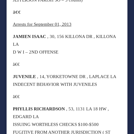
JEFFERSON PARISH SO – 3 counts)
ã€€
Arrests for September 01, 2013
JAMIEN ISAAC
, 30, 156 KILLONA DR , KILLONA
LA
D W I – 2ND OFFENSE
ã€€
JUVENILE
, 14, YORKETOWNE DR , LAPLACE LA
INDECENT BEHAVIOR WITH JUVENILES
ã€€
PHYLLIS RICHARDSON
, 53, 1131 LA 18 HW ,
EDGARD LA
ISSUING WORTHLESS CHECKS $100-$500
FUGITIVE FROM ANOTHER JURISDICTION ( ST