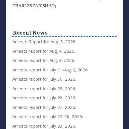
CHARLES PARISH SO)
Recent News
Arrests Report for Aug. 5, 2026.
Arrests report for Aug. 4, 2026.
Arrests report for Aug. 3, 2026.
Arrests report for July 31-Aug.2, 2026.
Arrests report for July 30, 2026.
Arrests report for July 29, 2026.
Arrests report for July 28, 2026.
Arrests report for July 27, 2026.
Arrests report for July 24-26, 2026.
Arrests report for July 23, 2026.