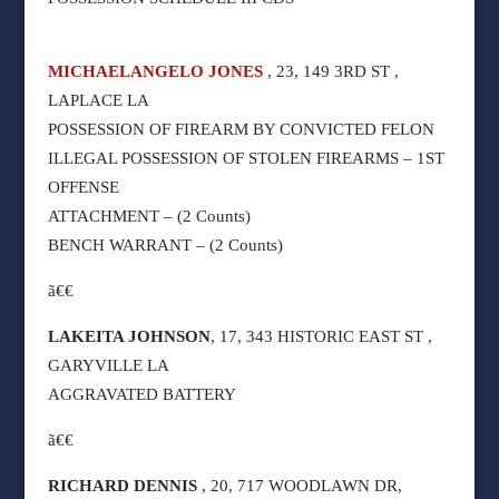
MICHAELANGELO JONES
, 23, 149 3RD ST ,
LAPLACE LA
POSSESSION OF FIREARM BY CONVICTED FELON
ILLEGAL POSSESSION OF STOLEN FIREARMS – 1ST
OFFENSE
ATTACHMENT – (2 Counts)
BENCH WARRANT – (2 Counts)
ã€€
LAKEITA JOHNSON
, 17, 343 HISTORIC EAST ST ,
GARYVILLE LA
AGGRAVATED BATTERY
ã€€
RICHARD DENNIS
, 20, 717 WOODLAWN DR,