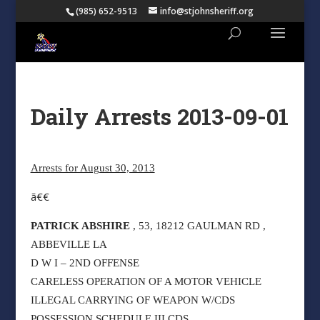
(985) 652-9513
info@stjohnsheriff.org
Daily Arrests 2013-09-01
Arrests for August 30, 2013
ã€€
PATRICK ABSHIRE
, 53, 18212 GAULMAN RD ,
ABBEVILLE LA
D W I – 2ND OFFENSE
CARELESS OPERATION OF A MOTOR VEHICLE
ILLEGAL CARRYING OF WEAPON W/CDS
POSSESSION SCHEDULE III CDS