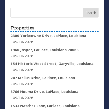
Properties
2300 Yorktowne Drive, LaPlace, Louisiana
- 09/16/2026
1960 Jasper, LaPlace, Louisiana 70068
- 09/16/2026
154 Historic West Street, Garyville, Louisiana
- 09/16/2026
247 Melius Drive, LaPlace, Louisiana
- 09/16/2026
8766 Houma Drive, LaPlace, Louisiana
- 09/16/2026
1533 Natchez Lane, LaPlace, Louisiana