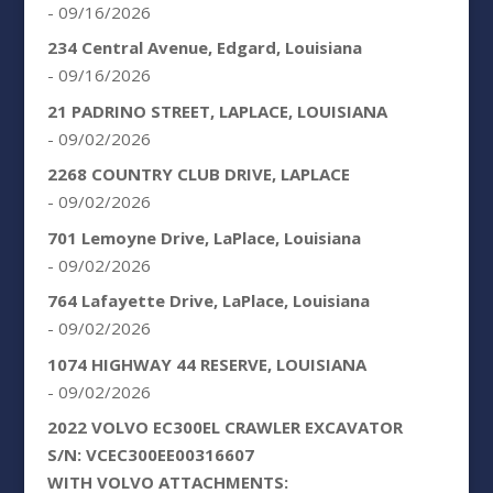
- 09/16/2026
234 Central Avenue, Edgard, Louisiana
- 09/16/2026
21 PADRINO STREET, LAPLACE, LOUISIANA
- 09/02/2026
2268 COUNTRY CLUB DRIVE, LAPLACE
- 09/02/2026
701 Lemoyne Drive, LaPlace, Louisiana
- 09/02/2026
764 Lafayette Drive, LaPlace, Louisiana
- 09/02/2026
1074 HIGHWAY 44 RESERVE, LOUISIANA
- 09/02/2026
2022 VOLVO EC300EL CRAWLER EXCAVATOR
S/N: VCEC300EE00316607
WITH VOLVO ATTACHMENTS: