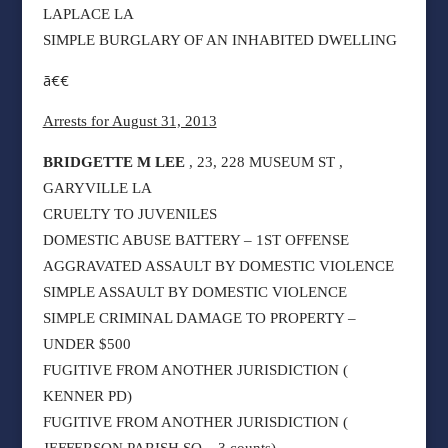
LAPLACE LA
SIMPLE BURGLARY OF AN INHABITED DWELLING
ã€€
Arrests for August 31, 2013
BRIDGETTE M LEE
, 23, 228 MUSEUM ST ,
GARYVILLE LA
CRUELTY TO JUVENILES
DOMESTIC ABUSE BATTERY – 1ST OFFENSE
AGGRAVATED ASSAULT BY DOMESTIC VIOLENCE
SIMPLE ASSAULT BY DOMESTIC VIOLENCE
SIMPLE CRIMINAL DAMAGE TO PROPERTY –
UNDER $500
FUGITIVE FROM ANOTHER JURISDICTION (
KENNER PD)
FUGITIVE FROM ANOTHER JURISDICTION (