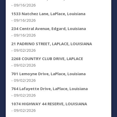
- 09/16/2026
1533 Natchez Lane, LaPlace, Louisiana
- 09/16/2026
234 Central Avenue, Edgard, Louisiana
- 09/16/2026
21 PADRINO STREET, LAPLACE, LOUISIANA
- 09/02/2026
2268 COUNTRY CLUB DRIVE, LAPLACE
- 09/02/2026
701 Lemoyne Drive, LaPlace, Louisiana
- 09/02/2026
764 Lafayette Drive, LaPlace, Louisiana
- 09/02/2026
1074 HIGHWAY 44 RESERVE, LOUISIANA
- 09/02/2026