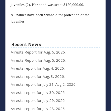
juveniles (2). Her bond was set at $120,000.00.
All names have been withheld for protection of the
juveniles.
Recent News
Arrests Report for Aug. 6, 2026.
Arrests Report for Aug. 5, 2026.
Arrests report for Aug. 4, 2026.
Arrests report for Aug. 3, 2026.
Arrests report for July 31-Aug.2, 2026.
Arrests report for July 30, 2026.
Arrests report for July 29, 2026.
Arrests report for July 28, 2026.