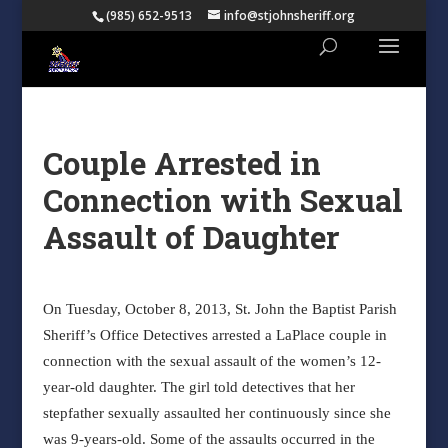
(985) 652-9513
info@stjohnsheriff.org
Couple Arrested in
Connection with Sexual
Assault of Daughter
On Tuesday, October 8, 2013, St. John the Baptist Parish
Sheriff’s Office Detectives arrested a LaPlace couple in
connection with the sexual assault of the women’s 12-
year-old daughter. The girl told detectives that her
stepfather sexually assaulted her continuously since she
was 9-years-old. Some of the assaults occurred in the