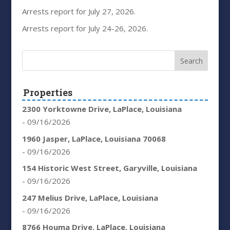
Arrests report for July 27, 2026.
Arrests report for July 24-26, 2026.
Properties
2300 Yorktowne Drive, LaPlace, Louisiana
- 09/16/2026
1960 Jasper, LaPlace, Louisiana 70068
- 09/16/2026
154 Historic West Street, Garyville, Louisiana
- 09/16/2026
247 Melius Drive, LaPlace, Louisiana
- 09/16/2026
8766 Houma Drive, LaPlace, Louisiana