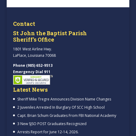
Contact
St John the Baptist Parish
Sheriff’s Office
1801 West Airline Hwy.
LaPlace, Louisiana 70068
Phone (985) 652-9513
Emergency Dial 911
Latest News
Sheriff Mike Tregre Announces Division Name Changes
2 Juveniles Arrested In Burglary Of SCC High School
Capt. Brian Schum Graduates From FBI National Academy
3 New SJSO POST Graduates Recognized
Arrests Report for June 12-14, 2026.