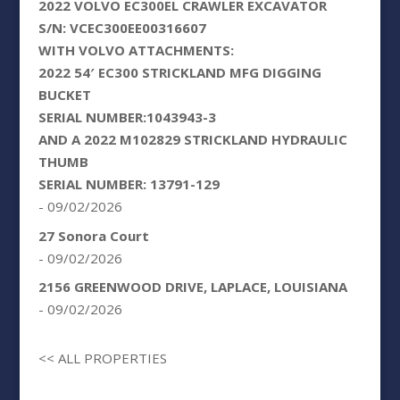
2022 VOLVO EC300EL CRAWLER EXCAVATOR
S/N: VCEC300EE00316607
WITH VOLVO ATTACHMENTS:
2022 54′ EC300 STRICKLAND MFG DIGGING
BUCKET
SERIAL NUMBER:1043943-3
AND A 2022 M102829 STRICKLAND HYDRAULIC
THUMB
SERIAL NUMBER: 13791-129
- 09/02/2026
27 Sonora Court
- 09/02/2026
2156 GREENWOOD DRIVE, LAPLACE, LOUISIANA
- 09/02/2026
<< ALL PROPERTIES