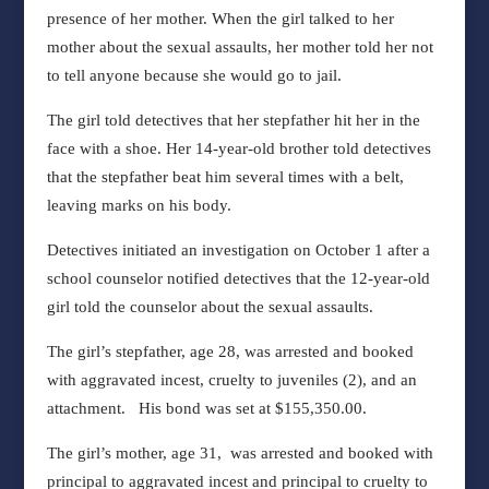
presence of her mother. When the girl talked to her
mother about the sexual assaults, her mother told her not
to tell anyone
because she would go to jail.
The girl told detectives that her stepfather hit her in the
face with a shoe. Her 14-year-old brother told detectives
that the stepfather beat him several times with a belt,
leaving marks on his body.
Detectives initiated an investigation on October 1 after a
school counselor notified detectives that the 12-year-old
girl told the counselor about the sexual assaults.
The girl’s stepfather, age 28, was arrested and booked
with aggravated incest, cruelty to juveniles (2), and an
attachment. His bond was set at $155,350.00.
The girl’s mother, age 31, was arrested and booked with
principal to aggravated incest and principal to cruelty to