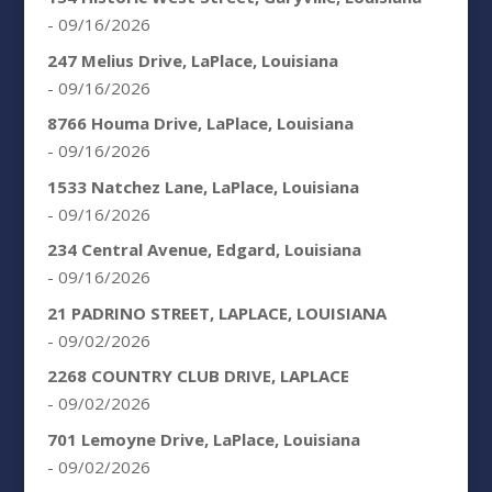
- 09/16/2026
247 Melius Drive, LaPlace, Louisiana
- 09/16/2026
8766 Houma Drive, LaPlace, Louisiana
- 09/16/2026
1533 Natchez Lane, LaPlace, Louisiana
- 09/16/2026
234 Central Avenue, Edgard, Louisiana
- 09/16/2026
21 PADRINO STREET, LAPLACE, LOUISIANA
- 09/02/2026
2268 COUNTRY CLUB DRIVE, LAPLACE
- 09/02/2026
701 Lemoyne Drive, LaPlace, Louisiana
- 09/02/2026