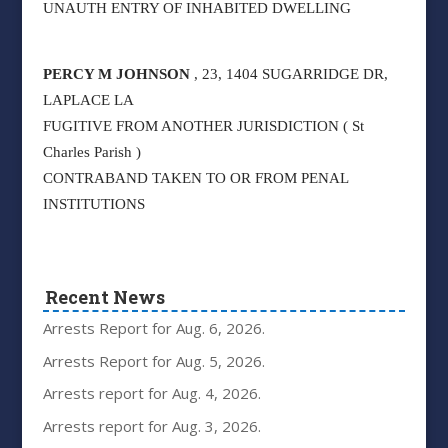
UNAUTH ENTRY OF INHABITED DWELLING
PERCY M JOHNSON
, 23, 1404 SUGARRIDGE DR,
LAPLACE LA
FUGITIVE FROM ANOTHER JURISDICTION ( St
Charles Parish )
CONTRABAND TAKEN TO OR FROM PENAL
INSTITUTIONS
Recent News
Arrests Report for Aug. 6, 2026.
Arrests Report for Aug. 5, 2026.
Arrests report for Aug. 4, 2026.
Arrests report for Aug. 3, 2026.