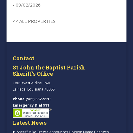
- 09/02/2026
<< ALL PROPERTIES
Contact
St John the Baptist Parish
Sheriff’s Office
1801 West Airline Hwy.
LaPlace, Louisiana 70068
Phone (985) 652-9513
Emergency Dial 911
Latest News
Sheriff Mike Tregre Announces Division Name Changes