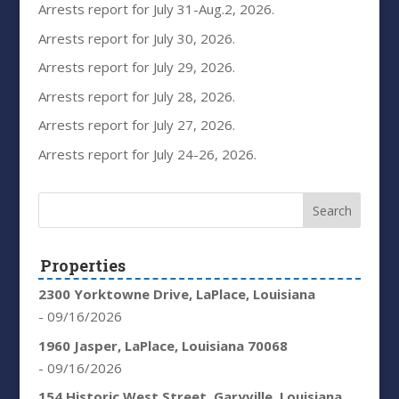
Arrests report for July 31-Aug.2, 2026.
Arrests report for July 30, 2026.
Arrests report for July 29, 2026.
Arrests report for July 28, 2026.
Arrests report for July 27, 2026.
Arrests report for July 24-26, 2026.
Properties
2300 Yorktowne Drive, LaPlace, Louisiana
- 09/16/2026
1960 Jasper, LaPlace, Louisiana 70068
- 09/16/2026
154 Historic West Street, Garyville, Louisiana