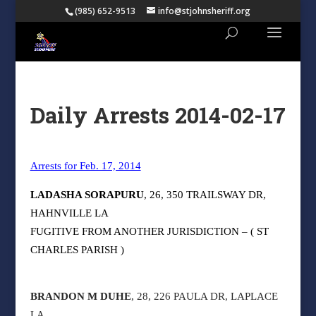
(985) 652-9513
info@stjohnsheriff.org
Daily Arrests 2014-02-17
Arrests for Feb. 17, 2014
LADASHA SORAPURU
, 26, 350 TRAILSWAY DR,
HAHNVILLE LA
FUGITIVE FROM ANOTHER JURISDICTION – ( ST
CHARLES PARISH )
BRANDON M DUHE
, 28, 226 PAULA DR, LAPLACE
LA