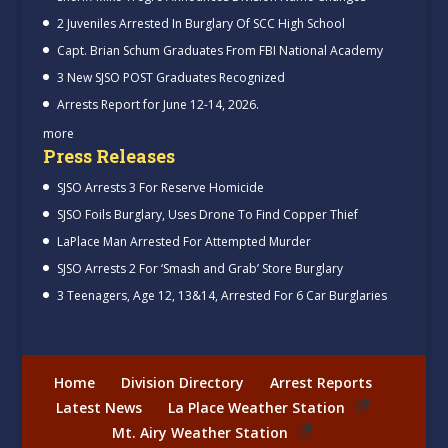
2 Juveniles Arrested In Burglary Of SCC High School
Capt. Brian Schum Graduates From FBI National Academy
3 New SJSO POST Graduates Recognized
Arrests Report for June 12-14, 2026.
more
Press Releases
SJSO Arrests 3 For Reserve Homicide
SJSO Foils Burglary, Uses Drone To Find Copper Thief
LaPlace Man Arrested For Attempted Murder
SJSO Arrests 2 For ‘Smash and Grab’ Store Burglary
3 Teenagers, Age 12, 13&14, Arrested For 6 Car Burglaries
Home
Division Directory
Arrest Reports
Latest News
La Place Weather Station
Mt. Airy Weather Station