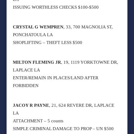
ISSUING WORTHLESS CHECKS $100-$500
CRYSTAL G WEMPREN
, 33, 700 MAGNOLIA ST,
PONCHATOULA LA
SHOPLIFTING – THEFT LESS $500
MILTON FLEMING JR
, 19, 1119 YORKTOWNE DR,
LAPLACE LA
ENTER/REMAIN IN PLACES/LAND AFTER
FORBIDDEN
JACOY R PAYNE
, 21, 624 REVERE DR, LAPLACE
LA
ATTACHMENT – 5 counts
SIMPLE CRIMINAL DAMAGE TO PROP – UN $500