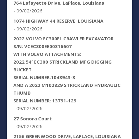
764 Lafayette Drive, LaPlace, Louisiana
- 09/02/2026
1074 HIGHWAY 44 RESERVE, LOUISIANA
- 09/02/2026
2022 VOLVO EC300EL CRAWLER EXCAVATOR
S/N: VCEC300EE00316607
WITH VOLVO ATTACHMENTS:
2022 54′ EC300 STRICKLAND MFG DIGGING
BUCKET
SERIAL NUMBER:1043943-3
AND A 2022 M102829 STRICKLAND HYDRAULIC
THUMB
SERIAL NUMBER: 13791-129
- 09/02/2026
27 Sonora Court
- 09/02/2026
2156 GREENWOOD DRIVE, LAPLACE, LOUISIANA