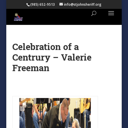
(985) 652-9513
info@stjohnsheriff.org
Celebration of a
Centrury – Valerie
Freeman