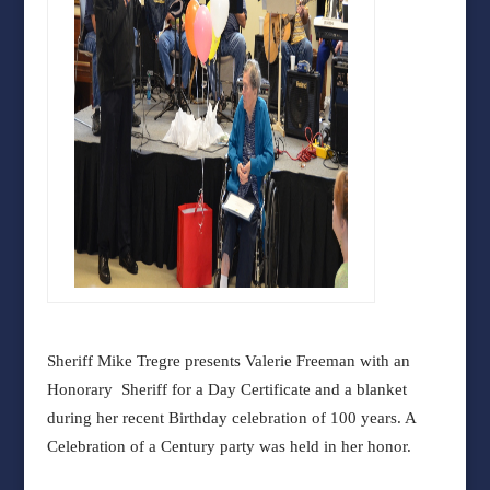
Sheriff Mike Tregre presents Valerie Freeman with an
Honorary Sheriff for a Day Certificate and a blanket
during her recent Birthday celebration of 100 years. A
Celebration of a Century party was held in her honor.