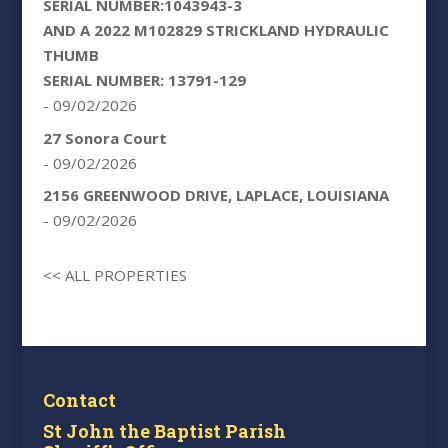
SERIAL NUMBER:1043943-3
AND A 2022 M102829 STRICKLAND HYDRAULIC
THUMB
SERIAL NUMBER: 13791-129
- 09/02/2026
27 Sonora Court
- 09/02/2026
2156 GREENWOOD DRIVE, LAPLACE, LOUISIANA
- 09/02/2026
<< ALL PROPERTIES
Contact
St John the Baptist Parish