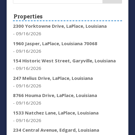
Properties
2300 Yorktowne Drive, LaPlace, Louisiana
- 09/16/2026
1960 Jasper, LaPlace, Louisiana 70068
- 09/16/2026
154 Historic West Street, Garyville, Louisiana
- 09/16/2026
247 Melius Drive, LaPlace, Louisiana
- 09/16/2026
8766 Houma Drive, LaPlace, Louisiana
- 09/16/2026
1533 Natchez Lane, LaPlace, Louisiana
- 09/16/2026
234 Central Avenue, Edgard, Louisiana