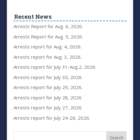
Recent News
Arrests Report for Aug. 6, 2026.
Arrests Report for Aug. 5, 2026.
Arrests report for Aug. 4, 2026.
Arrests report for Aug. 3, 2026.
Arrests report for July 31-Aug.2, 2026.
Arrests report for July 30, 2026.
Arrests report for July 29, 2026.
Arrests report for July 28, 2026.
Arrests report for July 27, 2026.
Arrests report for July 24-26, 2026.