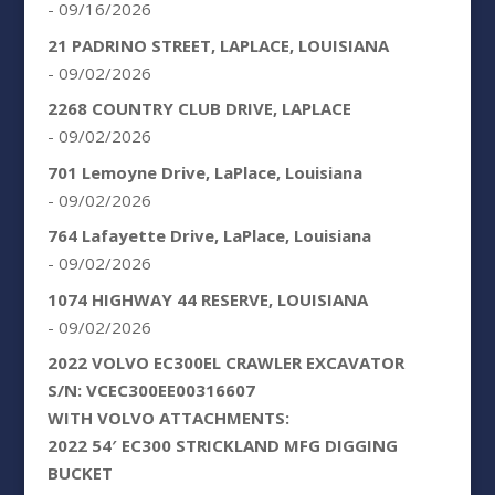
- 09/16/2026
21 PADRINO STREET, LAPLACE, LOUISIANA
- 09/02/2026
2268 COUNTRY CLUB DRIVE, LAPLACE
- 09/02/2026
701 Lemoyne Drive, LaPlace, Louisiana
- 09/02/2026
764 Lafayette Drive, LaPlace, Louisiana
- 09/02/2026
1074 HIGHWAY 44 RESERVE, LOUISIANA
- 09/02/2026
2022 VOLVO EC300EL CRAWLER EXCAVATOR
S/N: VCEC300EE00316607
WITH VOLVO ATTACHMENTS:
2022 54′ EC300 STRICKLAND MFG DIGGING
BUCKET