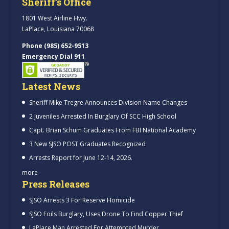
Sheriff’s Office
1801 West Airline Hwy.
LaPlace, Louisiana 70068
Phone (985) 652-9513
Emergency Dial 911
Latest News
Sheriff Mike Tregre Announces Division Name Changes
2 Juveniles Arrested In Burglary Of SCC High School
Capt. Brian Schum Graduates From FBI National Academy
3 New SJSO POST Graduates Recognized
Arrests Report for June 12-14, 2026.
more
Press Releases
SJSO Arrests 3 For Reserve Homicide
SJSO Foils Burglary, Uses Drone To Find Copper Thief
LaPlace Man Arrested For Attempted Murder