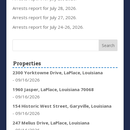
Arrests report for July 28, 2026.
Arrests report for July 27, 2026.
Arrests report for July 24-26, 2026.
Properties
2300 Yorktowne Drive, LaPlace, Louisiana
- 09/16/2026
1960 Jasper, LaPlace, Louisiana 70068
- 09/16/2026
154 Historic West Street, Garyville, Louisiana
- 09/16/2026
247 Melius Drive, LaPlace, Louisiana
- 09/16/2026