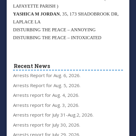
LAFAYETTE PARISH )
YASHICA M JORDAN
, 35, 173 SHADOBROOK DR,
LAPLACE LA
DISTURBING THE PEACE – ANNOYING
DISTURBING THE PEACE – INTOXICATED
Recent News
Arrests Report for Aug. 6, 2026.
Arrests Report for Aug. 5, 2026.
Arrests report for Aug. 4, 2026.
Arrests report for Aug. 3, 2026.
Arrests report for July 31-Aug.2, 2026.
Arrests report for July 30, 2026.
Arrests report for July 29, 2026.