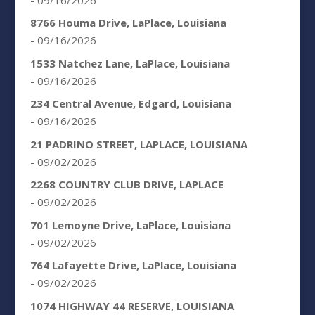
8766 Houma Drive, LaPlace, Louisiana
- 09/16/2026
1533 Natchez Lane, LaPlace, Louisiana
- 09/16/2026
234 Central Avenue, Edgard, Louisiana
- 09/16/2026
21 PADRINO STREET, LAPLACE, LOUISIANA
- 09/02/2026
2268 COUNTRY CLUB DRIVE, LAPLACE
- 09/02/2026
701 Lemoyne Drive, LaPlace, Louisiana
- 09/02/2026
764 Lafayette Drive, LaPlace, Louisiana
- 09/02/2026
1074 HIGHWAY 44 RESERVE, LOUISIANA