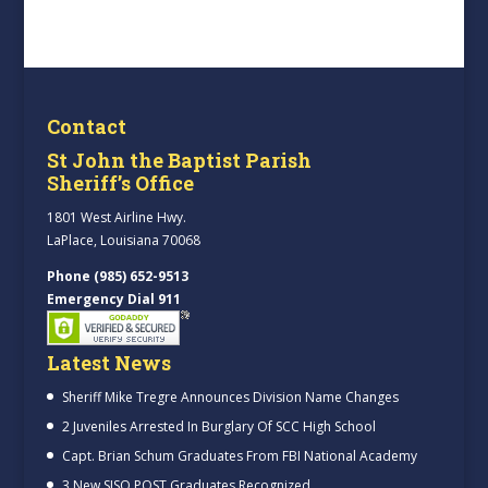
Contact
St John the Baptist Parish
Sheriff’s Office
1801 West Airline Hwy.
LaPlace, Louisiana 70068
Phone (985) 652-9513
Emergency Dial 911
Latest News
Sheriff Mike Tregre Announces Division Name Changes
2 Juveniles Arrested In Burglary Of SCC High School
Capt. Brian Schum Graduates From FBI National Academy
3 New SJSO POST Graduates Recognized