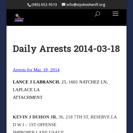
(985) 652-9513
info@stjohnsheriff.org
Daily Arrests 2014-03-18
Arrests for Mar. 18, 2014
LANCE J LABRANCH
, 25, 1601 NATCHEZ LN,
LAPLACE LA
ATTACHMENT
KEVIN J DUHON JR
, 36, 218 7TH ST, RESERVE LA
D W I – 1ST OFFENSE
IMPROPER LANE USAGE