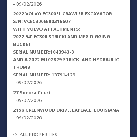
- 09/02/2026
2022 VOLVO EC300EL CRAWLER EXCAVATOR
S/N: VCEC300EE00316607
WITH VOLVO ATTACHMENTS:
2022 54′ EC300 STRICKLAND MFG DIGGING
BUCKET
SERIAL NUMBER:1043943-3
AND A 2022 M102829 STRICKLAND HYDRAULIC
THUMB
SERIAL NUMBER: 13791-129
- 09/02/2026
27 Sonora Court
- 09/02/2026
2156 GREENWOOD DRIVE, LAPLACE, LOUISIANA
- 09/02/2026
<< ALL PROPERTIES