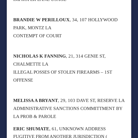
BRANDIE W PERILLOUX
, 34, 107 HOLLYWOOD
PARK, MONTZ LA
CONTEMPT OF COURT
NICHOLAS K FANNING
, 21, 314 GENIE ST,
CHALMETTE LA
ILLEGAL POSSES OF STOLEN FIREARMS – 1ST
OFFENSE
MELISSA A BRYANT
, 29, 103 DAVE ST, RESERVE LA
ADMINISTRATIVE SANCTIONS COMMITTMENT BY
LA PROB & PAROLE
ERIC SHUMATE
, 61, UNKNOWN ADDRESS
FUGITIVE FROM ANOTHER JURISDICTION (