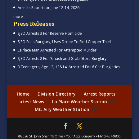
Arrests Report for June 12-14, 2026.
more
Press Releases
SJSO Arrests 3 For Reserve Homicide
SJSO Foils Burglary, Uses Drone To Find Copper Thief
LaPlace Man Arrested For Attempted Murder
SJSO Arrests 2 For ‘Smash and Grab’ Store Burglary
3 Teenagers, Age 12, 13&14, Arrested For 6 Car Burglaries
Home
Division Directory
Arrest Reports
Latest News
La Place Weather Station
Mt. Airy Weather Station
©2026
St. John Sheriff's Office
•
Your Apps Company
+1-610-457-9805