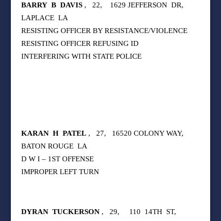
BARRY
B
DAVIS
,
22,
1629 JEFFERSON
DR,
LAPLACE
LA
RESISTING OFFICER BY RESISTANCE/VIOLENCE
RESISTING OFFICER REFUSING ID
INTERFERING WITH STATE POLICE
KARAN
H
PATEL
,
27,
16520 COLONY WAY,
BATON ROUGE
LA
D W I – 1ST OFFENSE
IMPROPER LEFT TURN
DYRAN
TUCKERSON
,
29,
110
14TH
ST,