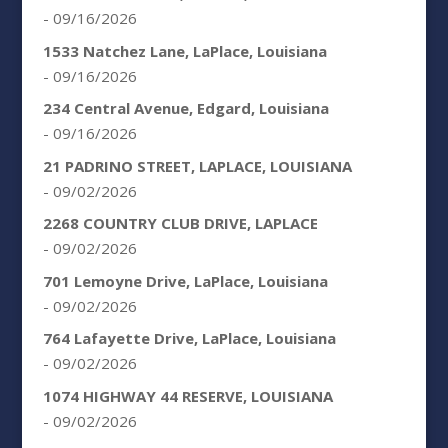
- 09/16/2026
1533 Natchez Lane, LaPlace, Louisiana
- 09/16/2026
234 Central Avenue, Edgard, Louisiana
- 09/16/2026
21 PADRINO STREET, LAPLACE, LOUISIANA
- 09/02/2026
2268 COUNTRY CLUB DRIVE, LAPLACE
- 09/02/2026
701 Lemoyne Drive, LaPlace, Louisiana
- 09/02/2026
764 Lafayette Drive, LaPlace, Louisiana
- 09/02/2026
1074 HIGHWAY 44 RESERVE, LOUISIANA
- 09/02/2026