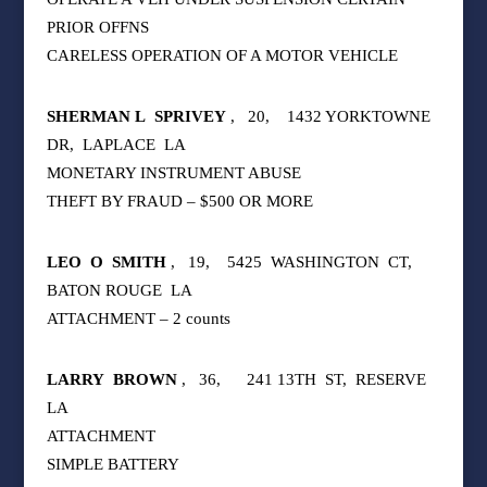
PRIOR OFFNS
CARELESS OPERATION OF A MOTOR VEHICLE
SHERMAN L
SPRIVEY
,
20,
1432 YORKTOWNE
DR,
LAPLACE
LA
MONETARY INSTRUMENT ABUSE
THEFT BY FRAUD – $500 OR MORE
LEO
O
SMITH
,
19,
5425
WASHINGTON
CT,
BATON ROUGE
LA
ATTACHMENT – 2 counts
LARRY
BROWN
,
36,
241 13TH
ST,
RESERVE
LA
ATTACHMENT
SIMPLE BATTERY