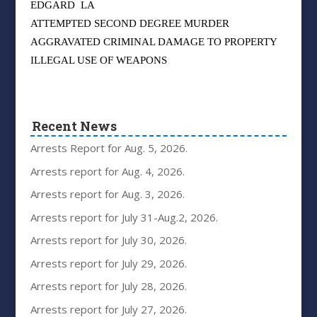
EDGARD
LA
ATTEMPTED SECOND DEGREE MURDER
AGGRAVATED CRIMINAL DAMAGE TO PROPERTY
ILLEGAL USE OF WEAPONS
Recent News
Arrests Report for Aug. 5, 2026.
Arrests report for Aug. 4, 2026.
Arrests report for Aug. 3, 2026.
Arrests report for July 31-Aug.2, 2026.
Arrests report for July 30, 2026.
Arrests report for July 29, 2026.
Arrests report for July 28, 2026.
Arrests report for July 27, 2026.