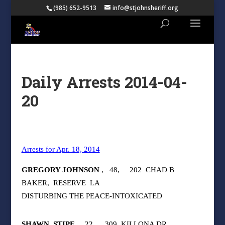
(985) 652-9513
info@stjohnsheriff.org
Daily Arrests 2014-04-
20
Arrests for Apr. 18, 2014
GREGORY JOHNSON
,
48,
202
CHAD B
BAKER,
RESERVE
LA
DISTURBING THE PEACE-INTOXICATED
SHAWN
STIPE
,
22,
309
KILLONA DR,