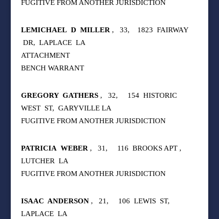
FUGITIVE FROM ANOTHER JURISDICTION
LEMICHAEL
D
MILLER
,
33,
1823
FAIRWAY
DR,
LAPLACE
LA
ATTACHMENT
BENCH WARRANT
GREGORY
GATHERS
,
32,
154
HISTORIC
WEST
ST,
GARYVILLE LA
FUGITIVE FROM ANOTHER JURISDICTION
PATRICIA
WEBER
,
31,
116
BROOKS APT ,
LUTCHER
LA
FUGITIVE FROM ANOTHER JURISDICTION
ISAAC
ANDERSON
,
21,
106
LEWIS
ST,
LAPLACE
LA