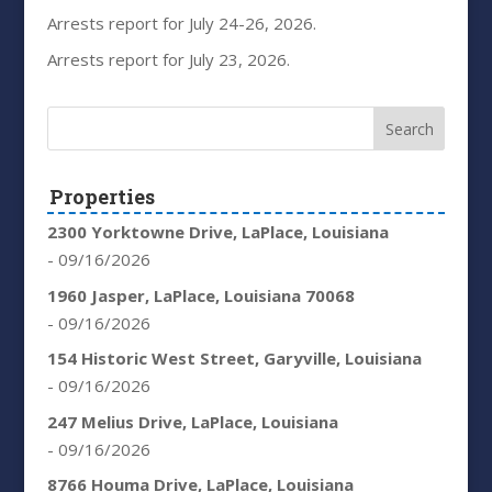
Arrests report for July 24-26, 2026.
Arrests report for July 23, 2026.
Properties
2300 Yorktowne Drive, LaPlace, Louisiana
- 09/16/2026
1960 Jasper, LaPlace, Louisiana 70068
- 09/16/2026
154 Historic West Street, Garyville, Louisiana
- 09/16/2026
247 Melius Drive, LaPlace, Louisiana
- 09/16/2026
8766 Houma Drive, LaPlace, Louisiana