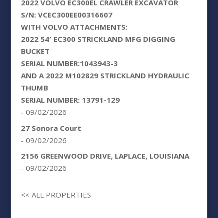
2022 VOLVO EC300EL CRAWLER EXCAVATOR
S/N: VCEC300EE00316607
WITH VOLVO ATTACHMENTS:
2022 54′ EC300 STRICKLAND MFG DIGGING
BUCKET
SERIAL NUMBER:1043943-3
AND A 2022 M102829 STRICKLAND HYDRAULIC
THUMB
SERIAL NUMBER: 13791-129
- 09/02/2026
27 Sonora Court
- 09/02/2026
2156 GREENWOOD DRIVE, LAPLACE, LOUISIANA
- 09/02/2026
<< ALL PROPERTIES