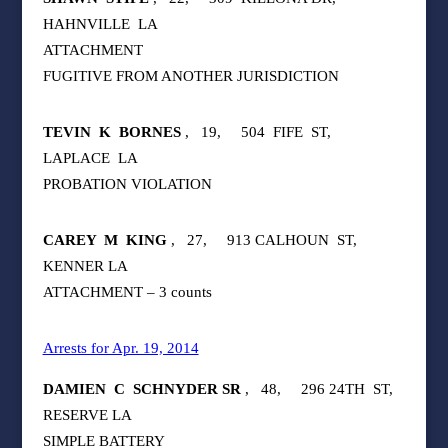
HAHNVILLE
LA
ATTACHMENT
FUGITIVE FROM ANOTHER JURISDICTION
TEVIN
K
BORNES
,
19,
504
FIFE
ST,
LAPLACE
LA
PROBATION VIOLATION
CAREY
M
KING
,
27,
913 CALHOUN
ST,
KENNER LA
ATTACHMENT – 3 counts
Arrests for Apr. 19, 2014
DAMIEN
C
SCHNYDER SR
,
48,
296 24TH
ST,
RESERVE LA
SIMPLE BATTERY