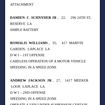
ATTACHMENT
DAMIEN
C
SCHNYDER JR
,
22,
296 24TH ST,
RESERVE
LA
SIMPLE BATTERY
ROMALIS
WILLIAMS
,
35,
417
MARVIN
GARDEN,
LAPLACE
LA
D W I – 1ST OFFENSE
CARELESS OPERATION OF A MOTOR VEHICLE
SPEEDING IN A SPEED ZONE
ANDREW
JACKSON
JR
,
27,
1417
MEEKER
LOOP,
LAPLACE
LA
D W I – 2ND OFFENSE
SPEEDING IN A SPEED ZONE
OPERATE A VEH UNDER SUSPENSION CERTAIN