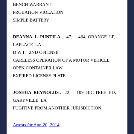
BENCH WARRANT
PROBATION VIOLATION
SIMPLE BATTERY
DEANNA
L
PUNTILA
,
47,
464
ORANGE
LP,
LAPLACE
LA
D W I – 2ND OFFENSE
CARELESS OPERATION OF A MOTOR VEHICLE
OPEN CONTAINER LAW
EXPIRED LICENSE PLATE
JOSHUA
REYNOLDS
,
22,
109
BIG TREE
BD,
GARYVILLE
LA
FUGITIVE FROM ANOTHER JURISDICTION
Arrests for Apr. 20, 2014