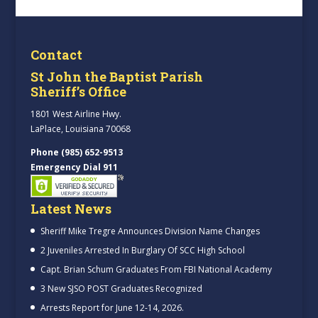
Contact
St John the Baptist Parish
Sheriff’s Office
1801 West Airline Hwy.
LaPlace, Louisiana 70068
Phone (985) 652-9513
Emergency Dial 911
Latest News
Sheriff Mike Tregre Announces Division Name Changes
2 Juveniles Arrested In Burglary Of SCC High School
Capt. Brian Schum Graduates From FBI National Academy
3 New SJSO POST Graduates Recognized
Arrests Report for June 12-14, 2026.