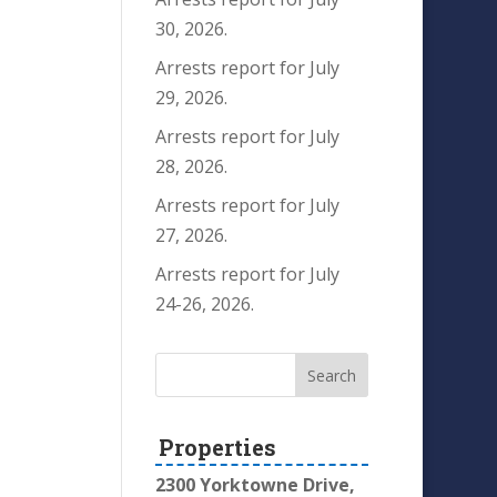
30, 2026.
Arrests report for July
29, 2026.
Arrests report for July
28, 2026.
Arrests report for July
27, 2026.
Arrests report for July
24-26, 2026.
Properties
2300 Yorktowne Drive,