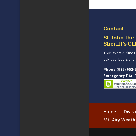
Contact
St John the 
Sheriff’s Of
1801 West Airline 
LaPlace, Louisiana
Phone (985) 652-
Emergency Dial 
Home
Divis
Mt. Airy Weath