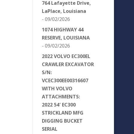
764 Lafayette Drive,
LaPlace, Louisiana
- 09/02/2026
1074 HIGHWAY 44
RESERVE, LOUISIANA
- 09/02/2026
2022 VOLVO EC300EL
CRAWLER EXCAVATOR
S/N:
VCEC300EE00316607
WITH VOLVO
ATTACHMENTS:
2022 54′ EC300
STRICKLAND MFG
DIGGING BUCKET
SERIAL