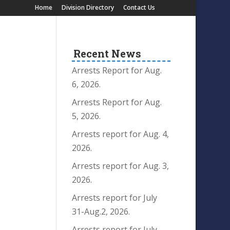
Home
Division Directory
Contact Us
Recent News
Arrests Report for Aug.
6, 2026.
Arrests Report for Aug.
5, 2026.
Arrests report for Aug. 4,
2026.
Arrests report for Aug. 3,
2026.
Arrests report for July
31-Aug.2, 2026.
Arrests report for July