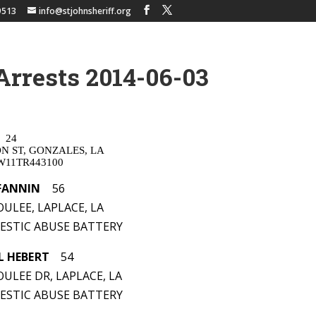
9513
info@stjohnsheriff.org
Arrests 2014-06-03
24
ON ST, GONZALES, LA
W11TR443100
FANNIN
56
ULEE, LAPLACE, LA
MESTIC ABUSE BATTERY
L HEBERT
54
ULEE DR, LAPLACE, LA
MESTIC ABUSE BATTERY