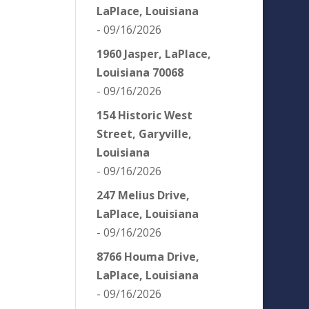
LaPlace, Louisiana
- 09/16/2026
1960 Jasper, LaPlace,
Louisiana 70068
- 09/16/2026
154 Historic West
Street, Garyville,
Louisiana
- 09/16/2026
247 Melius Drive,
LaPlace, Louisiana
- 09/16/2026
8766 Houma Drive,
LaPlace, Louisiana
- 09/16/2026