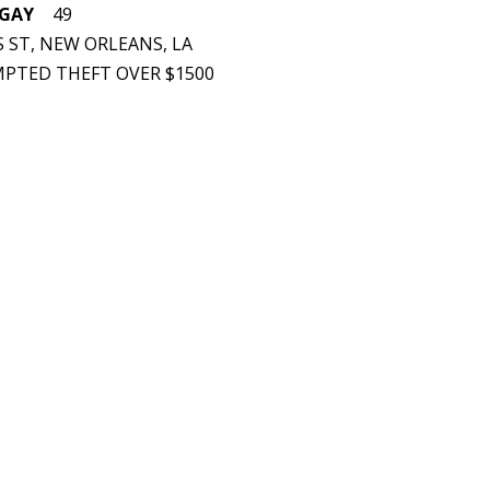
 GAY
49
 ST, NEW ORLEANS, LA
EMPTED THEFT OVER $1500