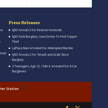
Press Releases
me
SJSO Arrests 3 For Reserve Homicide
SJSO Foils Burglary, Uses Drone To Find Copper
h
Thief
LaPlace Man Arrested For Attempted Murder
ional
SJSO Arrests 2 For ‘Smash and Grab’ Store
Burglary
3 Teenagers, Age 12, 13&14, Arrested For 6 Car
Burglaries
her Station