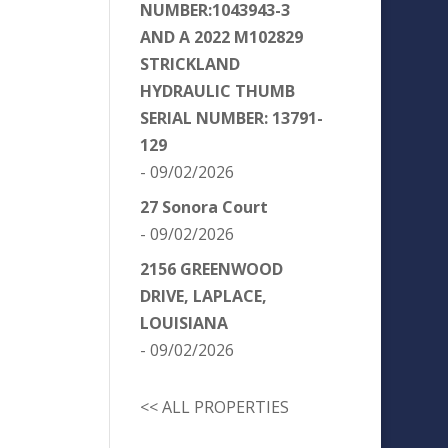
NUMBER:1043943-3
AND A 2022 M102829
STRICKLAND
HYDRAULIC THUMB
SERIAL NUMBER: 13791-
129
- 09/02/2026
27 Sonora Court
- 09/02/2026
2156 GREENWOOD
DRIVE, LAPLACE,
LOUISIANA
- 09/02/2026
<< ALL PROPERTIES