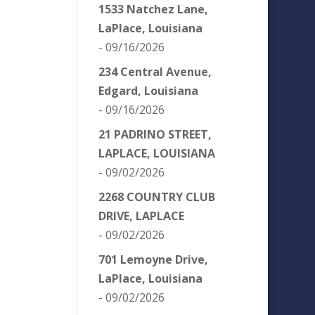
1533 Natchez Lane,
LaPlace, Louisiana
- 09/16/2026
234 Central Avenue,
Edgard, Louisiana
- 09/16/2026
21 PADRINO STREET,
LAPLACE, LOUISIANA
- 09/02/2026
2268 COUNTRY CLUB
DRIVE, LAPLACE
- 09/02/2026
701 Lemoyne Drive,
LaPlace, Louisiana
- 09/02/2026