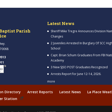
Latest News
Baptist Parish
Sheriff Mike Tregre Announces Division Na
fice
Changes
2 Juveniles Arrested In Burglary Of SCC Hig
Hwy.
School
 70068
Capt. Brian Schum Graduates From FBI Nat
9513
Academy
911
3 New SJSO POST Graduates Recognized
Arrests Report for June 12-14, 2026.
more
ion Directory
Arrest Reports
Latest News
La Place Weat
er Station