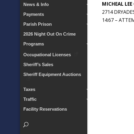
MICHEAL LEE
News & Info
2714 DRYADES
Payments
14:67 – ATT
Parish Prison
2026 Night Out On Crime
Programs
Occupational Licenses
Sheriff’s Sales
Sheriff Equipment Auctions
Taxes
Traffic
Facility Reservations