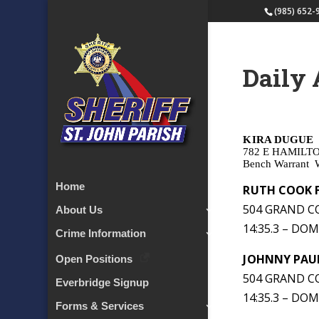
(985) 652-
Daily 
KIRA DUGUE
782 E HAMILT
Bench Warrant
Home
RUTH COOK 
504 GRAND CO
About Us
14:35.3 – DO
Crime Information
JOHNNY PAU
Open Positions
504 GRAND CO
Everbridge Signup
14:35.3 – DO
Forms & Services