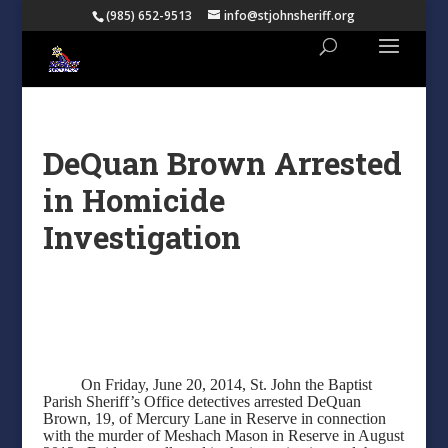
(985) 652-9513
info@stjohnsheriff.org
DeQuan Brown Arrested
in Homicide
Investigation
On Friday, June 20, 2014, St. John the Baptist
Parish Sheriff’s Office detectives arrested DeQuan
Brown, 19, of Mercury Lane in Reserve in connection
with the murder of Meshach Mason in Reserve in August