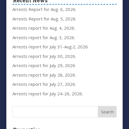
Recent News
Arrests Report for Aug. 6, 2026.
Arrests Report for Aug. 5, 2026.
Arrests report for Aug. 4, 2026.
Arrests report for Aug. 3, 2026.
Arrests report for July 31-Aug.2, 2026.
Arrests report for July 30, 2026.
Arrests report for July 29, 2026.
Arrests report for July 28, 2026.
Arrests report for July 27, 2026.
Arrests report for July 24-26, 2026.