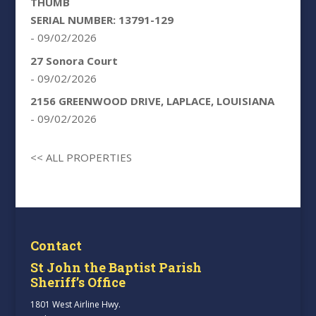
THUMB
SERIAL NUMBER: 13791-129
- 09/02/2026
27 Sonora Court
- 09/02/2026
2156 GREENWOOD DRIVE, LAPLACE, LOUISIANA
- 09/02/2026
<< ALL PROPERTIES
Contact
St John the Baptist Parish
Sheriff’s Office
1801 West Airline Hwy.