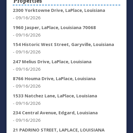
Properties
2300 Yorktowne Drive, LaPlace, Louisiana
- 09/16/2026
1960 Jasper, LaPlace, Louisiana 70068
- 09/16/2026
154 Historic West Street, Garyville, Louisiana
- 09/16/2026
247 Melius Drive, LaPlace, Louisiana
- 09/16/2026
8766 Houma Drive, LaPlace, Louisiana
- 09/16/2026
1533 Natchez Lane, LaPlace, Louisiana
- 09/16/2026
234 Central Avenue, Edgard, Louisiana
- 09/16/2026
21 PADRINO STREET, LAPLACE, LOUISIANA