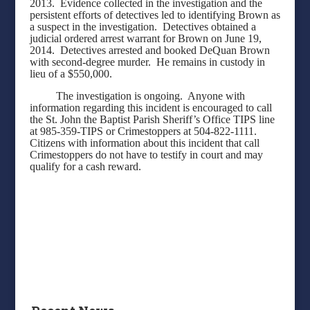
2013.
Evidence collected in the investigation and the
persistent efforts of detectives led to identifying Brown as
a suspect in the investigation.
Detectives obtained a
judicial ordered arrest warrant for Brown on June 19,
2014.
Detectives arrested and booked DeQuan Brown
with second-degree murder.
He remains in custody in
lieu of a $550,000.
The investigation is ongoing.
Anyone with
information regarding this incident is encouraged to call
the St. John the Baptist Parish Sheriff’s Office TIPS line
at 985-359-TIPS or Crimestoppers at 504-822-1111.
Citizens with information about this incident that call
Crimestoppers do not have to testify in court and may
qualify for a cash reward.