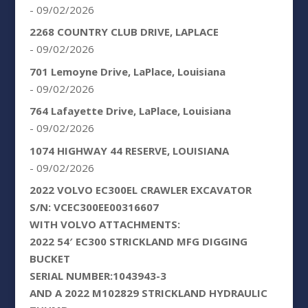
- 09/02/2026
2268 COUNTRY CLUB DRIVE, LAPLACE
- 09/02/2026
701 Lemoyne Drive, LaPlace, Louisiana
- 09/02/2026
764 Lafayette Drive, LaPlace, Louisiana
- 09/02/2026
1074 HIGHWAY 44 RESERVE, LOUISIANA
- 09/02/2026
2022 VOLVO EC300EL CRAWLER EXCAVATOR
S/N: VCEC300EE00316607
WITH VOLVO ATTACHMENTS:
2022 54′ EC300 STRICKLAND MFG DIGGING
BUCKET
SERIAL NUMBER:1043943-3
AND A 2022 M102829 STRICKLAND HYDRAULIC