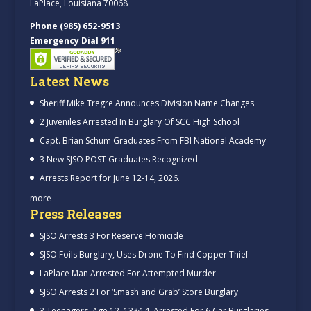
LaPlace, Louisiana 70068
Phone (985) 652-9513
Emergency Dial 911
Latest News
Sheriff Mike Tregre Announces Division Name Changes
2 Juveniles Arrested In Burglary Of SCC High School
Capt. Brian Schum Graduates From FBI National Academy
3 New SJSO POST Graduates Recognized
Arrests Report for June 12-14, 2026.
more
Press Releases
SJSO Arrests 3 For Reserve Homicide
SJSO Foils Burglary, Uses Drone To Find Copper Thief
LaPlace Man Arrested For Attempted Murder
SJSO Arrests 2 For ‘Smash and Grab’ Store Burglary
3 Teenagers, Age 12, 13&14, Arrested For 6 Car Burglaries