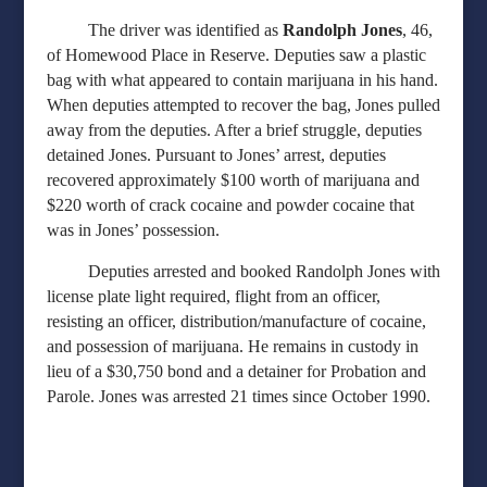
The driver was identified as
Randolph Jones
, 46,
of Homewood Place in Reserve. Deputies saw a plastic
bag with what appeared to contain marijuana in his hand.
When deputies attempted to recover the bag, Jones pulled
away from the deputies. After a brief struggle, deputies
detained Jones. Pursuant to Jones’ arrest, deputies
recovered approximately $100 worth of marijuana and
$220 worth of crack cocaine and powder cocaine that
was in Jones’ possession.
Deputies arrested and booked Randolph Jones with
license plate light required, flight from an officer,
resisting an officer, distribution/manufacture of cocaine,
and possession of marijuana. He remains in custody in
lieu of a $30,750 bond and a detainer for Probation and
Parole. Jones was arrested 21 times since October 1990.