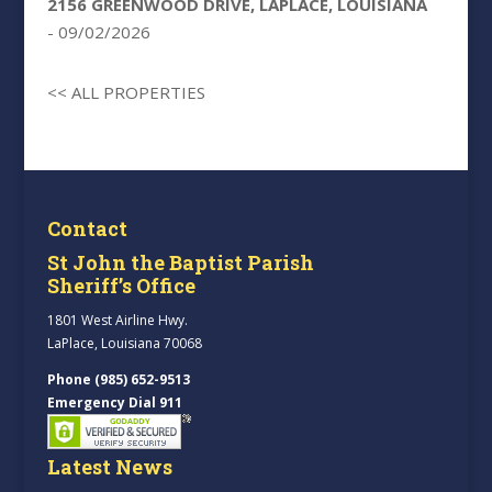
2156 GREENWOOD DRIVE, LAPLACE, LOUISIANA
- 09/02/2026
<< ALL PROPERTIES
Contact
St John the Baptist Parish
Sheriff’s Office
1801 West Airline Hwy.
LaPlace, Louisiana 70068
Phone (985) 652-9513
Emergency Dial 911
Latest News