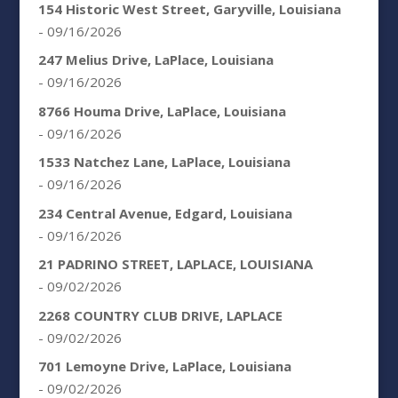
154 Historic West Street, Garyville, Louisiana
- 09/16/2026
247 Melius Drive, LaPlace, Louisiana
- 09/16/2026
8766 Houma Drive, LaPlace, Louisiana
- 09/16/2026
1533 Natchez Lane, LaPlace, Louisiana
- 09/16/2026
234 Central Avenue, Edgard, Louisiana
- 09/16/2026
21 PADRINO STREET, LAPLACE, LOUISIANA
- 09/02/2026
2268 COUNTRY CLUB DRIVE, LAPLACE
- 09/02/2026
701 Lemoyne Drive, LaPlace, Louisiana
- 09/02/2026