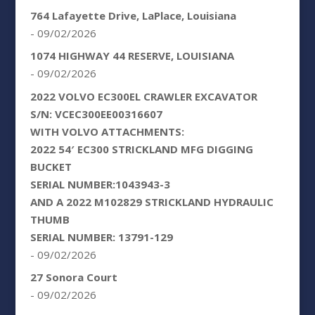
764 Lafayette Drive, LaPlace, Louisiana
- 09/02/2026
1074 HIGHWAY 44 RESERVE, LOUISIANA
- 09/02/2026
2022 VOLVO EC300EL CRAWLER EXCAVATOR
S/N: VCEC300EE00316607
WITH VOLVO ATTACHMENTS:
2022 54′ EC300 STRICKLAND MFG DIGGING
BUCKET
SERIAL NUMBER:1043943-3
AND A 2022 M102829 STRICKLAND HYDRAULIC
THUMB
SERIAL NUMBER: 13791-129
- 09/02/2026
27 Sonora Court
- 09/02/2026