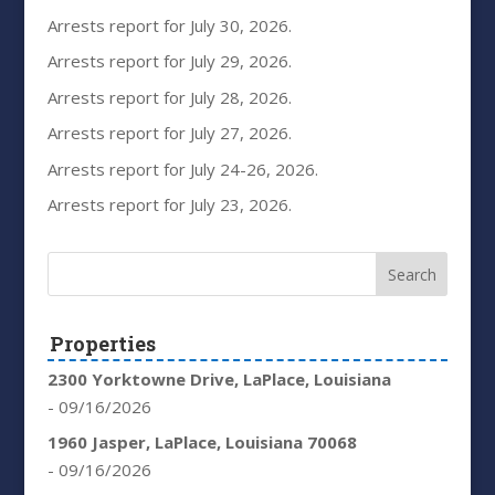
Arrests report for July 30, 2026.
Arrests report for July 29, 2026.
Arrests report for July 28, 2026.
Arrests report for July 27, 2026.
Arrests report for July 24-26, 2026.
Arrests report for July 23, 2026.
Properties
2300 Yorktowne Drive, LaPlace, Louisiana
- 09/16/2026
1960 Jasper, LaPlace, Louisiana 70068
- 09/16/2026