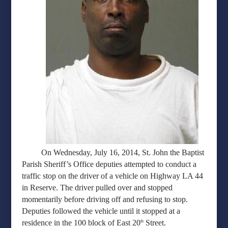
On Wednesday, July 16, 2014, St. John the Baptist
Parish Sheriff’s Office deputies attempted to conduct a
traffic stop on the driver of a vehicle on Highway LA 44
in Reserve. The driver pulled over and stopped
momentarily before driving off and refusing to stop.
Deputies followed the vehicle until it stopped at a
residence in the 100 block of East 20
Street.
th