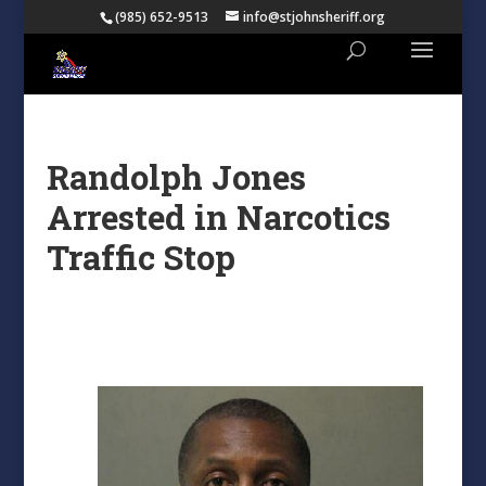
(985) 652-9513
info@stjohnsheriff.org
Randolph Jones
Arrested in Narcotics
Traffic Stop