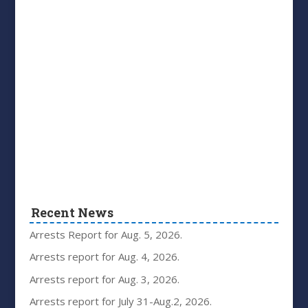
Recent News
Arrests Report for Aug. 5, 2026.
Arrests report for Aug. 4, 2026.
Arrests report for Aug. 3, 2026.
Arrests report for July 31-Aug.2, 2026.