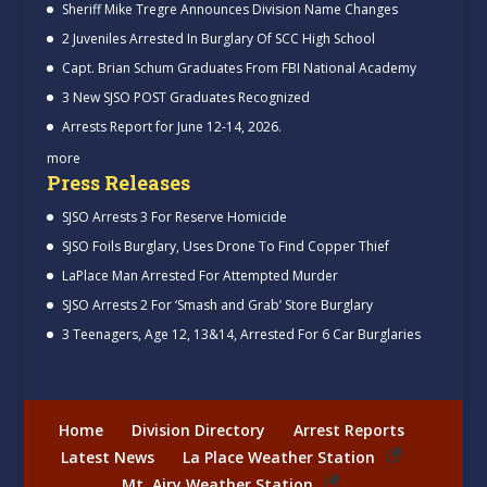
Sheriff Mike Tregre Announces Division Name Changes
2 Juveniles Arrested In Burglary Of SCC High School
Capt. Brian Schum Graduates From FBI National Academy
3 New SJSO POST Graduates Recognized
Arrests Report for June 12-14, 2026.
more
Press Releases
SJSO Arrests 3 For Reserve Homicide
SJSO Foils Burglary, Uses Drone To Find Copper Thief
LaPlace Man Arrested For Attempted Murder
SJSO Arrests 2 For ‘Smash and Grab’ Store Burglary
3 Teenagers, Age 12, 13&14, Arrested For 6 Car Burglaries
Home
Division Directory
Arrest Reports
Latest News
La Place Weather Station
Mt. Airy Weather Station