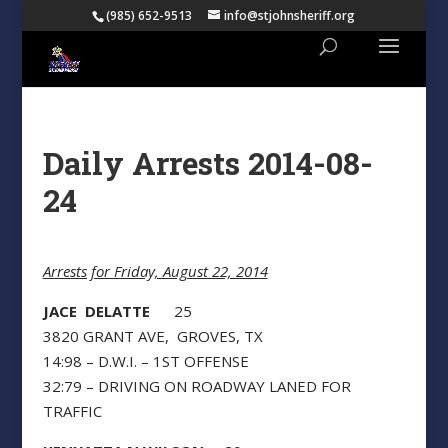
(985) 652-9513
info@stjohnsheriff.org
Daily Arrests 2014-08-
24
Arrests for Friday, August 22, 2014
JACE DELATTE
25
3820 GRANT AVE, GROVES, TX
14:98 – D.W.I. – 1ST OFFENSE
32:79 – DRIVING ON ROADWAY LANED FOR
TRAFFIC