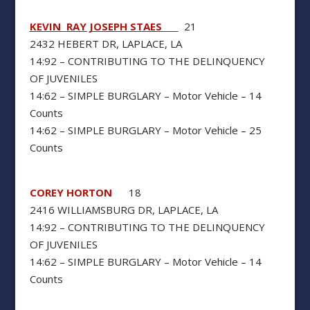
KEVIN RAY JOSEPH STAES
21
2432 HEBERT DR, LAPLACE, LA
14:92 – CONTRIBUTING TO THE DELINQUENCY
OF JUVENILES
14:62 – SIMPLE BURGLARY – Motor Vehicle – 14
Counts
14:62 – SIMPLE BURGLARY – Motor Vehicle – 25
Counts
COREY HORTON
18
2416 WILLIAMSBURG DR, LAPLACE, LA
14:92 – CONTRIBUTING TO THE DELINQUENCY
OF JUVENILES
14:62 – SIMPLE BURGLARY – Motor Vehicle – 14
Counts