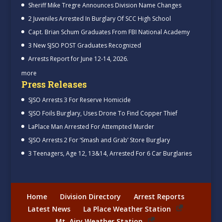
Sheriff Mike Tregre Announces Division Name Changes
2 Juveniles Arrested In Burglary Of SCC High School
Capt. Brian Schum Graduates From FBI National Academy
3 New SJSO POST Graduates Recognized
Arrests Report for June 12-14, 2026.
more
Press Releases
SJSO Arrests 3 For Reserve Homicide
SJSO Foils Burglary, Uses Drone To Find Copper Thief
LaPlace Man Arrested For Attempted Murder
SJSO Arrests 2 For ‘Smash and Grab’ Store Burglary
3 Teenagers, Age 12, 13&14, Arrested For 6 Car Burglaries
Home
Division Directory
Arrest Reports
Latest News
La Place Weather Station
Mt. Airy Weather Station