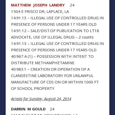
MATTHEW JOSEPH LANDRY
24
1504 E FRISCO DR, LAPLACE, LA
14:91.13 – ILLEGAL USE OF CONTROLLED DRUG IN
PRESENCE OF PERSONS UNDER 17 YEARS OLD
14:91.12 – SALE/DIST.OF PUBLICATION TO LT18
ADVOCATE, USE OF ILLEGAL DRUG – 2 counts
14:91.13 – ILLEGAL USE OF CONTROLLED DRUG IN
PRESENCE OF PERSONS UNDER 17 YEARS OLD
40:967 A (1) – POSSESSION WITH INTENT TO
DISTRIBUTE METHAMPHETAMINE
40:983.1 – CREATION OR OPERATION OF A
CLANDESTINE LABORATORY FOR UNLAWFUL
MANUFACTURE OF CDS ON OR WITHIN 1000 FT
OF SCHOOL PROPERTY
Arrests for Sunday, August 24, 2014
DARRIN M GOULD
24