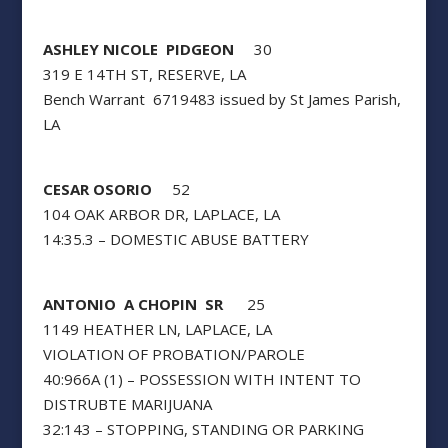
ASHLEY NICOLE PIDGEON
30
319 E 14TH ST, RESERVE, LA
Bench Warrant 6719483 issued by St James Parish,
LA
CESAR OSORIO
52
104 OAK ARBOR DR, LAPLACE, LA
14:35.3 – DOMESTIC ABUSE BATTERY
ANTONIO A CHOPIN SR
25
1149 HEATHER LN, LAPLACE, LA
VIOLATION OF PROBATION/PAROLE
40:966A (1) – POSSESSION WITH INTENT TO
DISTRUBTE MARIJUANA
32:143 – STOPPING, STANDING OR PARKING