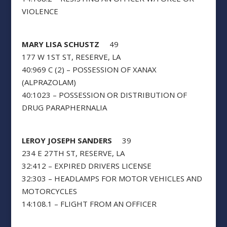
VIOLENCE
MARY LISA SCHUSTZ
49
177 W 1ST ST, RESERVE, LA
40:969 C (2) – POSSESSION OF XANAX
(ALPRAZOLAM)
40:1023 – POSSESSION OR DISTRIBUTION OF
DRUG PARAPHERNALIA
LEROY JOSEPH SANDERS
39
234 E 27TH ST, RESERVE, LA
32:412 – EXPIRED DRIVERS LICENSE
32:303 – HEADLAMPS FOR MOTOR VEHICLES AND
MOTORCYCLES
14:108.1 – FLIGHT FROM AN OFFICER