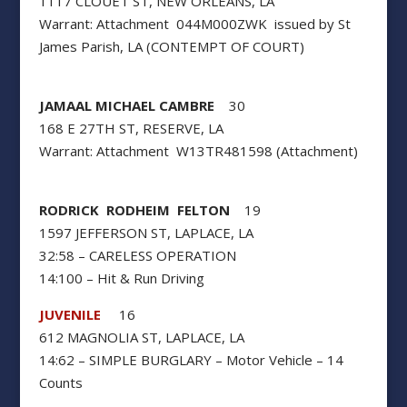
1117 CLOUET ST, NEW ORLEANS, LA
Warrant: Attachment 044M000ZWK issued by St
James Parish, LA (CONTEMPT OF COURT)
JAMAAL MICHAEL CAMBRE
30
168 E 27TH ST, RESERVE, LA
Warrant: Attachment W13TR481598 (Attachment)
RODRICK RODHEIM FELTON
19
1597 JEFFERSON ST, LAPLACE, LA
32:58 – CARELESS OPERATION
14:100 – Hit & Run Driving
JUVENILE
16
612 MAGNOLIA ST, LAPLACE, LA
14:62 – SIMPLE BURGLARY – Motor Vehicle – 14
Counts