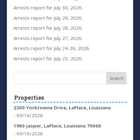
Arrests report for July 30, 2026.
Arrests report for July 29, 2026.
Arrests report for July 28, 2026.
Arrests report for July 27, 2026.
Arrests report for July 24-26, 2026.
Arrests report for July 23, 2026.
Properties
2300 Yorktowne Drive, LaPlace, Louisiana
- 09/16/2026
1960 Jasper, LaPlace, Louisiana 70068
- 09/16/2026