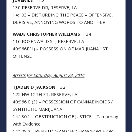
JUVENILE
15
130 RESERVE DR, RESERVE, LA
14:103 – DISTURBING THE PEACE – OFFENSIVE,
DERISIVE, ANNOYING WORDS TO ANOTHER
WADE CHRISTOPHER WILLIAMS
34
116 ROSENWALD ST, RESERVE, LA
40:966E(1) – POSSESSION OF MARIJUANA 1ST
OFFENSE
Arrests for Saturday, August 23, 2014
TJADEN D JACKSON
32
125 NW 12TH ST, RESERVE, LA
40:966 E (3) – POSSESSION OF CANNABINOIDS /
SYNTHETIC MARIJUANA
14:130.1 – OBSTRUCTION OF JUSTICE – Tampering
with Evidence
14:108.2 – RESISTING AN OFFICER W/FORCE OR