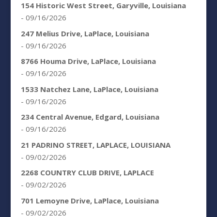
154 Historic West Street, Garyville, Louisiana
- 09/16/2026
247 Melius Drive, LaPlace, Louisiana
- 09/16/2026
8766 Houma Drive, LaPlace, Louisiana
- 09/16/2026
1533 Natchez Lane, LaPlace, Louisiana
- 09/16/2026
234 Central Avenue, Edgard, Louisiana
- 09/16/2026
21 PADRINO STREET, LAPLACE, LOUISIANA
- 09/02/2026
2268 COUNTRY CLUB DRIVE, LAPLACE
- 09/02/2026
701 Lemoyne Drive, LaPlace, Louisiana
- 09/02/2026