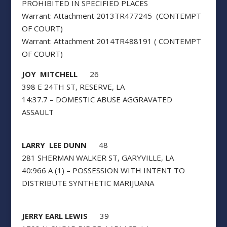
PROHIBITED IN SPECIFIED PLACES
Warrant: Attachment 2013TR477245 (CONTEMPT
OF COURT)
Warrant: Attachment 2014TR488191 ( CONTEMPT
OF COURT)
JOY MITCHELL
26
398 E 24TH ST, RESERVE, LA
14:37.7 – DOMESTIC ABUSE AGGRAVATED
ASSAULT
LARRY LEE DUNN
48
281 SHERMAN WALKER ST, GARYVILLE, LA
40:966 A (1) – POSSESSION WITH INTENT TO
DISTRIBUTE SYNTHETIC MARIJUANA
JERRY EARL LEWIS
39