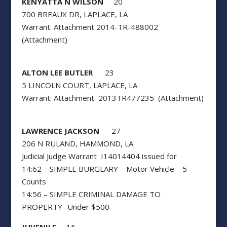
KENYATTA N WILSON
20
700 BREAUX DR, LAPLACE, LA
Warrant: Attachment 2014-TR-488002
(Attachment)
ALTON LEE BUTLER
23
5 LINCOLN COURT, LAPLACE, LA
Warrant: Attachment 2013TR477235 (Attachment)
LAWRENCE JACKSON
27
206 N RULAND, HAMMOND, LA
Judicial Judge Warrant I14014404 issued for
14:62 – SIMPLE BURGLARY – Motor Vehicle – 5
Counts
14:56 – SIMPLE CRIMINAL DAMAGE TO
PROPERTY- Under $500