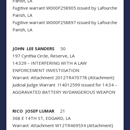
Parish, LA
Fugitive warrant W000F258905 issued by Lafourche
Parish, LA
Fugitive warrant W000F258897 issued by Lafourche
Parish, LA
JOHN LEE SANDERS
50
197 Cynthia Circle, Reserve, LA
14:329 – INTERFERING WITH A LAW
ENFORCEMENT INVESTIGATION
Warrant: Attachment 2012TR470778 (Attachment)
Judicial Judge Warrant I14012599 issued for 14:34 –
AGGRAVATED BATTERY W/DANGEROUS WEAPON
RICO JOSEP LUMAR
21
368 E 14TH ST, EDGARD, LA
Warrant: Attachment W12TR469534 (Attachment)