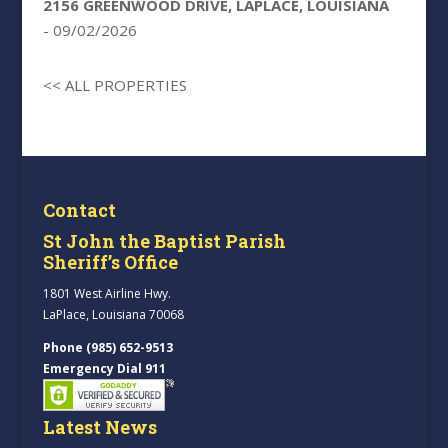
2156 GREENWOOD DRIVE, LAPLACE, LOUISIANA
- 09/02/2026
<< ALL PROPERTIES
Contact
St John the Baptist Parish
Sheriff’s Office
1801 West Airline Hwy.
LaPlace, Louisiana 70068
Phone (985) 652-9513
Emergency Dial 911
Latest News