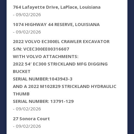
764 Lafayette Drive, LaPlace, Louisiana
- 09/02/2026
1074 HIGHWAY 44 RESERVE, LOUISIANA
- 09/02/2026
2022 VOLVO EC300EL CRAWLER EXCAVATOR
S/N: VCEC300EE00316607
WITH VOLVO ATTACHMENTS:
2022 54′ EC300 STRICKLAND MFG DIGGING
BUCKET
SERIAL NUMBER:1043943-3
AND A 2022 M102829 STRICKLAND HYDRAULIC
THUMB
SERIAL NUMBER: 13791-129
- 09/02/2026
27 Sonora Court
- 09/02/2026