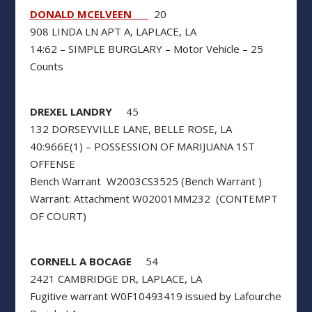
DONALD MCELVEEN
20
908 LINDA LN APT A, LAPLACE, LA
14:62 – SIMPLE BURGLARY – Motor Vehicle – 25
Counts
DREXEL LANDRY
45
132 DORSEYVILLE LANE, BELLE ROSE, LA
40:966E(1) – POSSESSION OF MARIJUANA 1ST
OFFENSE
Bench Warrant W2003CS3525 (Bench Warrant )
Warrant: Attachment W02001MM232 (CONTEMPT
OF COURT)
CORNELL A BOCAGE
54
2421 CAMBRIDGE DR, LAPLACE, LA
Fugitive warrant W0F10493419 issued by Lafourche