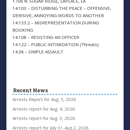
1708 N. SUGAR RIDGE, LAPLACE, LA
14:103 – DISTURBING THE PEACE – OFFENSIVE,
DERISIVE, ANNOYING WORDS TO ANOTHER
14:133.2 – MISREPRESENTATION DURING
BOOKING
14:108 – RESISTING AN OFFICER
14:122 – PUBLIC INTIMIDATION (Threats)
14:38 – SIMPLE ASSAULT
Recent News
Arrests Report for Aug. 5, 2026.
Arrests report for Aug. 4, 2026.
Arrests report for Aug. 3, 2026.
Arrests report for July 31-Aug.2, 2026.